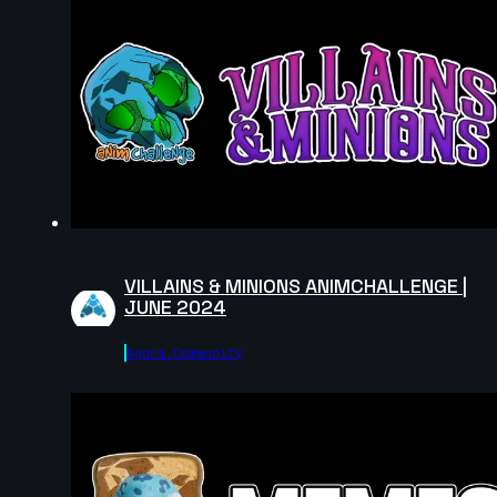
November 2024
6s
Lucas Barboza | Arcane AnimChallenge |
November 2024
8s
Viridiana Navarro | Arcane AnimChallenge
| November 2024
14s
Eden Charrier | Arcane AnimChallenge |
November 2024
7s
Fer Mart | Arcane AnimChallenge |
November 2024
VILLAINS & MINIONS ANIMCHALLENGE |
4s
Vinzenz Ferrari | Arcane AnimChallenge |
JUNE 2024
November 2024
Agora.community
14s
Sharon Mejia | Arcane AnimChallenge |
November 2024
10s
Ximena Avila | Arcane AnimChallenge |
November 2024
13s
VounaR R | Arcane AnimChallenge |