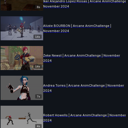
Iker Alejandro Lopez Rosas | Arcane AnimChallenge 
November 2024
8s
Alizée BOURBON | Arcane AnimChallenge |
November 2024
14s
Zeke Newst | Arcane AnimChallenge | November
2024
14s
Andrea Torres | Arcane AnimChallenge | November
2024
7s
Robert Howells | Arcane AnimChallenge | November
2024
4s