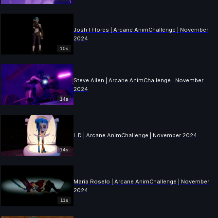
Josh I Flores | Arcane AnimChallenge | November
2024
10s
Steve Allen | Arcane AnimChallenge | November
2024
14s
L D | Arcane AnimChallenge | November 2024
14s
Maria Roselo | Arcane AnimChallenge | November
2024
11s