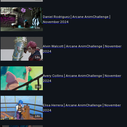
Daniel Rodriguez | Arcane AnimChallenge |
November 2024
15s
Alvin Walcott | Arcane AnimChallenge | November
2024
14s
Avery Collins | Arcane AnimChallenge | November
2024
4s
Elisa Herrera | Arcane AnimChallenge | November
2024
14s