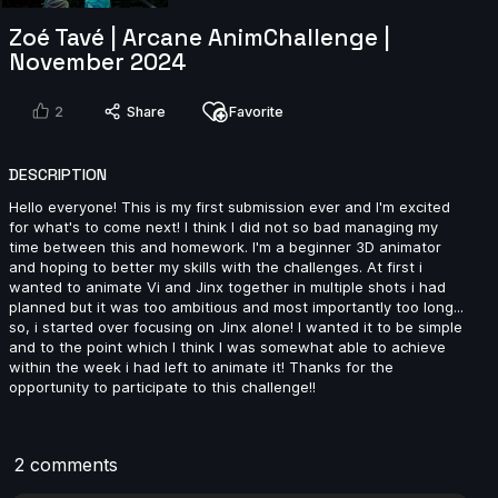
Zoé Tavé | Arcane AnimChallenge |
Marc Ruiz Ferri | Arcane AnimChallenge | November
2024
November 2024
5s
2
Share
Favorite
Julian Steiger | Arcane AnimChallenge | November
2024
DESCRIPTION
11s
Hello everyone! This is my first submission ever and I'm excited
for what's to come next! I think I did not so bad managing my
time between this and homework. I'm a beginner 3D animator
Mariano Arranz | Arcane AnimChallenge | November
and hoping to better my skills with the challenges. At first i
2024
wanted to animate Vi and Jinx together in multiple shots i had
planned but it was too ambitious and most importantly too long...
12s
so, i started over focusing on Jinx alone! I wanted it to be simple
and to the point which I think I was somewhat able to achieve
within the week i had left to animate it! Thanks for the
Nicola Carr | Arcane AnimChallenge | November
opportunity to participate to this challenge!!
2024
13s
2 comments
Joshua-Ibrahim De | Arcane AnimChallenge |