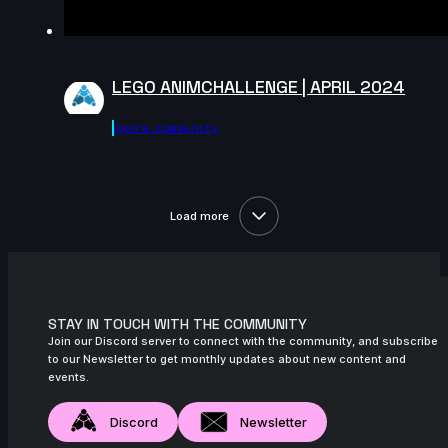
November 2024
8s
Ren Lagman | Arcane AnimChallenge |
November 2024
LEGO ANIMCHALLENGE | APRIL 2024
14s
jojo johns | Arcane AnimChallenge |
November 2024
Agora.community
14s
Esther Piorno | Arcane AnimChallenge |
November 2024
9s
Felix Larose | Arcane AnimChallenge |
Load more
November 2024
6s
Hemank Katyal | Arcane AnimChallenge |
November 2024
STAY IN TOUCH WITH THE COMMUNITY
14s
Matthéo Bouclier | Arcane AnimChallenge
Join our Discord server to connect with the community, and subscribe
| November 2024
to our Newsletter to get monthly updates about new content and
events.
12s
Renner Nobre | Arcane AnimChallenge |
November 2024
Discord
Newsletter
12s
Sina Hosseini | Arcane AnimChallenge |