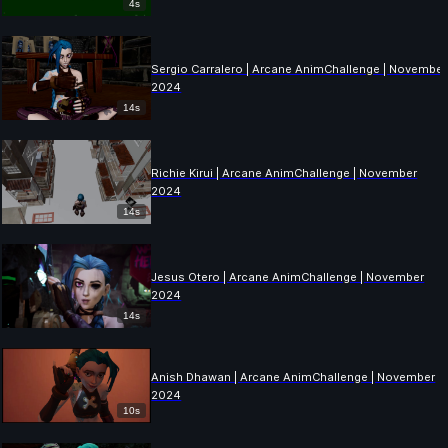
4s
Sergio Carralero | Arcane AnimChallenge | November
2024
14s
Richie Kirui | Arcane AnimChallenge | November
2024
14s
Jesus Otero | Arcane AnimChallenge | November
2024
14s
Anish Dhawan | Arcane AnimChallenge | November
2024
10s