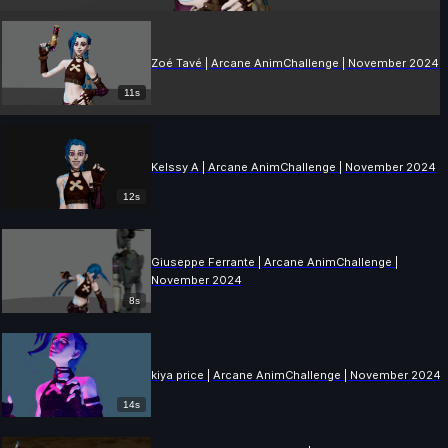
Zoé Tavé | Arcane AnimChallenge | November 2024
11s
Kelssy A | Arcane AnimChallenge | November 2024
12s
Giuseppe Ferrante | Arcane AnimChallenge |
November 2024
8s
kiya price | Arcane AnimChallenge | November 2024
14s