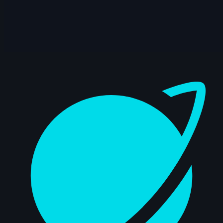
9s
Daniel Pitts | Arcane AnimChallenge |
November 2024
4s
Josh XD | Arcane AnimChallenge |
November 2024
Dashboard
15s
Mike Lambert | Arcane AnimChallenge |
November 2024
14s
Nathan Terán | Arcane AnimChallenge |
November 2024
14s
Moksheeth Sadineni | Arcane
AnimChallenge | November 2024
14s
Arthur Jouanny | Arcane AnimChallenge |
November 2024
15s
Kirki Argyropoulou | Arcane AnimChallenge
| November 2024
9s
Chun Hyo | Arcane AnimChallenge |
November 2024