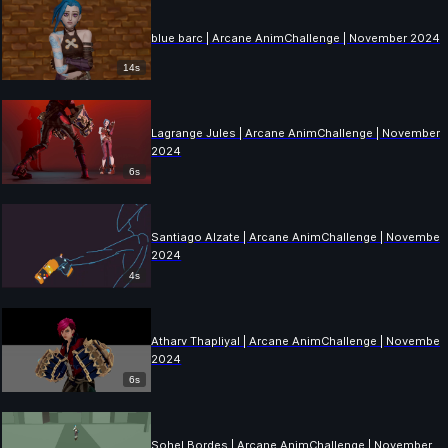
blue barc | Arcane AnimChallenge | November 2024
14s
Lagrange Jules | Arcane AnimChallenge | November
2024
6s
Santiago Alzate | Arcane AnimChallenge | November
2024
4s
Atharv Thapliyal | Arcane AnimChallenge | November
2024
6s
Sohel Bordes | Arcane AnimChallenge | November