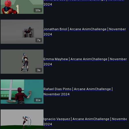
2024
10s
Jonathan Briol | Arcane AnimChallenge | November
2024
7s
Emma Mayhew | Arcane AnimChallenge | November
2024
3s
Rafael Dias Pinto | Arcane AnimChallenge |
November 2024
11s
Ignacio Vazquez | Arcane AnimChallenge | November
2024