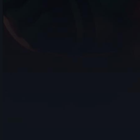
10s
Hannah Spillers | Arcane AnimChallenge
| November 2024
3s
Daniel Johnson | Arcane AnimChallenge
| November 2024
9s
Karla Melgarejo | Arcane AnimChallenge
| November 2024
5s
Drew Turner | Arcane AnimChallenge |
November 2024
3s
Mickael Meerschaut | Arcane
AnimChallenge | November 2024
14s
Dean Patrizio | Arcane AnimChallenge |
November 2024
12s
Dakota Drake | Arcane AnimChallenge |
November 2024
9s
Alan Martin | Arcane AnimChallenge |
November 2024