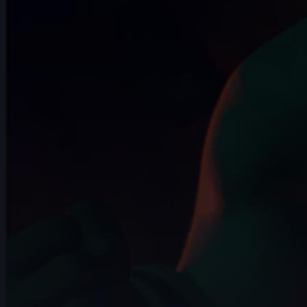
6s
Robin M | Arcane AnimChallenge |
November 2024
8s
Georgia V | Arcane AnimChallenge |
November 2024
12s
Camille Lecour | Arcane AnimChallenge |
November 2024
4s
Chelsea Schrett | Arcane AnimChallenge
| November 2024
11s
Stephanie Haegens | Arcane
AnimChallenge | November 2024
15s
Clovis Battello | Arcane AnimChallenge |
November 2024
15s
Victoria Rosa | Arcane AnimChallenge |
November 2024
8s
tanguy salaun | Arcane AnimChallenge |
November 2024