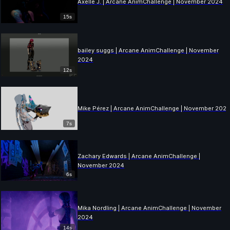
Axelle J. | Arcane AnimChallenge | November 2024
15s
bailey suggs | Arcane AnimChallenge | November
2024
12s
Mike Pérez | Arcane AnimChallenge | November 202
7s
Zachary Edwards | Arcane AnimChallenge |
November 2024
6s
Mika Nordling | Arcane AnimChallenge | November
2024
14s