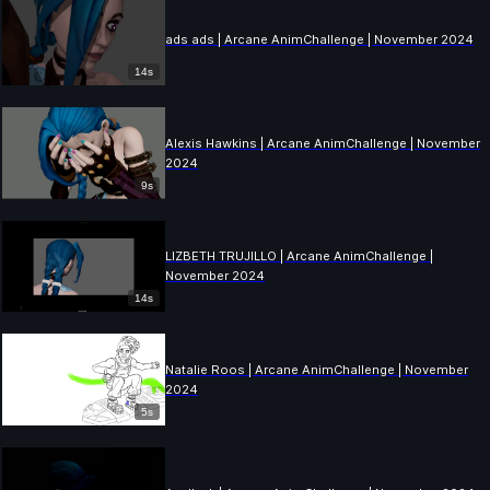
ads ads | Arcane AnimChallenge | November 2024
14s
Alexis Hawkins | Arcane AnimChallenge | November
2024
9s
LIZBETH TRUJILLO | Arcane AnimChallenge |
November 2024
14s
Natalie Roos | Arcane AnimChallenge | November
2024
5s