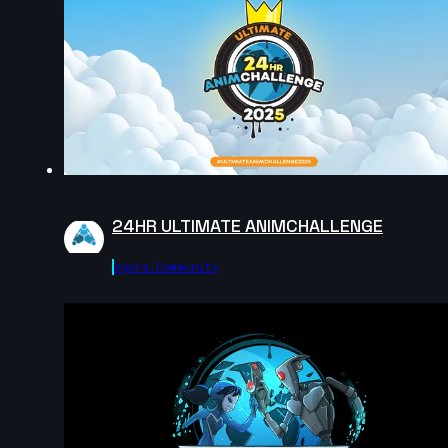
Diego Eleazar Robles Pacheco | Arcane
AnimChallenge | November 2024
8s
Marco Palumbo | Arcane AnimChallenge | November
2024
14s
24HR ULTIMATE ANIMCHALLENGE
Danny JR | Arcane AnimChallenge | November 2024
Agora.community
4s
Anthony SGUEGLIA | Arcane AnimChallenge |
November 2024
5s
Martine Dietlin | Arcane AnimChallenge | November