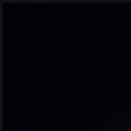
2s
Renjie Liu(劉人傑 | Arcane AnimChallenge
| November 2024
6s
Melih Kaya SACI | Arcane AnimChallenge
| November 2024
8s
sofia chaparro | Arcane AnimChallenge |
November 2024
14s
Abigail James | Arcane AnimChallenge |
November 2024
14s
Monika Luisa Schmitt | Arcane
AnimChallenge | November 2024
14s
Nathan Lin | Arcane AnimChallenge |
November 2024
14s
Nathan Cordina | Arcane AnimChallenge
| November 2024
14s
Anastasiya Voytovych | Arcane
AnimChallenge | November 2024