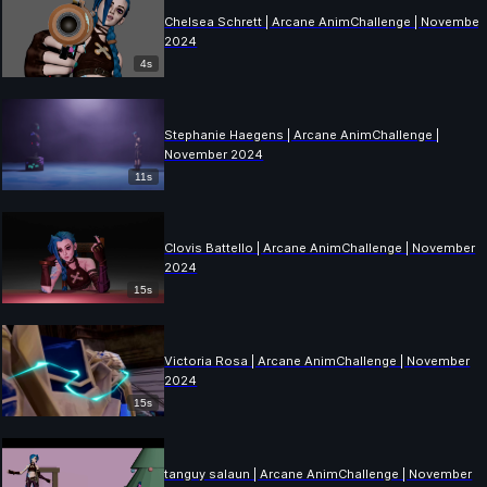
Chelsea Schrett | Arcane AnimChallenge | November
2024
4s
Stephanie Haegens | Arcane AnimChallenge |
November 2024
11s
Clovis Battello | Arcane AnimChallenge | November
2024
15s
Victoria Rosa | Arcane AnimChallenge | November
2024
15s
tanguy salaun | Arcane AnimChallenge | November