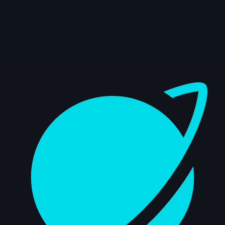
14s
Quimey Ortiz | Arcane AnimChallenge |
November 2024
14s
Alejandro Martínez | Arcane
AnimChallenge | November 2024
Dashboard
10s
Nathan F | Arcane AnimChallenge |
November 2024
13s
Mohamed Fathi | Arcane AnimChallenge
| November 2024
6s
Claudia Buck | Arcane AnimChallenge |
November 2024
14s
adrien lagrange | Arcane AnimChallenge
| November 2024
12s
Sergio Andres Cruz Azuero | Arcane
AnimChallenge | November 2024
11s
Kiyoshi Perkins | Arcane AnimChallenge
| November 2024