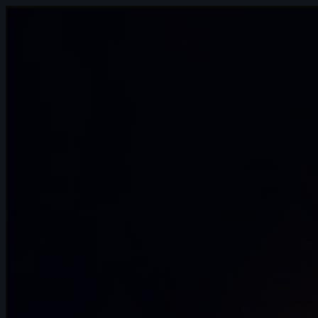
10s
Andrei Ignatov | Arcane AnimChallenge |
November 2024
4s
Franz Pérez | Arcane AnimChallenge |
November 2024
8s
Andriy Hrymalyuk | Arcane AnimChallenge
| November 2024
5s
Pablo Garcia | Arcane AnimChallenge |
November 2024
15s
Isaïa Germain | Arcane AnimChallenge |
November 2024
12s
Jessica Di Girolamo | Arcane
AnimChallenge | November 2024
10s
Yousof Haji Zeinali | Arcane
AnimChallenge | November 2024
8s
Elie Vitaux | Arcane AnimChallenge |
November 2024