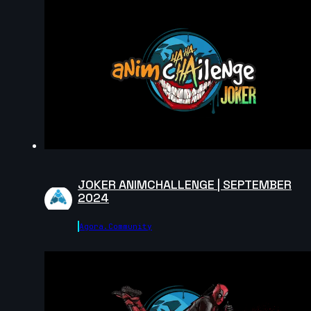
2024
13s
Andreas Hoon | Arcane AnimChallenge | November
2024
15s
SpenaXr animation | Arcane AnimChallenge |
November 2024
15s
JOKER ANIMCHALLENGE | SEPTEMBER
2024
Sofiane Bouanika | Arcane AnimChallenge |
November 2024
Agora.community
8s
Aymeric Rebuffel | Arcane AnimChallenge |
November 2024
13s