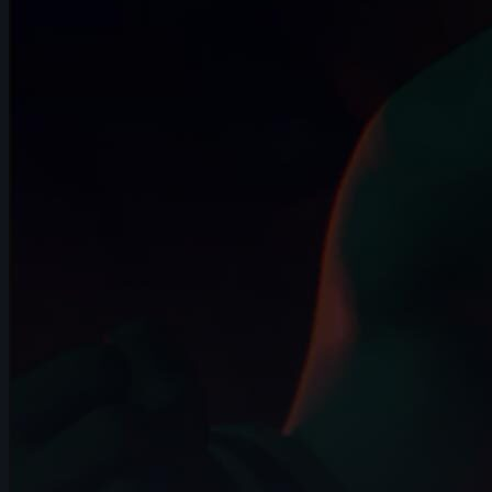
7s
Gerardo Labana | Arcane AnimChallenge
| November 2024
12s
Anna Zhurakovska | Arcane
AnimChallenge | November 2024
14s
Adan Guzman Velasquez | Arcane
AnimChallenge | November 2024
10s
Lee suet yeng | Arcane AnimChallenge |
November 2024
15s
Jesiel Almeida | Arcane AnimChallenge |
November 2024
14s
Liam Docherty | Arcane AnimChallenge |
November 2024
13s
Eric KRISCHNASSAMY | Arcane
AnimChallenge | November 2024
5s
Jocquin log | Arcane AnimChallenge |
November 2024