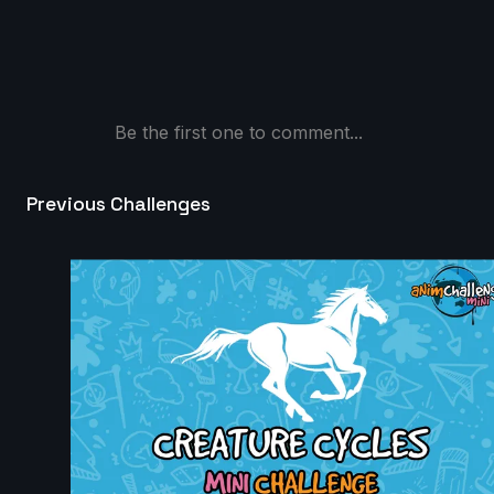
Daniel Pitts | Arcane AnimChallenge | November
2024
9s
Be the first one to comment...
Josh XD | Arcane AnimChallenge | November 2024
Previous Challenges
4s
Mike Lambert | Arcane AnimChallenge | November
2024
15s
Nathan Terán | Arcane AnimChallenge | November
2024
14s