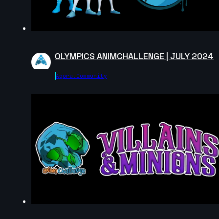
Carlos Andrés Catute Orobio | Arcane
AnimChallenge | November 2024
10s
OLYMPICS ANIMCHALLENGE | JULY 2024
Toby Thompson | Arcane AnimChallenge | November
2024
Agora.community
13s
14s
Laura Nelles | Arcane AnimChallenge |
November 2024
11s
Zoé Tavé | Arcane AnimChallenge |
November 2024
12s
Kelssy A | Arcane AnimChallenge |
November 2024
8s
Giuseppe Ferrante | Arcane
AnimChallenge | November 2024
14s
kiya price | Arcane AnimChallenge |