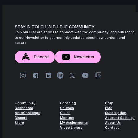
November 2024
6s
Zachary Edwards | Arcane AnimChallenge
| November 2024
STAY IN TOUCH WITH THE COMMUNITY
14s
Mika Nordling | Arcane AnimChallenge |
Join our Discord server to connect with the community, and subscribe
November 2024
to our Newsletter to get monthly updates about new content and
events.
10s
Josh I Flores | Arcane AnimChallenge |
November 2024
Discord
Newsletter
14s
Steve Allen | Arcane AnimChallenge |
November 2024
14s
L D | Arcane AnimChallenge |
November 2024
11s
Maria Roselo | Arcane AnimChallenge |
Community
Learning
Help
November 2024
Dashboard
Courses
FAQ
AnimChallenge
Guilds
Subscription
14s
blue barc | Arcane AnimChallenge |
Discord
Mentors
Account Settings
November 2024
Store
My Assignments
About Us
Video Library
Contact
6s
Lagrange Jules | Arcane AnimChallenge |