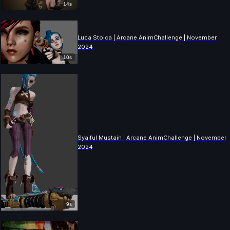
14s
Luca Stoica | Arcane AnimChallenge | November
2024
10s
Syaiful Mustain | Arcane AnimChallenge | November
2024
9s