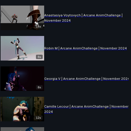
Anastasiya Voytovych | Arcane AnimChallenge |
November 2024
14s
Robin M | Arcane AnimChallenge | November 2024
6s
Georgia V | Arcane AnimChallenge | November 2024
8s
Camille Lecour | Arcane AnimChallenge | November
2024
12s