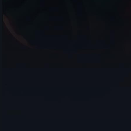
9s
Eldiyar Sultanaliev | Arcane AnimChallenge
| November 2024
5s
Mateus Sanches | Arcane AnimChallenge
| November 2024
14s
Ilona Goldenberg | Arcane AnimChallenge
| November 2024
15s
Della Samudro | Arcane AnimChallenge |
November 2024
14s
Raven Bowyer | Arcane AnimChallenge |
November 2024
7s
Alex Annan | Arcane AnimChallenge |
November 2024
6s
Keoni Lagundimao | Arcane
AnimChallenge | November 2024
12s
jeremy john | Arcane AnimChallenge |
November 2024