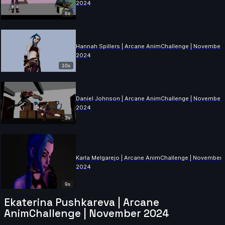
2024
8s
Hannah Spillers | Arcane AnimChallenge | November
2024
10s
Daniel Johnson | Arcane AnimChallenge | November
2024
3s
Karla Melgarejo | Arcane AnimChallenge | November
2024
9s
Ekaterina Pushkareva | Arcane
AnimChallenge | November 2024
Drew Turner | Arcane AnimChallenge | November