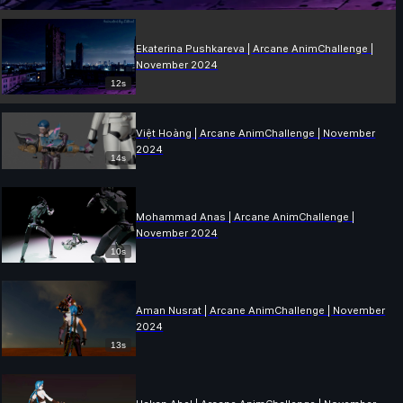
Ekaterina Pushkareva | Arcane AnimChallenge |
November 2024
12s
Việt Hoàng | Arcane AnimChallenge | November
2024
14s
Mohammad Anas | Arcane AnimChallenge |
November 2024
10s
Aman Nusrat | Arcane AnimChallenge | November
2024
13s