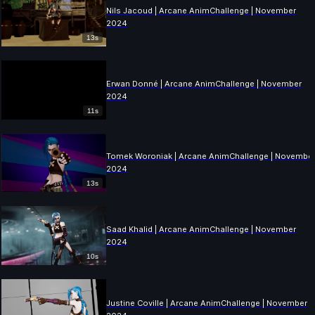
Nils Jacoud | Arcane AnimChallenge | November
2024
13s
Erwan Donné | Arcane AnimChallenge | November
2024
11s
Tomek Woroniak | Arcane AnimChallenge | Novembe
2024
13s
Saad Khalid | Arcane AnimChallenge | November
2024
10s
Justine Coville | Arcane AnimChallenge | November