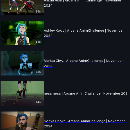
Hakan Abel | Arcane AnimChallenge | November
2024
14s
Ashley Koop | Arcane AnimChallenge | November
2024
14s
Marisa Chyz | Arcane AnimChallenge | November
2024
11s
ness ness | Arcane AnimChallenge | November 2024
14s
Sonya Chokri | Arcane AnimChallenge | November
2024