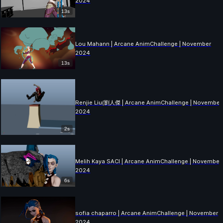
2024
13s
Lou Mahann | Arcane AnimChallenge | November
2024
13s
Renjie Liu(劉人傑 | Arcane AnimChallenge | November
2024
2s
Melih Kaya SACI | Arcane AnimChallenge | November
2024
6s
sofia chaparro | Arcane AnimChallenge | November
2024