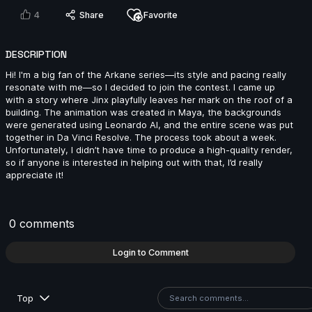
2024
4
Share
Favorite
5s
DESCRIPTION
Mickael Meerschaut | Arcane AnimChallenge |
November 2024
Hi! I'm a big fan of the Arkane series—its style and pacing really
resonate with me—so I decided to join the contest. I came up
3s
with a story where Jinx playfully leaves her mark on the roof of a
building. The animation was created in Maya, the backgrounds
were generated using Leonardo AI, and the entire scene was put
Dean Patrizio | Arcane AnimChallenge | November
together in Da Vinci Resolve. The process took about a week.
2024
Unfortunately, I didn’t have time to produce a high-quality render,
14s
so if anyone is interested in helping out with that, I’d really
appreciate it!
Dakota Drake | Arcane AnimChallenge | November
2024
0 comments
12s
Login to Comment
Alan Martin | Arcane AnimChallenge | November
2024
Top
9s