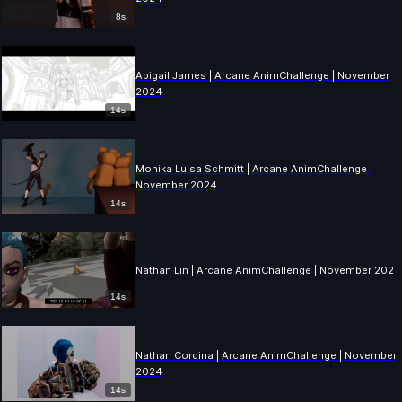
8s
Abigail James | Arcane AnimChallenge | November
2024
14s
Monika Luisa Schmitt | Arcane AnimChallenge |
November 2024
14s
Nathan Lin | Arcane AnimChallenge | November 2024
14s
Nathan Cordina | Arcane AnimChallenge | November
2024
14s