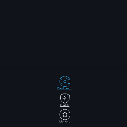
Dashboard
Guilds
Mentors