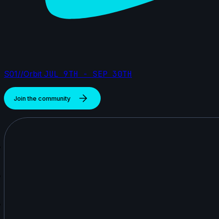
S01//Orbit
JUL 9TH - SEP 30TH
Join the community