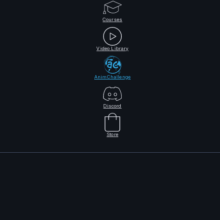
Courses
Video Library
AnimChallenge
Discord
Store