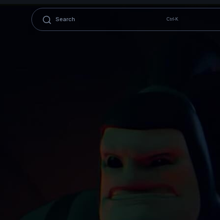
Ctrl-K