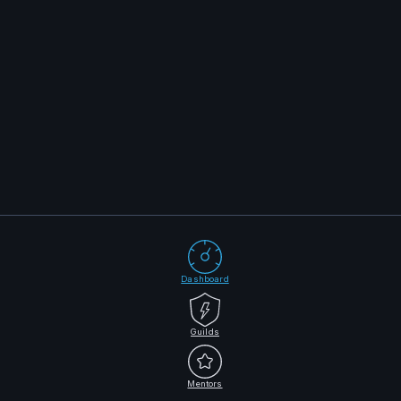
Dashboard
Guilds
Mentors