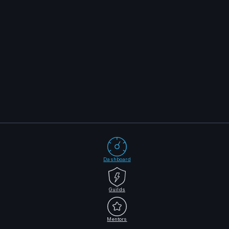
Dashboard
Guilds
Mentors