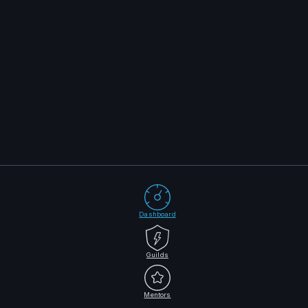
Dashboard
Guilds
Mentors