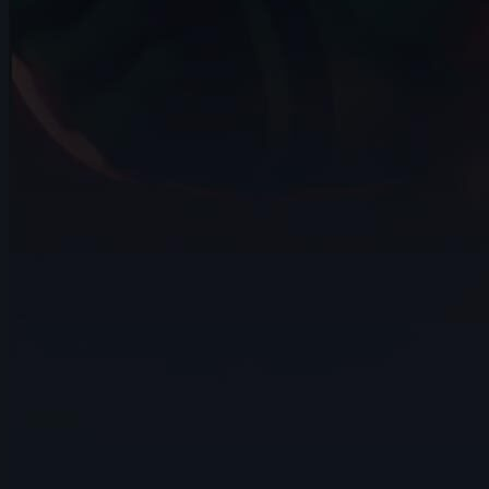
15s
Rama Dhan | Arcane AnimChallenge |
November 2024
15s
Gabriel García | Arcane AnimChallenge |
November 2024
15s
ryz 15 | Arcane AnimChallenge |
November 2024
14s
Nadezhda Dincheva | Arcane
AnimChallenge | November 2024
11s
Iana Novoselova | Arcane AnimChallenge
| November 2024
14s
Lucas Pfeiffer | Arcane AnimChallenge |
November 2024
14s
Kevin Nguyen | Arcane AnimChallenge |
November 2024
14s
Alexandre Vial | Arcane AnimChallenge |
November 2024