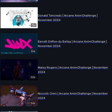
Donald Tancredo | Arcane AnimChallenge |
November 2024
5s
Benoît Griffon du Bellay | Arcane AnimChallenge |
November 2024
11s
Maisy Rogers | Arcane AnimChallenge | November
2024
12s
Niccolò Crimi | Arcane AnimChallenge | November
2024
14s