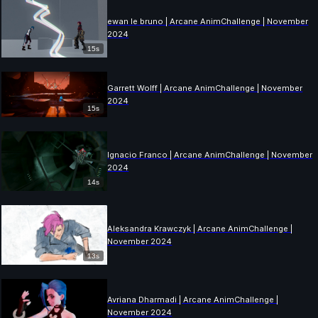
ewan le bruno | Arcane AnimChallenge | November
2024
15s
Garrett Wolff | Arcane AnimChallenge | November
2024
15s
Ignacio Franco | Arcane AnimChallenge | November
2024
14s
Aleksandra Krawczyk | Arcane AnimChallenge |
November 2024
13s
Avriana Dharmadi | Arcane AnimChallenge |
November 2024