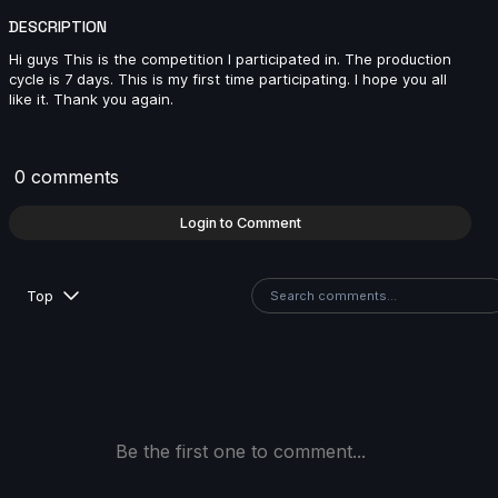
DESCRIPTION
Hi guys This is the competition I participated in. The production
Jenna Han | Arcane AnimChallenge | November 2024
cycle is 7 days. This is my first time participating. I hope you all
like it. Thank you again.
12s
Hugo LUCCHESE | Arcane AnimChallenge | Novembe
0 comments
2024
11s
Login to Comment
Andrei Ignatov | Arcane AnimChallenge | November
Top
2024
10s
Franz Pérez | Arcane AnimChallenge | November
2024
4s
Be the first one to comment...