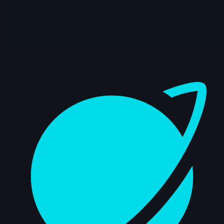
14s
Gerda Teslenko | Arcane AnimChallenge
| November 2024
14s
Melanie Nutz | Arcane AnimChallenge |
November 2024
Dashboard
11s
Levente Fekete | Arcane AnimChallenge |
November 2024
15s
Antoine Cointat | Arcane AnimChallenge
| November 2024
11s
Vincent Pierin | Arcane AnimChallenge |
November 2024
15s
Parsa Alizadeh Rad | Arcane
AnimChallenge | November 2024
14s
Sofia Azpe | Arcane AnimChallenge |
November 2024
14s
Anthony Bertrand | Arcane AnimChallenge
| November 2024