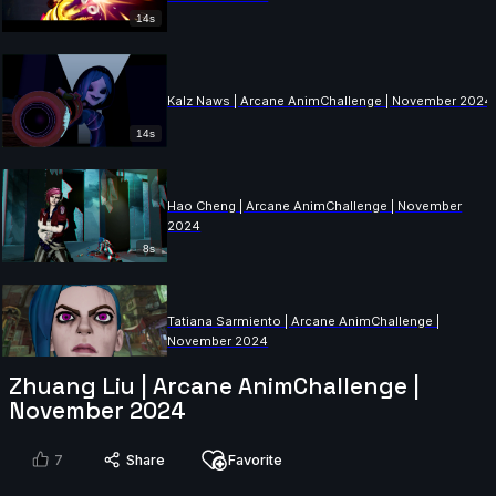
14s
Kalz Naws | Arcane AnimChallenge | November 2024
14s
Hao Cheng | Arcane AnimChallenge | November
2024
8s
Tatiana Sarmiento | Arcane AnimChallenge |
November 2024
14s
Zhuang Liu | Arcane AnimChallenge |
November 2024
Eliano Achilli | Arcane AnimChallenge | November
2024
7
Share
Favorite
14s