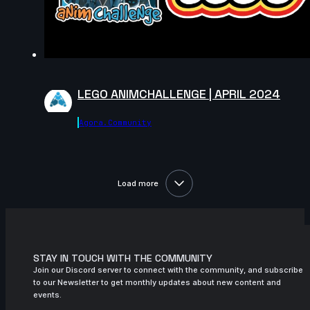
November 2024
15s
Kuba J | Arcane AnimChallenge |
November 2024
11s
Mighty TG | Arcane AnimChallenge |
November 2024
LEGO ANIMCHALLENGE | APRIL 2024
11s
nicholas valade | Arcane AnimChallenge
| November 2024
Agora.community
3s
Yaris Yoii | Arcane AnimChallenge |
November 2024
Load more
9s
yingphon khunkhet | Arcane
AnimChallenge | November 2024
11s
Jess Heward | Arcane AnimChallenge |
November 2024
STAY IN TOUCH WITH THE COMMUNITY
12s
Ekaterina Pushkareva | Arcane
Join our Discord server to connect with the community, and subscribe
AnimChallenge | November 2024
to our Newsletter to get monthly updates about new content and
events.
14s
Việt Hoàng | Arcane AnimChallenge |