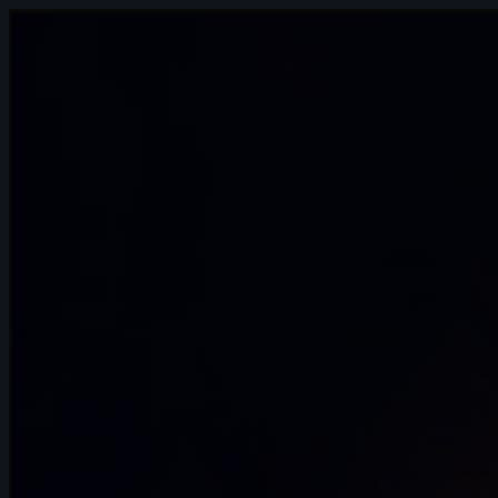
13s
Daniel Rosero | Arcane AnimChallenge |
November 2024
14s
Noah Bakker | Arcane AnimChallenge |
November 2024
9s
maxence jutard | Arcane AnimChallenge
| November 2024
13s
Karla Cruz | Arcane AnimChallenge |
November 2024
14s
Angélina Attemani | Arcane AnimChallenge
| November 2024
14s
Anna Kuczyńska | Arcane AnimChallenge
| November 2024
12s
Shaya Bribosia | Arcane AnimChallenge |
November 2024
14s
Wojciech Jaworski | Arcane
AnimChallenge | November 2024