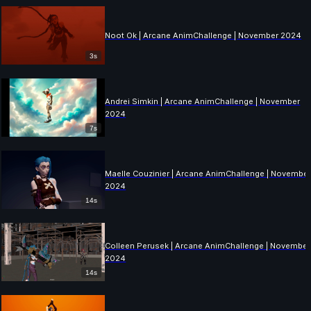
Noot Ok | Arcane AnimChallenge | November 2024
3s
Andrei Simkin | Arcane AnimChallenge | November
2024
7s
Maelle Couzinier | Arcane AnimChallenge | Novembe
2024
14s
Colleen Perusek | Arcane AnimChallenge | November
2024
14s