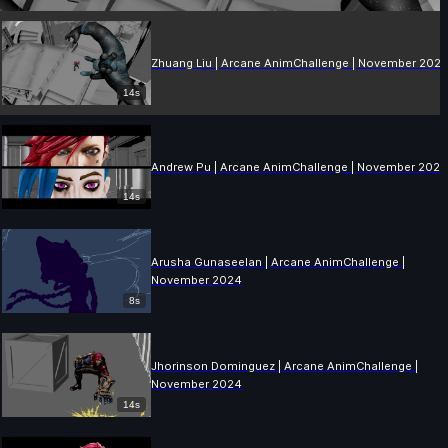
Zhuang Liu | Arcane AnimChallenge | November 202
14s
Andrew Pu | Arcane AnimChallenge | November 202
14s
Arusha Gunaseelan | Arcane AnimChallenge |
November 2024
8s
Jhorinson Dominguez | Arcane AnimChallenge |
November 2024
14s