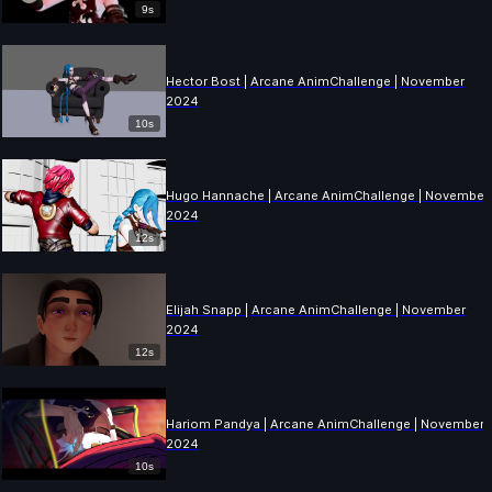
9s
Hector Bost | Arcane AnimChallenge | November
2024
10s
Hugo Hannache | Arcane AnimChallenge | November
2024
12s
Elijah Snapp | Arcane AnimChallenge | November
2024
12s
Hariom Pandya | Arcane AnimChallenge | November
2024
10s