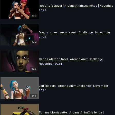
Roberto Salazar | Arcane AnimChallenge | November
2024
15s
Dosity Jones | Arcane AnimChallenge | November
2024
14s
Carlos Alarcón Roel | Arcane AnimChallenge |
November 2024
14s
Jeff Heibein | Arcane AnimChallenge | November
2024
14s
Tommy Morrissette | Arcane AnimChallenge |