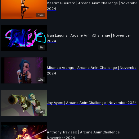
Beatriz Guerrero | Arcane AnimChallenge | November
2024
14s
Ivan Laguna | Arcane AnimChallenge | November
2024
6s
Miranda Arango | Arcane AnimChallenge | November
2024
10s
Jay Ayers | Arcane AnimChallenge | November 2024
10s
Anthony Travieso | Arcane AnimChallenge |
November 2024