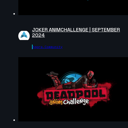
Jocquin log | Arcane AnimChallenge | November
2024
5s
JOKER ANIMCHALLENGE | SEPTEMBER
Eldiyar Sultanaliev | Arcane AnimChallenge |
2024
November 2024
9s
Agora.community
Mateus Sanches | Arcane AnimChallenge |
November 2024
5s
Ilona Goldenberg | Arcane AnimChallenge |
November 2024
14s
Della Samudro | Arcane AnimChallenge | November
2024