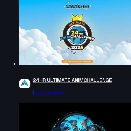
10s
Elie Vitaux | Arcane AnimChallenge | November 2024
8s
Gerardo Labana | Arcane AnimChallenge | November
2024
7s
24HR ULTIMATE ANIMCHALLENGE
Anna Zhurakovska | Arcane AnimChallenge |
November 2024
Agora.community
12s
Adan Guzman Velasquez | Arcane AnimChallenge |
November 2024
14s