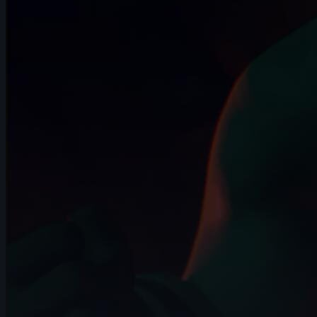
10s
Arief Leuvenardi | Arcane AnimChallenge
| November 2024
14s
Gabrielle Tanguay | Arcane AnimChallenge
| November 2024
14s
David Pomares | Arcane AnimChallenge
| November 2024
14s
Sebastián Cataño Gil | Arcane
AnimChallenge | November 2024
14s
Valentin Schlie | Arcane AnimChallenge |
November 2024
15s
Guillaume Jodet | Arcane AnimChallenge
| November 2024
14s
Amelia Restrepo | Arcane AnimChallenge
| November 2024
14s
Master Falcon | Arcane AnimChallenge |
November 2024