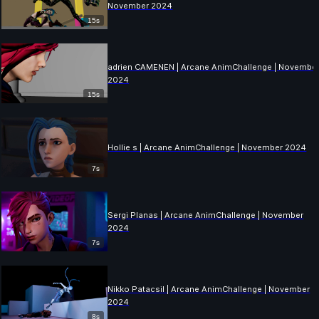
November 2024
15s
adrien CAMENEN | Arcane AnimChallenge | Novembe
2024
15s
Hollie s | Arcane AnimChallenge | November 2024
7s
Sergi Planas | Arcane AnimChallenge | November
2024
7s
Nikko Patacsil | Arcane AnimChallenge | November
2024
8s