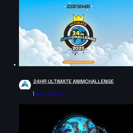
13s
Amalia Marszałek | Arcane AnimChallenge |
November 2024
15s
Dinmuhammed Zhanaberdi | Arcane AnimChallenge |
November 2024
10s
24HR ULTIMATE ANIMCHALLENGE
Daniel Rosero | Arcane AnimChallenge | November
Agora.community
2024
13s
Noah Bakker | Arcane AnimChallenge | November
2024