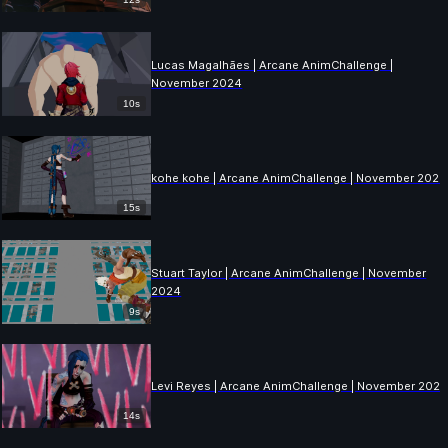
Lucas Magalhães | Arcane AnimChallenge |
November 2024
10s
kohe kohe | Arcane AnimChallenge | November 2024
15s
Stuart Taylor | Arcane AnimChallenge | November
2024
9s
Levi Reyes | Arcane AnimChallenge | November 202
14s