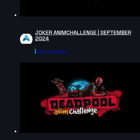
Shaya Bribosia | Arcane AnimChallenge | November
2024
12s
JOKER ANIMCHALLENGE | SEPTEMBER
Wojciech Jaworski | Arcane AnimChallenge |
2024
November 2024
14s
Agora.community
Arief Leuvenardi | Arcane AnimChallenge | November
2024
10s
Gabrielle Tanguay | Arcane AnimChallenge |
November 2024
14s
David Pomares | Arcane AnimChallenge | November
2024