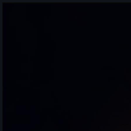
407 items
🥇 Jaturon Jetwiriyanon | Arcane AnimChallenge |
November 2024
15s
🥈 Sidd Shetty | Arcane AnimChallenge | November