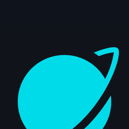
6s
Katharine Doescher | Arcane
AnimChallenge | November 2024
15s
Jason Chao | Arcane AnimChallenge |
November 2024
Dashboard
15s
Noah Fog | Arcane AnimChallenge |
November 2024
8s
Marie GRILLI | Arcane AnimChallenge |
November 2024
2s
Samuel Mercier | Arcane AnimChallenge
| November 2024
15s
Sam Rose | Arcane AnimChallenge |
November 2024
15s
Wilson Villa | Arcane AnimChallenge |
November 2024
14s
Beatriz Marques | Arcane AnimChallenge
| November 2024