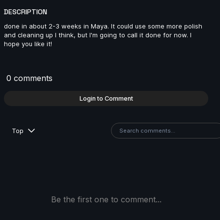
2024
DESCRIPTION
14s
done in about 2-3 weeks in Maya. It could use some more polish
and cleaning up I think, but I'm going to call it done for now. I
hope you like it!
Maxim Stadnichenko | Arcane AnimChallenge |
November 2024
14s
0 comments
Login to Comment
Miron Katzig | Arcane AnimChallenge | November
2024
Top
1s
Agathe Joubert | Arcane AnimChallenge | November
2024
15s
Be the first one to comment...