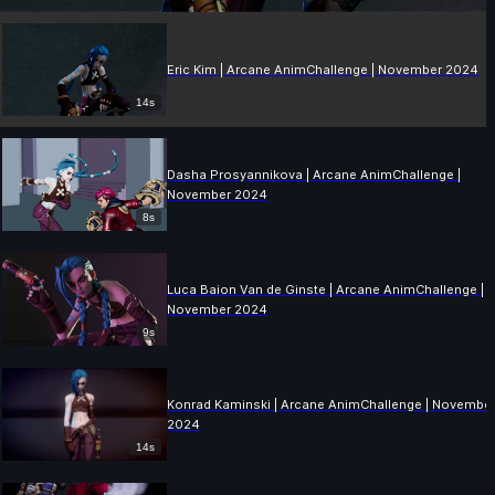
Eric Kim | Arcane AnimChallenge | November 2024
14s
Dasha Prosyannikova | Arcane AnimChallenge |
November 2024
8s
Luca Baion Van de Ginste | Arcane AnimChallenge |
November 2024
9s
Konrad Kaminski | Arcane AnimChallenge | Novembe
2024
14s