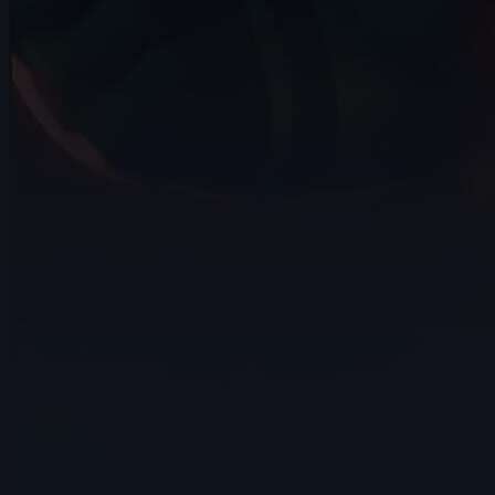
Alejandro Jimenez Matamoros | Arcane
AnimChallenge | November 2024
14s
14s
Rydon Inthasak | Arcane AnimChallenge
| November 2024
7s
Jeremy Van der Mee | Arcane
AnimChallenge | November 2024
14s
Dahvid Cuevas | Arcane AnimChallenge |
November 2024
14s
Michael Chen | Arcane AnimChallenge |
November 2024
15s
Juan Pablo | Arcane AnimChallenge |
November 2024
13s
Alejandro Manzano | Arcane
AnimChallenge | November 2024
14s
Quentin THISSE | Arcane AnimChallenge
| November 2024