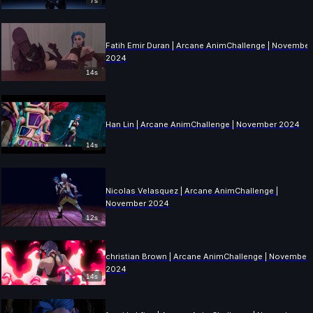
7s
Fatih Emir Duran | Arcane AnimChallenge | November
2024
14s
Han Lin | Arcane AnimChallenge | November 2024
14s
Nicolas Velasquez | Arcane AnimChallenge |
November 2024
12s
christian Brown | Arcane AnimChallenge | November
2024
14s