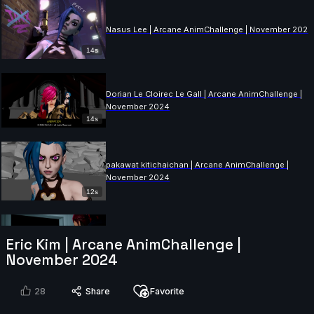
Nasus Lee | Arcane AnimChallenge | November 2024
14s
Dorian Le Cloirec Le Gall | Arcane AnimChallenge |
November 2024
14s
pakawat kitichaichan | Arcane AnimChallenge |
November 2024
12s
Augusto Llamas | Arcane AnimChallenge | November
Eric Kim | Arcane AnimChallenge |
2024
November 2024
15s
28
Share
Favorite
Fabio Pugliese | Arcane AnimChallenge | November