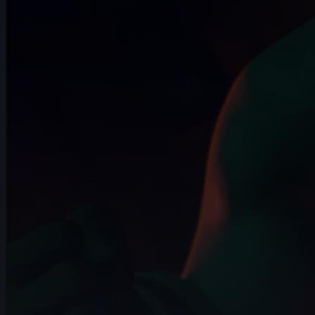
2024
14s
🥉 Zebedee Hernandez | Arcane AnimChallenge |
November 2024
12s
🎖️ Martin Pedrosa | Arcane AnimChallenge |
November 2024
14s
Jihyeon Kim | Arcane AnimChallenge | November
2024
15s
Damien Nay | Arcane AnimChallenge | November
2024
14s