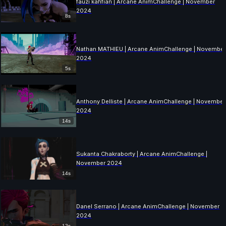
fauzi kahfian | Arcane AnimChallenge | November
2024
8s
Nathan MATHIEU | Arcane AnimChallenge | Novembe
2024
5s
Anthony Delliste | Arcane AnimChallenge | November
2024
14s
Sukanta Chakraborty | Arcane AnimChallenge |
November 2024
14s
Danel Serrano | Arcane AnimChallenge | November
2024
12s