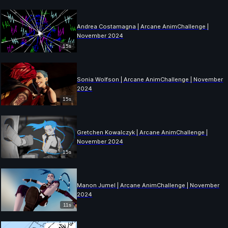
Andrea Costamagna | Arcane AnimChallenge |
November 2024
15s
Sonia Wolfson | Arcane AnimChallenge | November
2024
15s
Gretchen Kowalczyk | Arcane AnimChallenge |
November 2024
15s
Manon Jumel | Arcane AnimChallenge | November
2024
11s