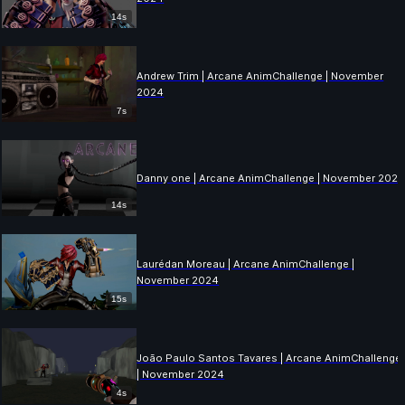
14s
Andrew Trim | Arcane AnimChallenge | November
2024
7s
Danny one | Arcane AnimChallenge | November 202
14s
Laurédan Moreau | Arcane AnimChallenge |
November 2024
15s
João Paulo Santos Tavares | Arcane AnimChallenge
| November 2024
4s