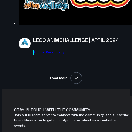
14s
Anthony Bertrand | Arcane AnimChallenge
| November 2024
14s
Gaga Vardanidze | Arcane AnimChallenge
| November 2024
15s
Omair Fuertes | Arcane AnimChallenge |
LEGO ANIMCHALLENGE | APRIL 2024
November 2024
14s
Joffrey Vigneron | Arcane AnimChallenge
Agora.community
| November 2024
9s
Thibaud Villette | Arcane AnimChallenge
| November 2024
Load more
14s
Marc Rowson | Arcane AnimChallenge |
November 2024
15s
Loris Pollino | Arcane AnimChallenge |
November 2024
STAY IN TOUCH WITH THE COMMUNITY
Join our Discord server to connect with the community, and subscribe
14s
Yuri "Gnu" | Arcane AnimChallenge |
to our Newsletter to get monthly updates about new content and
November 2024
events.