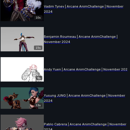
Vadim Tynev | Arcane AnimChallenge | November
2024
10s
Benjamin Roumeau | Arcane AnimChallenge |
November 2024
15s
Andy Yuen | Arcane AnimChallenge | November 2024
6s
Yusung JUNG | Arcane AnimChallenge | November
2024
13s
Pablo Cabrera | Arcane AnimChallenge | November
2024