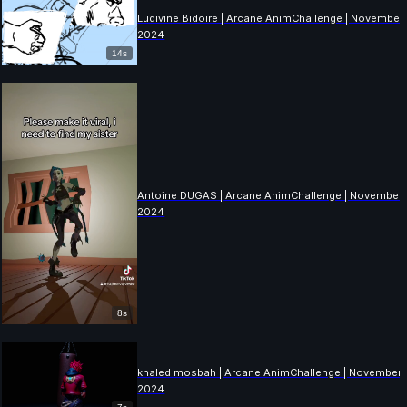
Ludivine Bidoire | Arcane AnimChallenge | November
2024
14s
Antoine DUGAS | Arcane AnimChallenge | November
2024
8s
khaled mosbah | Arcane AnimChallenge | November
2024