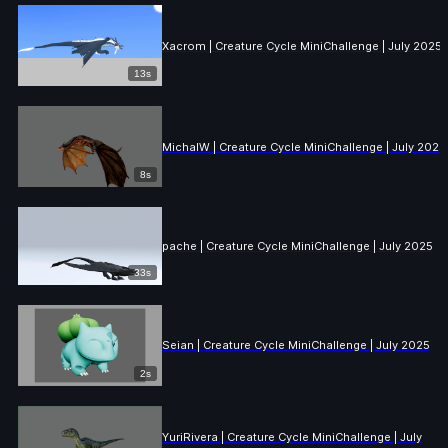
Xacrom | Creature Cycle MiniChallenge | July 2025
13s
MichalW | Creature Cycle MiniChallenge | July 2025
8s
pache | Creature Cycle MiniChallenge | July 2025
33s
Seian | Creature Cycle MiniChallenge | July 2025
2s
YuriRivera | Creature Cycle MiniChallenge | July