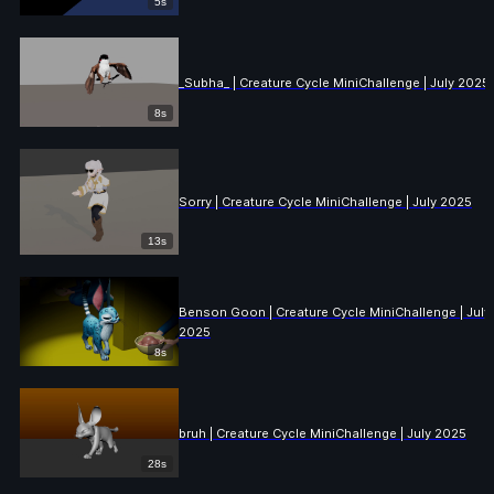
5s
_Subha_ | Creature Cycle MiniChallenge | July 2025
8s
Sorry | Creature Cycle MiniChallenge | July 2025
13s
Benson Goon | Creature Cycle MiniChallenge | July
2025
8s
bruh | Creature Cycle MiniChallenge | July 2025
28s