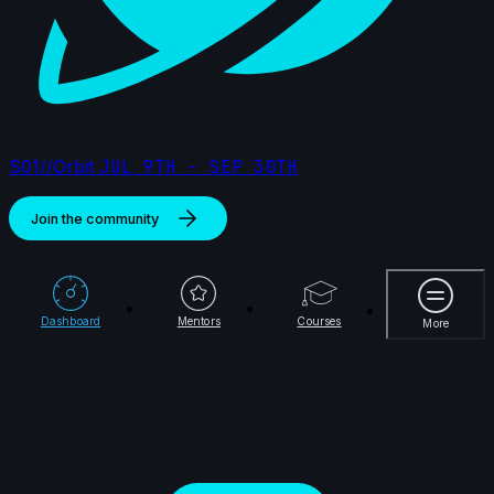
S01//Orbit
JUL 9TH - SEP 30TH
Join the community
More
Dashboard
Mentors
Courses
More