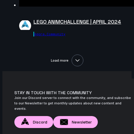
LEGO ANIMCHALLENGE | APRIL 2024
Agora.community
Load more
STAY IN TOUCH WITH THE COMMUNITY
Join our Discord server to connect with the community, and subscribe
to our Newsletter to get monthly updates about new content and
events.
Discord
Newsletter