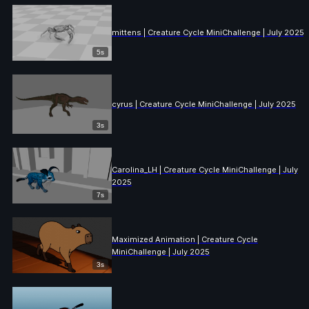
mittens | Creature Cycle MiniChallenge | July 2025
5s
cyrus | Creature Cycle MiniChallenge | July 2025
3s
Carolina_LH | Creature Cycle MiniChallenge | July
2025
7s
Maximized Animation | Creature Cycle
MiniChallenge | July 2025
3s