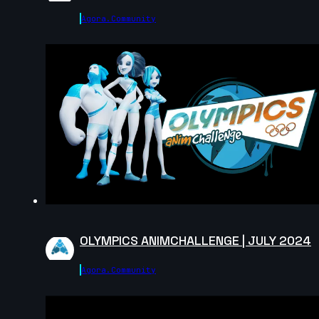
Agora.community
OLYMPICS ANIMCHALLENGE | JULY 2024
Agora.community