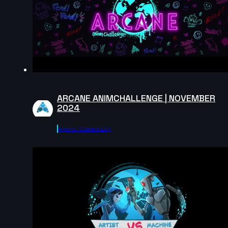
Jiexin | Creature Cycle MiniChallenge | July 2025
2s
Lewis | Creature Cycle MiniChallenge | July 2025
5s
ARCANE ANIMCHALLENGE | NOVEMBER
2024
80 | Creature Cycle MiniChallenge | July 2025
Agora.community
5s
John Lor | Creature Cycle MiniChallenge | July 2025
7s
Keyojimbo | Creature Cycle MiniChallenge | July