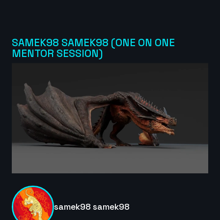
edaanxx | Creature Cycle MiniChallenge | July 2025
6s
SAMEK98 SAMEK98 (ONE ON ONE
MENTOR SESSION)
Masoud Abootalebi | Creature Cycle MiniChallenge
| July 2025
10s
dijahs | Creature Cycle MiniChallenge | July 2025
5s
CrisPKrim | Creature Cycle MiniChallenge | July
2025
6s
samek98 samek98
Emmylexy | Creature Cycle MiniChallenge | July