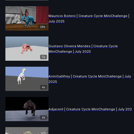
Mauricio Botero | Creature Cycle MiniChallenge |
July 2025
16s
Gustavo Oliveira Mendes | Creature Cycle
MiniChallenge | July 2025
7s
AnmGallifrey | Creature Cycle MiniChallenge | July
2025
4s
Adjacent | Creature Cycle MiniChallenge | July 2025
4s