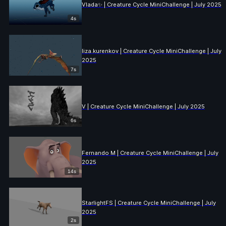
Vlada✨ | Creature Cycle MiniChallenge | July 2025
4s
liza.kurenkov | Creature Cycle MiniChallenge | July
2025
7s
V | Creature Cycle MiniChallenge | July 2025
6s
Fernando M | Creature Cycle MiniChallenge | July
2025
14s
StarlightFS | Creature Cycle MiniChallenge | July
2025
2s