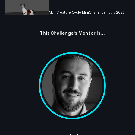
MJ | Creature Cycle MiniChallenge | July 2025
4s
This Challenge's Mentor Is...
ringus.pingus | Creature Cycle MiniChallenge | July
2025
10s
Lukeman28 | Creature Cycle MiniChallenge | July
2025
10s
Danny1 | Creature Cycle MiniChallenge | July 2025
3s
JannoDess | Creature Cycle MiniChallenge | July