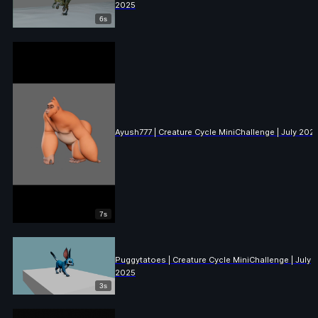
2025
6s
Ayush777 | Creature Cycle MiniChallenge | July 202
7s
Puggytatoes | Creature Cycle MiniChallenge | July
2025
3s