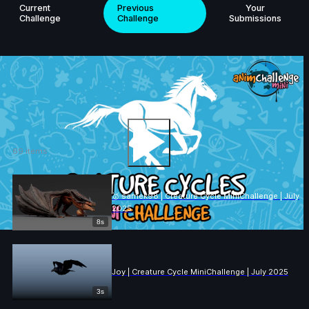
Current
Previous
Your
Challenge
Challenge
Submissions
ANIMCHALLENGE
Creature Cycle
MiniChallenge | July 2025
69 items
Play the video
🥇 samek98 | Creature Cycle MiniChallenge | July
2025
8s
Joy | Creature Cycle MiniChallenge | July 2025
3s