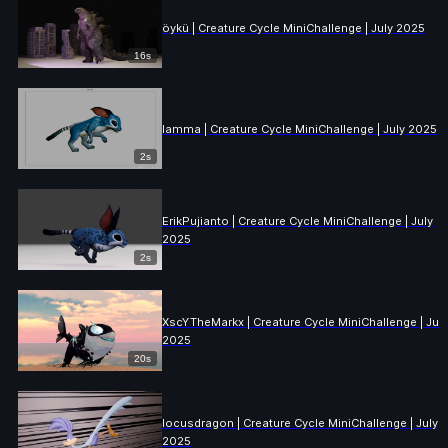
öykü | Creature Cycle MiniChallenge | July 2025
16s
lamma | Creature Cycle MiniChallenge | July 2025
2s
ErikPujianto | Creature Cycle MiniChallenge | July
2025
2s
XscYTheMarkx | Creature Cycle MiniChallenge | July
2025
20s
locusdragon | Creature Cycle MiniChallenge | July
2025