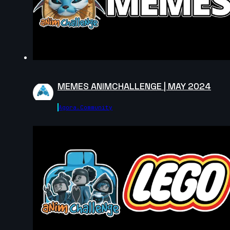
MEMES ANIMCHALLENGE | MAY 2024
Agora.community