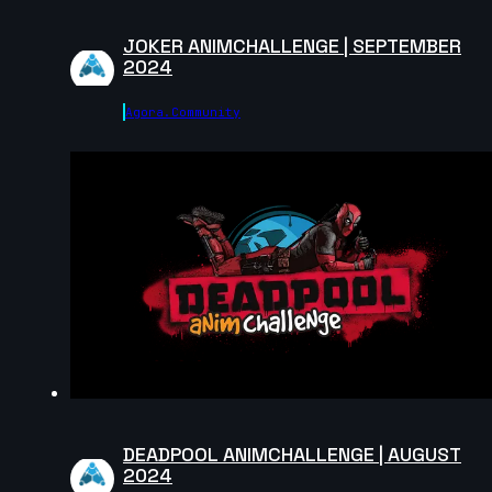
JOKER ANIMCHALLENGE | SEPTEMBER
2024
Agora.community
DEADPOOL ANIMCHALLENGE | AUGUST
2024