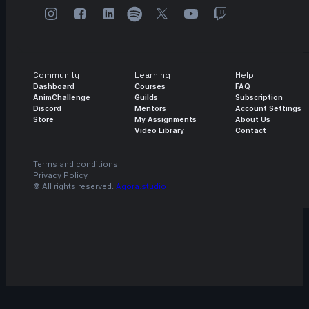
Community
Learning
Help
Dashboard
Courses
FAQ
AnimChallenge
Guilds
Subscription
Discord
Mentors
Account Settings
Store
My Assignments
About Us
Video Library
Contact
Terms and conditions
Privacy Policy
© All rights reserved.
Agora.studio