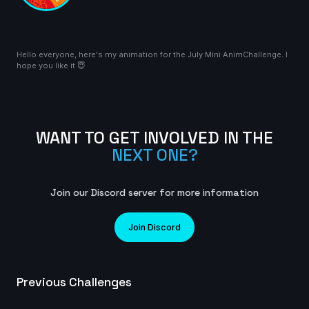
2025
8s
Hello everyone, here's my animation for the July Mini AnimChallenge. I
TheDaneTrain | Creature Cycle MiniChallenge | July
hope you like it 😇
2025
14s
KaitoLao(Kat) | Creature Cycle MiniChallenge | July
WANT TO GET INVOLVED IN THE
2025
NEXT ONE?
23s
Join our Discord server for more information
anna | Creature Cycle MiniChallenge | July 2025
3s
Join Discord
wackyraptor | Creature Cycle MiniChallenge | July
Previous Challenges
2025
7s