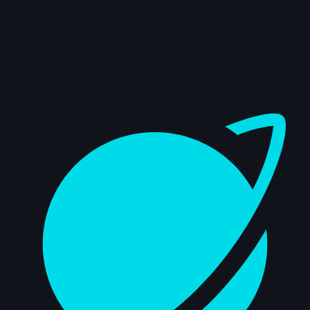
Dashboard