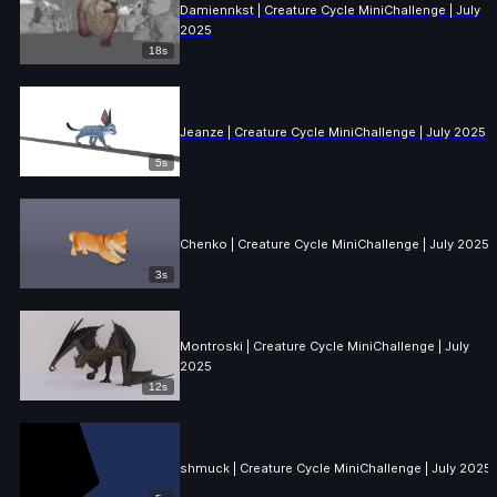
Damiennkst | Creature Cycle MiniChallenge | July
2025
18s
Jeanze | Creature Cycle MiniChallenge | July 2025
5s
Chenko | Creature Cycle MiniChallenge | July 2025
3s
Montroski | Creature Cycle MiniChallenge | July
2025
12s
shmuck | Creature Cycle MiniChallenge | July 2025