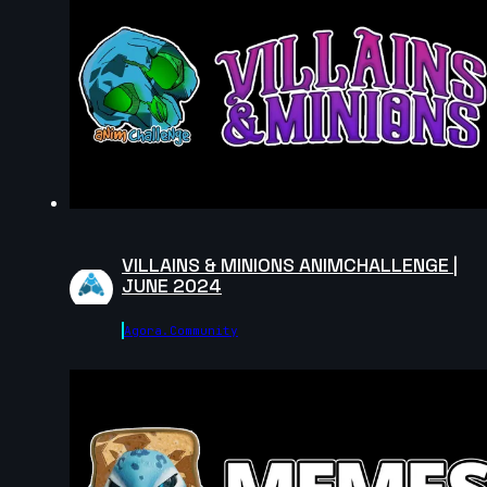
VILLAINS & MINIONS ANIMCHALLENGE |
JUNE 2024
Agora.community