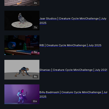
2s
Jaar Studios | Creature Cycle MiniChallenge | July
2025
7s
RIB | Creature Cycle MiniChallenge | July 2025
5s
Shaniac | Creature Cycle MiniChallenge | July 2025
8s
Billu Badmash | Creature Cycle MiniChallenge | July
2025
11s