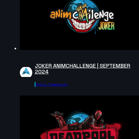
Manuel Dezzi | Arcane AnimChallenge | November
2024
10s
Aldo Santamaria | Arcane AnimChallenge | Novembe
2024
10s
JOKER ANIMCHALLENGE | SEPTEMBER
2024
Jesús Nezahualcóyotl | Arcane AnimChallenge |
November 2024
14s
Agora.community
Paola Couturier | Arcane AnimChallenge | November
2024
14s
Danna Martinez | Arcane AnimChallenge | November