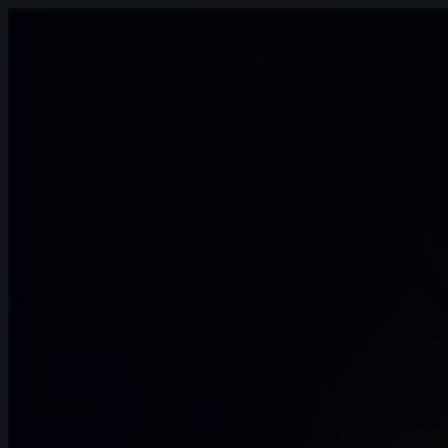
4s
Chelsea Schrett | Arcane AnimChallenge
| November 2024
11s
Stephanie Haegens | Arcane
AnimChallenge | November 2024
15s
Clovis Battello | Arcane AnimChallenge |
November 2024
15s
Victoria Rosa | Arcane AnimChallenge |
November 2024
8s
tanguy salaun | Arcane AnimChallenge |
November 2024
10s
Hannah Spillers | Arcane AnimChallenge
| November 2024
3s
Daniel Johnson | Arcane AnimChallenge
| November 2024
9s
Karla Melgarejo | Arcane AnimChallenge
| November 2024