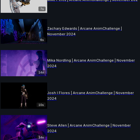
7s
Zachary Edwards | Arcane AnimChallenge |
November 2024
6s
Mika Nordling | Arcane AnimChallenge | November
2024
14s
Josh I Flores | Arcane AnimChallenge | November
2024
10s
Steve Allen | Arcane AnimChallenge | November
2024
14s