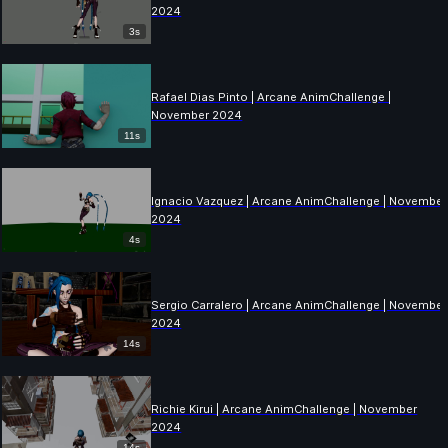
2024
3s
Rafael Dias Pinto | Arcane AnimChallenge |
November 2024
11s
Ignacio Vazquez | Arcane AnimChallenge | November
2024
4s
Sergio Carralero | Arcane AnimChallenge | November
2024
14s
Richie Kirui | Arcane AnimChallenge | November
2024
14s