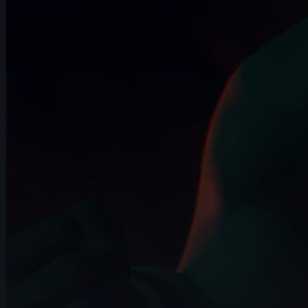
5s
Drew Turner | Arcane AnimChallenge |
November 2024
3s
Mickael Meerschaut | Arcane
AnimChallenge | November 2024
14s
Dean Patrizio | Arcane AnimChallenge |
November 2024
12s
Dakota Drake | Arcane AnimChallenge |
November 2024
9s
Alan Martin | Arcane AnimChallenge |
November 2024
9s
Daniel Pitts | Arcane AnimChallenge |
November 2024
4s
Josh XD | Arcane AnimChallenge |
November 2024
15s
Mike Lambert | Arcane AnimChallenge |
November 2024