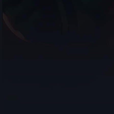
14s
Nathan Terán | Arcane AnimChallenge |
November 2024
14s
Moksheeth Sadineni | Arcane
AnimChallenge | November 2024
14s
Arthur Jouanny | Arcane AnimChallenge |
November 2024
15s
Kirki Argyropoulou | Arcane AnimChallenge
| November 2024
9s
Chun Hyo | Arcane AnimChallenge |
November 2024
6s
Zahia Tabbiza | Arcane AnimChallenge |
November 2024
11s
Gracelynne Kim | Arcane AnimChallenge
| November 2024
10s
Emely Cintron | Arcane AnimChallenge |
November 2024