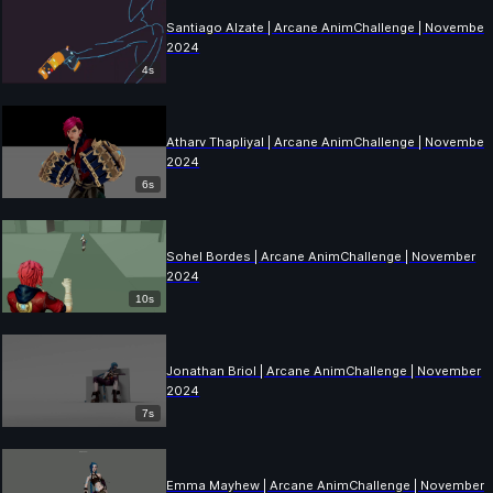
Santiago Alzate | Arcane AnimChallenge | November
2024
4s
Atharv Thapliyal | Arcane AnimChallenge | November
2024
6s
Sohel Bordes | Arcane AnimChallenge | November
2024
10s
Jonathan Briol | Arcane AnimChallenge | November
2024
7s
Emma Mayhew | Arcane AnimChallenge | November