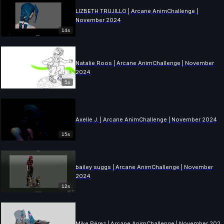
LIZBETH TRUJILLO | Arcane AnimChallenge |
November 2024
14s
Natalie Roos | Arcane AnimChallenge | November
2024
5s
Axelle J. | Arcane AnimChallenge | November 2024
15s
bailey suggs | Arcane AnimChallenge | November
2024
12s
Mike Pérez | Arcane AnimChallenge | November 202