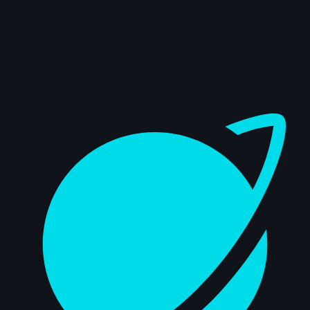
3s
LeAnn Cintron | Arcane AnimChallenge |
November 2024
13s
Mohit Pomal | Arcane AnimChallenge |
November 2024
Dashboard
15s
Andreas Hoon | Arcane AnimChallenge |
November 2024
15s
SpenaXr animation | Arcane
AnimChallenge | November 2024
8s
Sofiane Bouanika | Arcane AnimChallenge
| November 2024
13s
Aymeric Rebuffel | Arcane AnimChallenge
| November 2024
14s
Bre Smith | Arcane AnimChallenge |
November 2024
10s
Luis Mario Garcia Lara | Arcane
AnimChallenge | November 2024