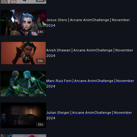
Jesus Otero | Arcane AnimChallenge | November
2024
14s
Anish Dhawan | Arcane AnimChallenge | November
2024
10s
Marc Ruiz Ferri | Arcane AnimChallenge | November
2024
5s
Julian Steiger | Arcane AnimChallenge | November
2024
11s