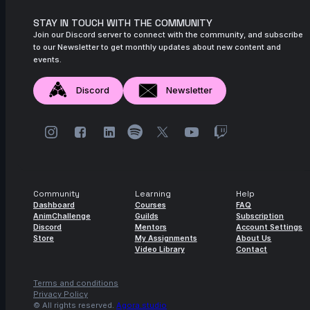
November 2024
STAY IN TOUCH WITH THE COMMUNITY
14s
Join our Discord server to connect with the community, and subscribe
Jose Antonio Pineda Dominguez | Arcane
to our Newsletter to get monthly updates about new content and
AnimChallenge | November 2024
events.
12s
José Alberto Guzmán Quevedo | Arcane
AnimChallenge | November 2024
Discord
Newsletter
13s
jorge barroso catala | Arcane
AnimChallenge | November 2024
7s
meta evar | Arcane AnimChallenge |
November 2024
4s
Sandra FLORES S | Arcane AnimChallenge
Community
Learning
Help
| November 2024
Dashboard
Courses
FAQ
AnimChallenge
Guilds
Subscription
Discord
Mentors
Account Settings
6s
Diego Chs | Arcane AnimChallenge |
Store
My Assignments
About Us
November 2024
Video Library
Contact
7s
Rodrigo Legorreta | Arcane AnimChallenge
| November 2024
Terms and conditions
Privacy Policy
© All rights reserved.
Agora.studio
14s
Madison Le Cong | Arcane AnimChallenge