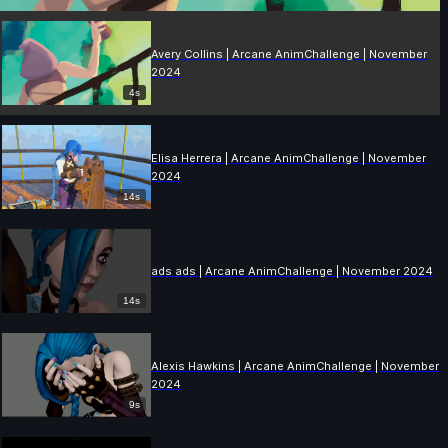
Avery Collins | Arcane AnimChallenge | November
2024
4s
Elisa Herrera | Arcane AnimChallenge | November
2024
14s
ads ads | Arcane AnimChallenge | November 2024
14s
Alexis Hawkins | Arcane AnimChallenge | November
2024
9s