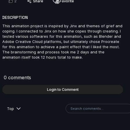
2
Share
Favorite
DESCRIPTION
David Rosenberger | Arcane AnimChallenge |
November 2024
This animation project is inspired by Jinx and themes of grief and
14s
coping. I connected to Jinx on how she copes through creating. I
tested various softwares for this animation, such as Blender and
Adobe Creative Cloud platforms, but ultimately chose Procreate
for this animation to achieve a paint effect that I liked the most.
Jeco G | Arcane AnimChallenge | November 2024
The brainstorming and process took me 2 days and the
animation itself took 12 hours total to make.
13s
0 comments
Diego Eleazar Robles Pacheco | Arcane
AnimChallenge | November 2024
Login to Comment
8s
Top
Marco Palumbo | Arcane AnimChallenge | November
2024
14s