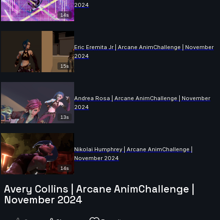
2024
14s
Eric Eremita Jr | Arcane AnimChallenge | November
2024
15s
Andrea Rosa | Arcane AnimChallenge | November
2024
13s
Nikolai Humphrey | Arcane AnimChallenge |
November 2024
14s
Avery Collins | Arcane AnimChallenge |
November 2024
Zulu Zola | Arcane AnimChallenge | November 2024
9s