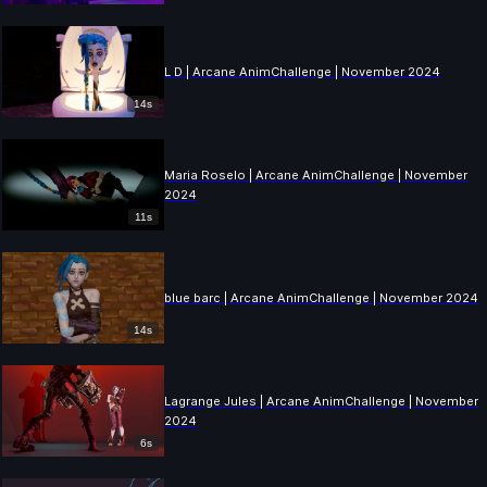
L D | Arcane AnimChallenge | November 2024
14s
Maria Roselo | Arcane AnimChallenge | November
2024
11s
blue barc | Arcane AnimChallenge | November 2024
14s
Lagrange Jules | Arcane AnimChallenge | November
2024
6s