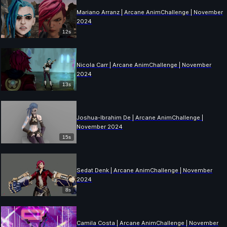
Mariano Arranz | Arcane AnimChallenge | November
2024
12s
Nicola Carr | Arcane AnimChallenge | November
2024
13s
Joshua-Ibrahim De | Arcane AnimChallenge |
November 2024
15s
Sedat Denk | Arcane AnimChallenge | November
2024
8s
Camila Costa | Arcane AnimChallenge | November