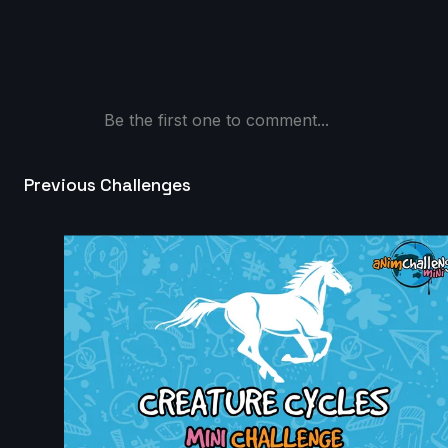
Nicolas Velasquez | Arcane AnimChallenge |
November 2024
12s
Be the first one to comment...
christian Brown | Arcane AnimChallenge | November
2024
14s
Previous Challenges
fauzi kahfian | Arcane AnimChallenge | November
2024
8s
Nathan MATHIEU | Arcane AnimChallenge | Novembe
2024
5s
Anthony Delliste | Arcane AnimChallenge | November
2024