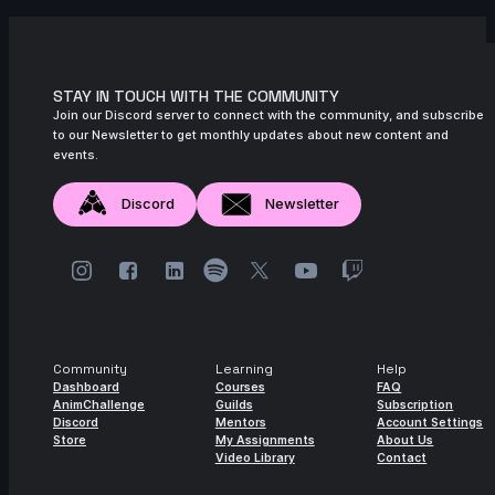
Nadezhda Dincheva | Arcane
AnimChallenge | November 2024
11s
Iana Novoselova | Arcane AnimChallenge
| November 2024
STAY IN TOUCH WITH THE COMMUNITY
Join our Discord server to connect with the community, and subscribe
14s
Lucas Pfeiffer | Arcane AnimChallenge |
to our Newsletter to get monthly updates about new content and
November 2024
events.
14s
Kevin Nguyen | Arcane AnimChallenge |
Discord
Newsletter
November 2024
14s
Alexandre Vial | Arcane AnimChallenge |
November 2024
14s
Gerda Teslenko | Arcane AnimChallenge
| November 2024
Community
Learning
Help
14s
Melanie Nutz | Arcane AnimChallenge |
Dashboard
Courses
FAQ
November 2024
AnimChallenge
Guilds
Subscription
Discord
Mentors
Account Settings
11s
Levente Fekete | Arcane AnimChallenge |
Store
My Assignments
About Us
November 2024
Video Library
Contact
15s