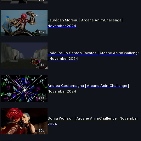
Laurédan Moreau | Arcane AnimChallenge |
November 2024
15s
João Paulo Santos Tavares | Arcane AnimChallenge
| November 2024
4s
Andrea Costamagna | Arcane AnimChallenge |
November 2024
15s
Sonia Wolfson | Arcane AnimChallenge | November
2024
15s