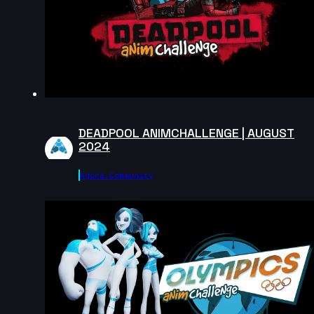
2024
1s
Agathe Joubert | Arcane AnimChallenge | November
2024
15s
DEADPOOL ANIMCHALLENGE | AUGUST
2024
Lilou Nilho | Arcane AnimChallenge | November 2024
Agora.community
14s
Anae Duquenne | Arcane AnimChallenge | November
2024
12s
ognjen dragutinovic | Arcane AnimChallenge |
November 2024