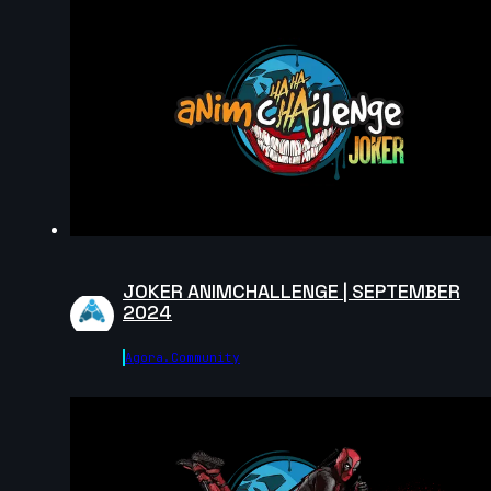
pakawat kitichaichan | Arcane AnimChallenge |
November 2024
12s
Augusto Llamas | Arcane AnimChallenge | November
2024
15s
Fabio Pugliese | Arcane AnimChallenge | November
2024
14s
JOKER ANIMCHALLENGE | SEPTEMBER
2024
Maxim Stadnichenko | Arcane AnimChallenge |
Agora.community
November 2024
14s
Miron Katzig | Arcane AnimChallenge | November