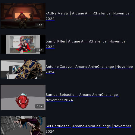
FAURE Melvyn | Arcane AnimChallenge | November
2024
15s
Bambi Killer | Arcane AnimChallenge | November
2024
14s
Antoine Carayol | Arcane AnimChallenge | November
2024
13s
Samuel Sébastien | Arcane AnimChallenge |
November 2024
14s
Set Detruesee | Arcane AnimChallenge | November
2024