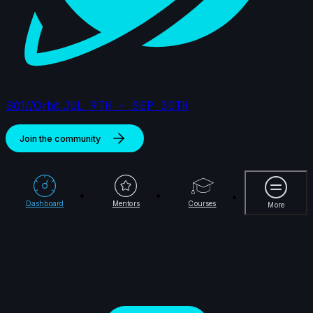
Jihyeon Kim | Arcane AnimChallenge | November
2024
15s
Damien Nay | Arcane AnimChallenge | November
S01//Orbit
JUL 9TH - SEP 30TH
2024
14s
Join the community
Alejandro Jimenez Matamoros | Arcane
More
AnimChallenge | November 2024
14s
Dashboard
Mentors
Courses
More
14s
Rydon Inthasak | Arcane AnimChallenge
| November 2024
7s
Jeremy Van der Mee | Arcane
AnimChallenge | November 2024
14s
Dahvid Cuevas | Arcane AnimChallenge |
November 2024