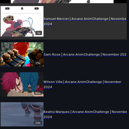
Samuel Mercier | Arcane AnimChallenge | November
2024
2s
Sam Rose | Arcane AnimChallenge | November 2024
15s
Wilson Villa | Arcane AnimChallenge | November
2024
15s
Beatriz Marques | Arcane AnimChallenge | November
2024
14s