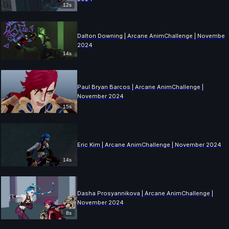
12s
Dalton Downing | Arcane AnimChallenge | November
2024
14s
Paul Bryan Barcos | Arcane AnimChallenge |
November 2024
15s
Eric Kim | Arcane AnimChallenge | November 2024
14s
Dasha Prosyannikova | Arcane AnimChallenge |
November 2024
8s