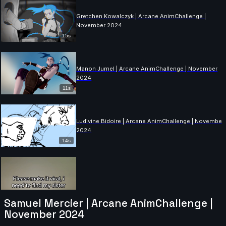
Gretchen Kowalczyk | Arcane AnimChallenge |
November 2024
15s
Manon Jumel | Arcane AnimChallenge | November
2024
11s
Ludivine Bidoire | Arcane AnimChallenge | November
2024
14s
Samuel Mercier | Arcane AnimChallenge |
November 2024
Antoine DUGAS | Arcane AnimChallenge | November