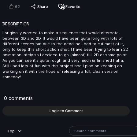
2024
62
Share
Favorite
DESCRIPTION
I originally wanted to make a sequence that would alternate
8s
between 3D and 2D. It would have been quite long with lots of
different scenes but due to the deadline I had to cut most of it,
only to keep this short action shot. I have been trying to learn 2D
animation lately so I decided to go (almost) full 2D at some point.
khaled mosbah | Arcane AnimChallenge | November
As you can see it's quite rough and very much unfinished haha.
2024
Still I had lots of fun with this project and I plan on keeping on
7s
working on it with the hope of releasing a full, clean version
someday!
Fatih Emir Duran | Arcane AnimChallenge | November
2024
0 comments
14s
Login to Comment
Han Lin | Arcane AnimChallenge | November 2024
Top
14s