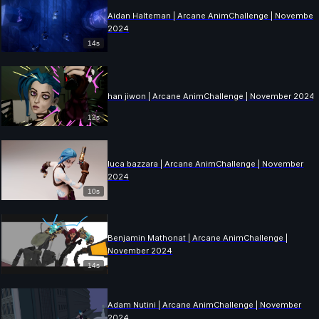
Aidan Halteman | Arcane AnimChallenge | November
2024
14s
han jiwon | Arcane AnimChallenge | November 2024
12s
luca bazzara | Arcane AnimChallenge | November
2024
10s
Benjamin Mathonat | Arcane AnimChallenge |
November 2024
14s
Adam Nutini | Arcane AnimChallenge | November
2024