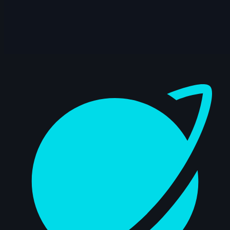
407 items
Dashboard
🥇 Jaturon Jetwiriyanon | Arcane AnimChallenge |
November 2024
15s
🥈 Sidd Shetty | Arcane AnimChallenge | November
2024
14s
🥉 Zebedee Hernandez | Arcane AnimChallenge |
November 2024
12s
🎖️ Martin Pedrosa | Arcane AnimChallenge |
November 2024
14s