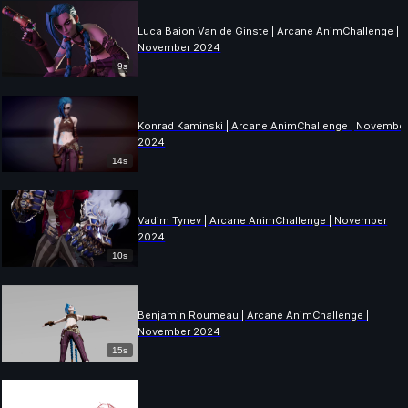
Luca Baion Van de Ginste | Arcane AnimChallenge |
November 2024
9s
Konrad Kaminski | Arcane AnimChallenge | Novembe
2024
14s
Vadim Tynev | Arcane AnimChallenge | November
2024
10s
Benjamin Roumeau | Arcane AnimChallenge |
November 2024
15s