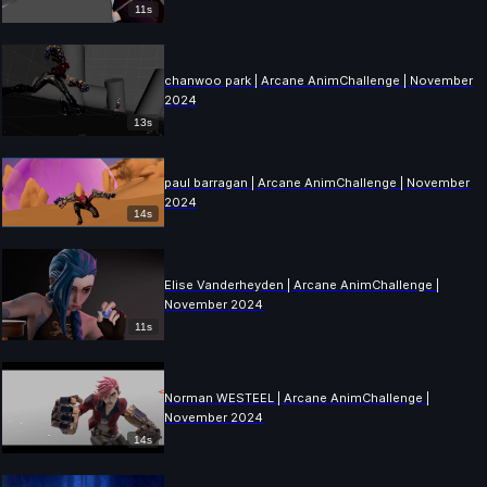
11s
chanwoo park | Arcane AnimChallenge | November
2024
13s
paul barragan | Arcane AnimChallenge | November
2024
14s
Elise Vanderheyden | Arcane AnimChallenge |
November 2024
11s
Norman WESTEEL | Arcane AnimChallenge |
November 2024
14s