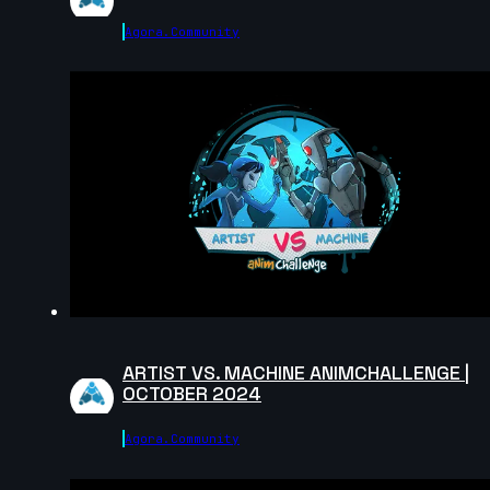
Agora.community
Stuart Taylor | Arcane AnimChallenge | November
2024
9s
Levi Reyes | Arcane AnimChallenge | November 202
14s
Nasus Lee | Arcane AnimChallenge | November 2024
14s
ARTIST VS. MACHINE ANIMCHALLENGE |
Dorian Le Cloirec Le Gall | Arcane AnimChallenge |
OCTOBER 2024
November 2024
14s
Agora.community