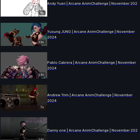
Andy Yuen | Arcane AnimChallenge | November 2024
6s
Yusung JUNG | Arcane AnimChallenge | November
2024
13s
Pablo Cabrera | Arcane AnimChallenge | November
2024
14s
Andrew Trim | Arcane AnimChallenge | November
2024
7s
Danny one | Arcane AnimChallenge | November 202
14s