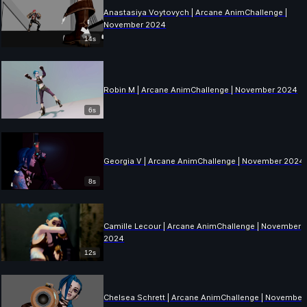
Anastasiya Voytovych | Arcane AnimChallenge |
November 2024
14s
Robin M | Arcane AnimChallenge | November 2024
6s
Georgia V | Arcane AnimChallenge | November 2024
8s
Camille Lecour | Arcane AnimChallenge | November
2024
12s
Chelsea Schrett | Arcane AnimChallenge | November