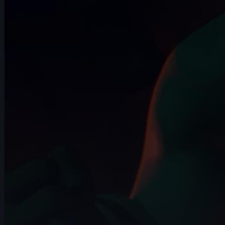
14s
Quimey Ortiz | Arcane AnimChallenge |
November 2024
14s
Alejandro Martínez | Arcane
AnimChallenge | November 2024
10s
Nathan F | Arcane AnimChallenge |
November 2024
13s
Mohamed Fathi | Arcane AnimChallenge
| November 2024
6s
Claudia Buck | Arcane AnimChallenge |
November 2024
14s
adrien lagrange | Arcane AnimChallenge
| November 2024
12s
Sergio Andres Cruz Azuero | Arcane
AnimChallenge | November 2024
11s
Kiyoshi Perkins | Arcane AnimChallenge
| November 2024