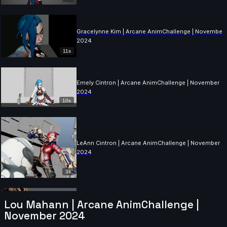
Gracelynne Kim | Arcane AnimChallenge | November
2024
11s
Emely Cintron | Arcane AnimChallenge | November
2024
10s
LeAnn Cintron | Arcane AnimChallenge | November
2024
3s
Lou Mahann | Arcane AnimChallenge |
Mohit Pomal | Arcane AnimChallenge | November
November 2024
2024
13s