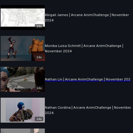
Abigail James | Arcane AnimChallenge | November
2024
14s
Monika Luisa Schmitt | Arcane AnimChallenge |
November 2024
14s
Nathan Lin | Arcane AnimChallenge | November 2024
14s
Nathan Cordina | Arcane AnimChallenge | November
2024
14s