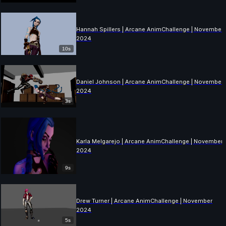
Hannah Spillers | Arcane AnimChallenge | November
2024
10s
Daniel Johnson | Arcane AnimChallenge | November
2024
3s
Karla Melgarejo | Arcane AnimChallenge | November
2024
9s
Drew Turner | Arcane AnimChallenge | November
2024
5s