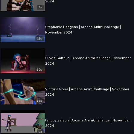
2024
4s
Stephanie Haegens | Arcane AnimChallenge |
November 2024
11s
Clovis Battello | Arcane AnimChallenge | November
2024
15s
Victoria Rosa | Arcane AnimChallenge | November
2024
15s
tanguy salaun | Arcane AnimChallenge | November
2024
8s