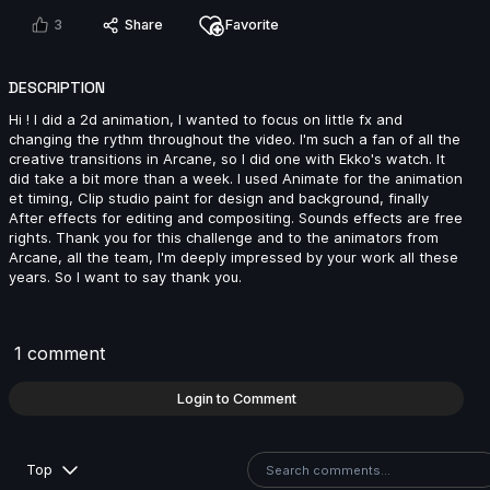
3
Share
Favorite
Andreas Hoon | Arcane AnimChallenge | November
2024
DESCRIPTION
15s
Hi ! I did a 2d animation, I wanted to focus on little fx and
changing the rythm throughout the video. I'm such a fan of all the
creative transitions in Arcane, so I did one with Ekko's watch. It
did take a bit more than a week. I used Animate for the animation
SpenaXr animation | Arcane AnimChallenge |
et timing, Clip studio paint for design and background, finally
November 2024
After effects for editing and compositing. Sounds effects are free
15s
rights. Thank you for this challenge and to the animators from
Arcane, all the team, I'm deeply impressed by your work all these
years. So I want to say thank you.
Sofiane Bouanika | Arcane AnimChallenge |
November 2024
8s
1 comment
Login to Comment
Aymeric Rebuffel | Arcane AnimChallenge |
November 2024
13s
Top