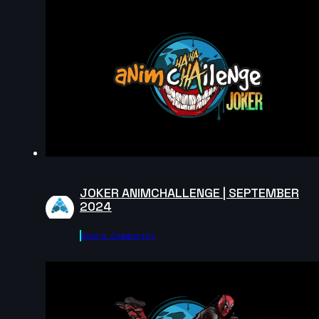
2024
14s
Andrea Torres | Arcane AnimChallenge | November
2024
7s
Robert Howells | Arcane AnimChallenge | November
2024
4s
JOKER ANIMCHALLENGE | SEPTEMBER
2024
Daniel Rodriguez | Arcane AnimChallenge |
November 2024
Agora.community
15s
Alvin Walcott | Arcane AnimChallenge | November
2024