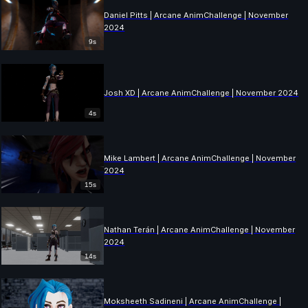
Daniel Pitts | Arcane AnimChallenge | November
2024
9s
Josh XD | Arcane AnimChallenge | November 2024
4s
Mike Lambert | Arcane AnimChallenge | November
2024
15s
Nathan Terán | Arcane AnimChallenge | November
2024
14s
Moksheeth Sadineni | Arcane AnimChallenge |