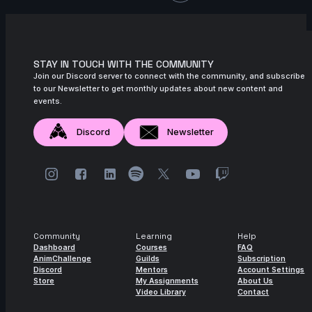
11s
Julian Steiger | Arcane AnimChallenge |
November 2024
12s
Mariano Arranz | Arcane AnimChallenge |
STAY IN TOUCH WITH THE COMMUNITY
November 2024
Join our Discord server to connect with the community, and subscribe
to our Newsletter to get monthly updates about new content and
13s
Nicola Carr | Arcane AnimChallenge |
events.
November 2024
15s
Joshua-Ibrahim De | Arcane
Discord
Newsletter
AnimChallenge | November 2024
8s
Sedat Denk | Arcane AnimChallenge |
November 2024
14s
Camila Costa | Arcane AnimChallenge |
November 2024
Community
Learning
Help
15s
Eric Eremita Jr | Arcane AnimChallenge |
Dashboard
Courses
FAQ
AnimChallenge
Guilds
Subscription
November 2024
Discord
Mentors
Account Settings
Store
My Assignments
About Us
13s
Andrea Rosa | Arcane AnimChallenge |
Video Library
Contact
November 2024