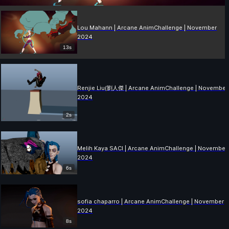
Lou Mahann | Arcane AnimChallenge | November
2024
13s
Renjie Liu(劉人傑 | Arcane AnimChallenge | November
2024
2s
Melih Kaya SACI | Arcane AnimChallenge | November
2024
6s
sofia chaparro | Arcane AnimChallenge | November
2024
8s