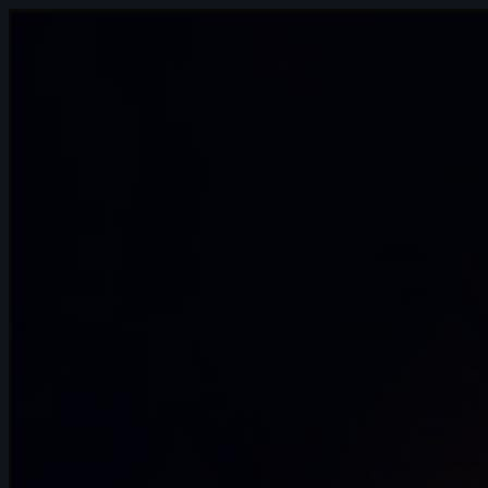
9s
Eldiyar Sultanaliev | Arcane AnimChallenge
| November 2024
5s
Mateus Sanches | Arcane AnimChallenge
| November 2024
14s
Ilona Goldenberg | Arcane AnimChallenge
| November 2024
15s
Della Samudro | Arcane AnimChallenge |
November 2024
14s
Raven Bowyer | Arcane AnimChallenge |
November 2024
7s
Alex Annan | Arcane AnimChallenge |
November 2024
6s
Keoni Lagundimao | Arcane
AnimChallenge | November 2024
12s
jeremy john | Arcane AnimChallenge |
November 2024