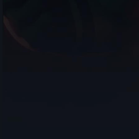
15s
Matthew Quan Yin | Arcane AnimChallenge
| November 2024
14s
TONY M | Arcane AnimChallenge |
November 2024
13s
Patricia Christol | Arcane AnimChallenge
| November 2024
9s
Yanh Samson | Arcane AnimChallenge |
November 2024
13s
Valeria N | Arcane AnimChallenge |
November 2024
14s
Cal Friesen | Arcane AnimChallenge |
November 2024
5s
Angel Gomez | Arcane AnimChallenge |
November 2024
7s
ludi l | Arcane AnimChallenge |
November 2024