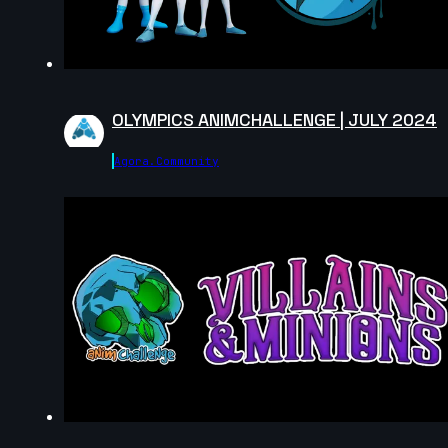
5s
Natalie Roos | Arcane AnimChallenge |
November 2024
15s
Axelle J. | Arcane AnimChallenge |
November 2024
OLYMPICS ANIMCHALLENGE | JULY 2024
12s
bailey suggs | Arcane AnimChallenge |
November 2024
Agora.community
7s
Mike Pérez | Arcane AnimChallenge |
November 2024
6s
Zachary Edwards | Arcane AnimChallenge
| November 2024
14s
Mika Nordling | Arcane AnimChallenge |
November 2024
10s
Josh I Flores | Arcane AnimChallenge |
November 2024
14s
Steve Allen | Arcane AnimChallenge |
November 2024