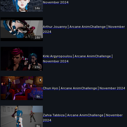
November 2024
14s
Arthur Jouanny | Arcane AnimChallenge | November
2024
14s
Kirki Argyropoulou | Arcane AnimChallenge |
November 2024
15s
Chun Hyo | Arcane AnimChallenge | November 2024
9s
Zahia Tabbiza | Arcane AnimChallenge | November
2024
6s