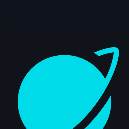
10s
Alejandra R. | Arcane AnimChallenge |
November 2024
2s
Indra Gunadi | Arcane AnimChallenge |
November 2024
Dashboard
15s
Kuba J | Arcane AnimChallenge |
November 2024
11s
Mighty TG | Arcane AnimChallenge |
November 2024
11s
nicholas valade | Arcane AnimChallenge
| November 2024
3s
Yaris Yoii | Arcane AnimChallenge |
November 2024
9s
yingphon khunkhet | Arcane
AnimChallenge | November 2024
11s
Jess Heward | Arcane AnimChallenge |
November 2024