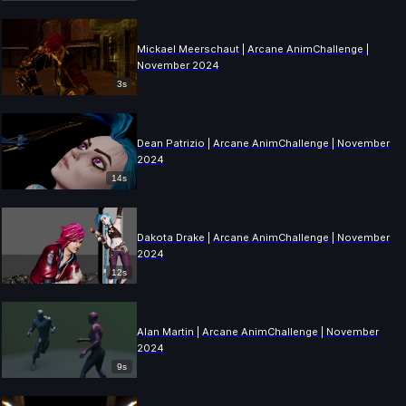
Mickael Meerschaut | Arcane AnimChallenge |
November 2024
3s
Dean Patrizio | Arcane AnimChallenge | November
2024
14s
Dakota Drake | Arcane AnimChallenge | November
2024
12s
Alan Martin | Arcane AnimChallenge | November
2024
9s