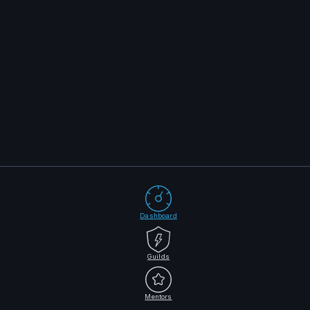
Dashboard
Guilds
Mentors