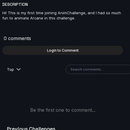
2024
DESCRIPTION
13s
Hi! This is my first time joining AnimChallenge, and I had so much
fun to animate Arcane in this challenge.
Lou Mahann | Arcane AnimChallenge | November
2024
0 comments
13s
Login to Comment
Renjie Liu(劉人傑 | Arcane AnimChallenge | November
2024
Top
2s
Melih Kaya SACI | Arcane AnimChallenge | November
2024
6s
Be the first one to comment...
sofia chaparro | Arcane AnimChallenge | November
Previous Challenges