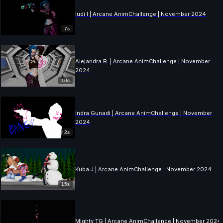
ludi l | Arcane AnimChallenge | November 2024
7s
Alejandra R. | Arcane AnimChallenge | November
2024
10s
Indra Gunadi | Arcane AnimChallenge | November
2024
2s
Kuba J | Arcane AnimChallenge | November 2024
15s
Mighty TG | Arcane AnimChallenge | November 2024