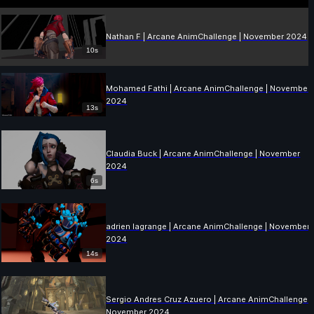
Nathan F | Arcane AnimChallenge | November 2024
10s
Mohamed Fathi | Arcane AnimChallenge | November
2024
13s
Claudia Buck | Arcane AnimChallenge | November
2024
6s
adrien lagrange | Arcane AnimChallenge | November
2024
14s
Sergio Andres Cruz Azuero | Arcane AnimChallenge |
November 2024