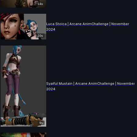
14s
Luca Stoica | Arcane AnimChallenge | November
2024
10s
Syaiful Mustain | Arcane AnimChallenge | November
2024
9s