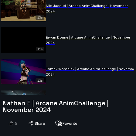
Nils Jacoud | Arcane AnimChallenge | November
2024
13s
Erwan Donné | Arcane AnimChallenge | November
2024
11s
Tomek Woroniak | Arcane AnimChallenge | Novembe
2024
13s
Saad Khalid | Arcane AnimChallenge | November
Nathan F | Arcane AnimChallenge |
2024
November 2024
10s
5
Share
Favorite
Justine Coville | Arcane AnimChallenge | November