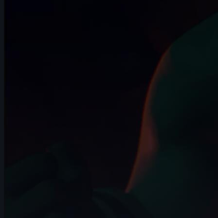
7s
Andrei Simkin | Arcane AnimChallenge |
November 2024
14s
Maelle Couzinier | Arcane AnimChallenge
| November 2024
14s
Colleen Perusek | Arcane AnimChallenge
| November 2024
14s
Beatriz Guerrero | Arcane AnimChallenge
| November 2024
6s
Ivan Laguna | Arcane AnimChallenge |
November 2024
10s
Miranda Arango | Arcane AnimChallenge
| November 2024
10s
Jay Ayers | Arcane AnimChallenge |
November 2024
14s
Anthony Travieso | Arcane AnimChallenge
| November 2024