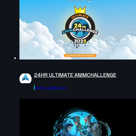
Anastasiya Voytovych | Arcane AnimChallenge |
November 2024
14s
Robin M | Arcane AnimChallenge | November 2024
6s
24HR ULTIMATE ANIMCHALLENGE
Georgia V | Arcane AnimChallenge | November 2024
Agora.community
8s
Camille Lecour | Arcane AnimChallenge | November
2024
12s