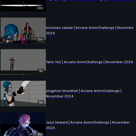
11s
nicholas valade | Arcane AnimChallenge | November
2024
11s
Yaris Yoii | Arcane AnimChallenge | November 2024
3s
yingphon khunkhet | Arcane AnimChallenge |
November 2024
9s
Jess Heward | Arcane AnimChallenge | November
2024
11s