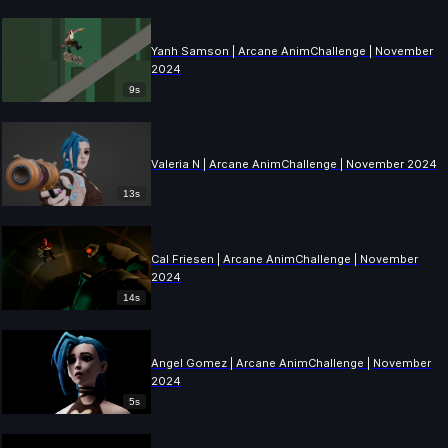
Yanh Samson | Arcane AnimChallenge | November
2024
9s
Valeria N | Arcane AnimChallenge | November 2024
13s
Cal Friesen | Arcane AnimChallenge | November
2024
14s
Angel Gomez | Arcane AnimChallenge | November
2024
5s