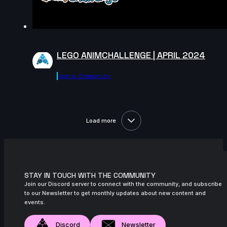
13s
Aymeric Rebuffel | Arcane AnimChallenge
| November 2024
14s
Bre Smith | Arcane AnimChallenge |
LEGO ANIMCHALLENGE | APRIL 2024
November 2024
10s
Luis Mario Garcia Lara | Arcane
Agora.community
AnimChallenge | November 2024
13s
Paul Simonnet | Arcane AnimChallenge |
November 2024
Load more
14s
Erika Torok | Arcane AnimChallenge |
November 2024
10s
Carlos Andrés Catute Orobio | Arcane
AnimChallenge | November 2024
STAY IN TOUCH WITH THE COMMUNITY
Join our Discord server to connect with the community, and subscribe
13s
Toby Thompson | Arcane AnimChallenge
to our Newsletter to get monthly updates about new content and
| November 2024
events.
14s
Laura Nelles | Arcane AnimChallenge |
Discord
Newsletter
November 2024