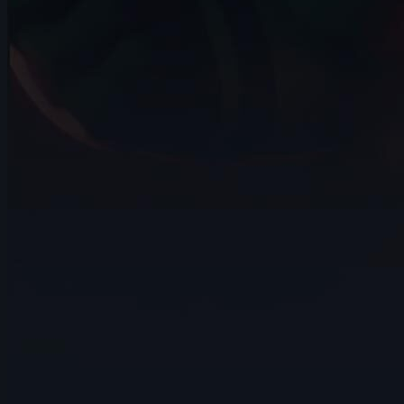
14s
Kalz Naws | Arcane AnimChallenge |
November 2024
8s
Hao Cheng | Arcane AnimChallenge |
November 2024
14s
Tatiana Sarmiento | Arcane AnimChallenge
| November 2024
14s
Eliano Achilli | Arcane AnimChallenge |
November 2024
12s
Jenna Han | Arcane AnimChallenge |
November 2024
11s
Hugo LUCCHESE | Arcane AnimChallenge
| November 2024
10s
Andrei Ignatov | Arcane AnimChallenge |
November 2024
4s
Franz Pérez | Arcane AnimChallenge |
November 2024