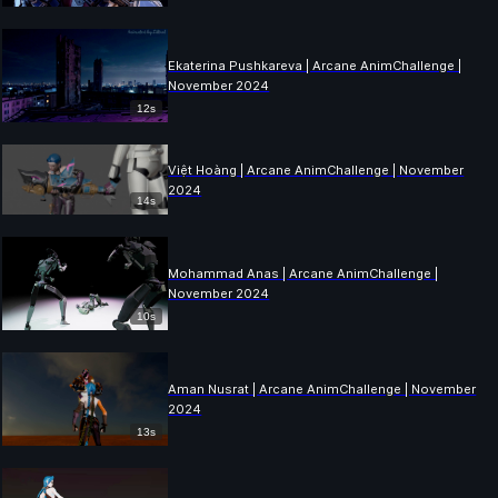
Ekaterina Pushkareva | Arcane AnimChallenge |
November 2024
12s
Việt Hoàng | Arcane AnimChallenge | November
2024
14s
Mohammad Anas | Arcane AnimChallenge |
November 2024
10s
Aman Nusrat | Arcane AnimChallenge | November
2024
13s