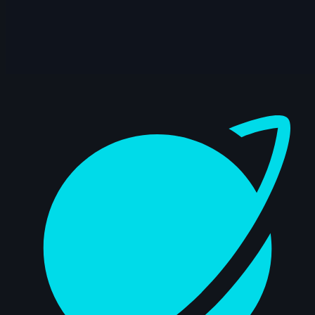
8s
Andriy Hrymalyuk | Arcane AnimChallenge
| November 2024
5s
Pablo Garcia | Arcane AnimChallenge |
November 2024
Dashboard
15s
Isaïa Germain | Arcane AnimChallenge |
November 2024
12s
Jessica Di Girolamo | Arcane
AnimChallenge | November 2024
10s
Yousof Haji Zeinali | Arcane
AnimChallenge | November 2024
8s
Elie Vitaux | Arcane AnimChallenge |
November 2024
7s
Gerardo Labana | Arcane AnimChallenge
| November 2024
12s
Anna Zhurakovska | Arcane
AnimChallenge | November 2024