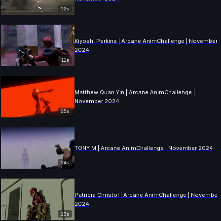
12s
Kiyoshi Perkins | Arcane AnimChallenge | November
2024
11s
Matthew Quan Yin | Arcane AnimChallenge |
November 2024
15s
TONY M | Arcane AnimChallenge | November 2024
14s
Patricia Christol | Arcane AnimChallenge | November
2024
13s