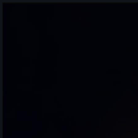
14s
Ignacio Franco | Arcane AnimChallenge |
November 2024
13s
Aleksandra Krawczyk | Arcane
AnimChallenge | November 2024
9s
Avriana Dharmadi | Arcane AnimChallenge
| November 2024
10s
Hector Bost | Arcane AnimChallenge |
November 2024
12s
Hugo Hannache | Arcane AnimChallenge
| November 2024
12s
Elijah Snapp | Arcane AnimChallenge |
November 2024
10s
Hariom Pandya | Arcane AnimChallenge
| November 2024
3s
Noot Ok | Arcane AnimChallenge |
November 2024