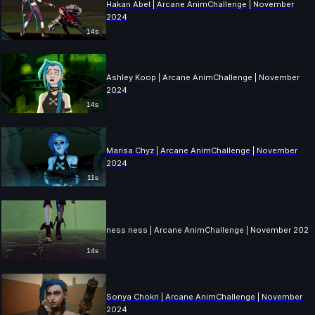
Hakan Abel | Arcane AnimChallenge | November
2024
14s
Ashley Koop | Arcane AnimChallenge | November
2024
14s
Marisa Chyz | Arcane AnimChallenge | November
2024
11s
ness ness | Arcane AnimChallenge | November 2024
14s
Sonya Chokri | Arcane AnimChallenge | November
2024