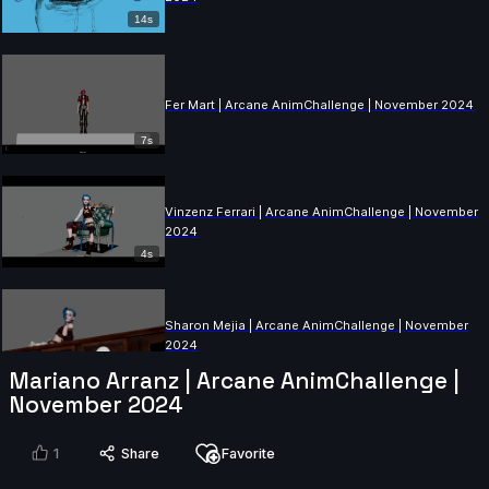
14s
Fer Mart | Arcane AnimChallenge | November 2024
7s
Vinzenz Ferrari | Arcane AnimChallenge | November
2024
4s
Sharon Mejia | Arcane AnimChallenge | November
2024
14s
Mariano Arranz | Arcane AnimChallenge |
November 2024
Ximena Avila | Arcane AnimChallenge | November
2024
1
Share
Favorite
10s