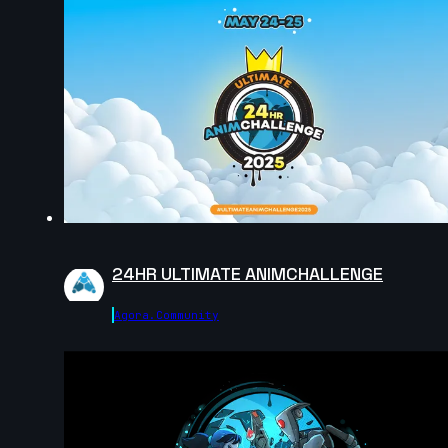
Ren Lagman | Arcane AnimChallenge | November
2024
8s
jojo johns | Arcane AnimChallenge | November 2024
14s
24HR ULTIMATE ANIMCHALLENGE
Esther Piorno | Arcane AnimChallenge | November
Agora.community
2024
14s
Felix Larose | Arcane AnimChallenge | November
2024
9s