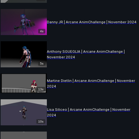
Danny JR | Arcane AnimChallenge | November 2024
4s
Anthony SGUEGLIA | Arcane AnimChallenge |
November 2024
5s
Martine Dietlin | Arcane AnimChallenge | November
2024
13s
Lisa Siliceo | Arcane AnimChallenge | November
2024
10s