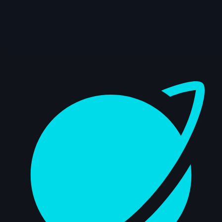
15s
Axelle J. | Arcane AnimChallenge |
November 2024
12s
bailey suggs | Arcane AnimChallenge |
November 2024
Dashboard
7s
Mike Pérez | Arcane AnimChallenge |
November 2024
6s
Zachary Edwards | Arcane AnimChallenge
| November 2024
14s
Mika Nordling | Arcane AnimChallenge |
November 2024
10s
Josh I Flores | Arcane AnimChallenge |
November 2024
14s
Steve Allen | Arcane AnimChallenge |
November 2024
14s
L D | Arcane AnimChallenge |
November 2024