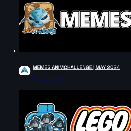
9s
jimena jimenez | Arcane AnimChallenge |
November 2024
9s
Yael Sanchez | Arcane AnimChallenge |
November 2024
5s
Ana González | Arcane AnimChallenge |
November 2024
6s
Fernanda Buxade | Arcane AnimChallenge
| November 2024
MEMES ANIMCHALLENGE | MAY 2024
7s
Scarlett Gabriel | Arcane AnimChallenge
| November 2024
Agora.community