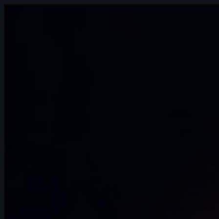
14s
Bre Smith | Arcane AnimChallenge |
November 2024
10s
Luis Mario Garcia Lara | Arcane
AnimChallenge | November 2024
13s
Paul Simonnet | Arcane AnimChallenge |
November 2024
14s
Erika Torok | Arcane AnimChallenge |
November 2024
10s
Carlos Andrés Catute Orobio | Arcane
AnimChallenge | November 2024
13s
Toby Thompson | Arcane AnimChallenge
| November 2024
14s
Laura Nelles | Arcane AnimChallenge |
November 2024
11s
Zoé Tavé | Arcane AnimChallenge |
November 2024