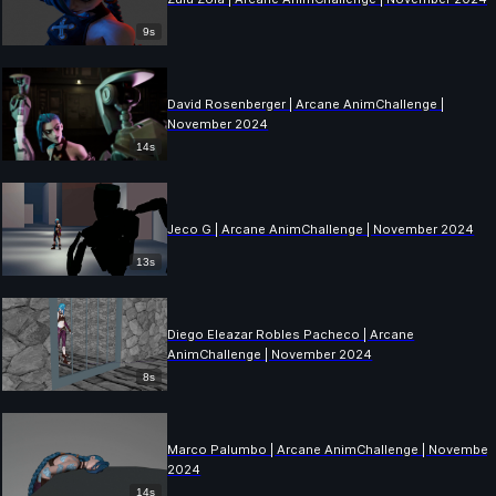
9s
David Rosenberger | Arcane AnimChallenge |
November 2024
14s
Jeco G | Arcane AnimChallenge | November 2024
13s
Diego Eleazar Robles Pacheco | Arcane
AnimChallenge | November 2024
8s
Marco Palumbo | Arcane AnimChallenge | November
2024
14s