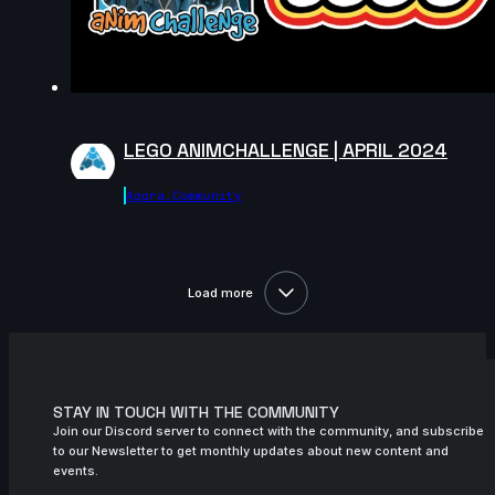
LEGO ANIMCHALLENGE | APRIL 2024
Agora.community
Load more
STAY IN TOUCH WITH THE COMMUNITY
Join our Discord server to connect with the community, and subscribe
to our Newsletter to get monthly updates about new content and
events.