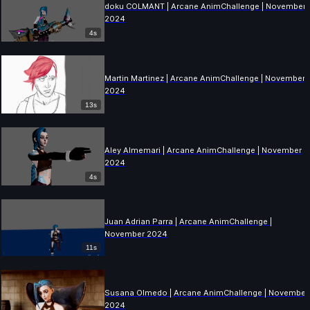
doku COLMANT | Arcane AnimChallenge | November
2024
4s
Martin Martinez | Arcane AnimChallenge | November
2024
13s
Aley Almemari | Arcane AnimChallenge | November
2024
4s
Juan Adrian Parra | Arcane AnimChallenge |
November 2024
11s
Susana Olmedo | Arcane AnimChallenge | November
2024