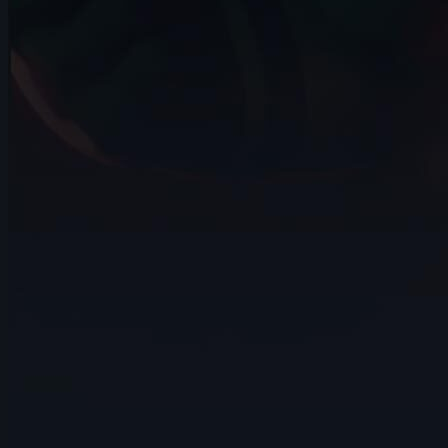
15s
Daniel Rodriguez | Arcane AnimChallenge
| November 2024
14s
Alvin Walcott | Arcane AnimChallenge |
November 2024
4s
Avery Collins | Arcane AnimChallenge |
November 2024
14s
Elisa Herrera | Arcane AnimChallenge |
November 2024
14s
ads ads | Arcane AnimChallenge |
November 2024
9s
Alexis Hawkins | Arcane AnimChallenge |
November 2024
14s
LIZBETH TRUJILLO | Arcane AnimChallenge
| November 2024
5s
Natalie Roos | Arcane AnimChallenge |
November 2024