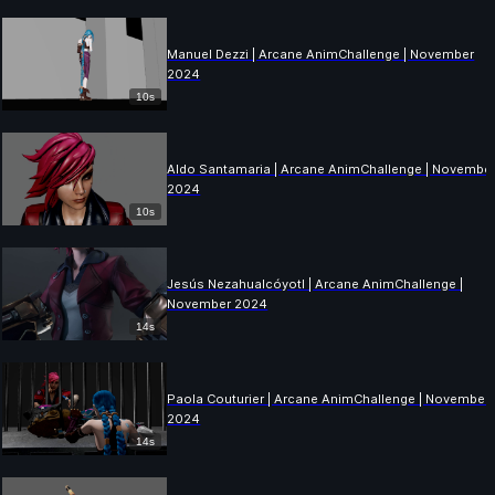
Manuel Dezzi | Arcane AnimChallenge | November
2024
10s
Aldo Santamaria | Arcane AnimChallenge | Novembe
2024
10s
Jesús Nezahualcóyotl | Arcane AnimChallenge |
November 2024
14s
Paola Couturier | Arcane AnimChallenge | November
2024
14s