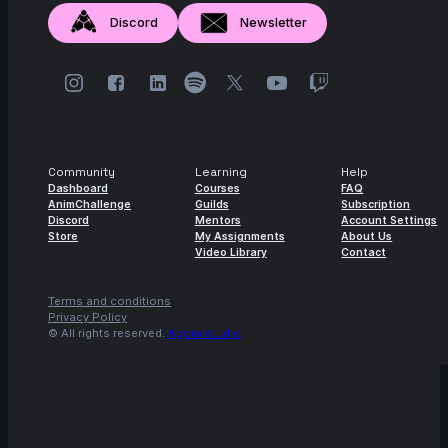
Discord
Newsletter
Community
Learning
Help
Dashboard
Courses
FAQ
AnimChallenge
Guilds
Subscription
Discord
Mentors
Account Settings
Store
My Assignments
About Us
Video Library
Contact
Terms and conditions
Privacy Policy
© All rights reserved.
Agora.studio