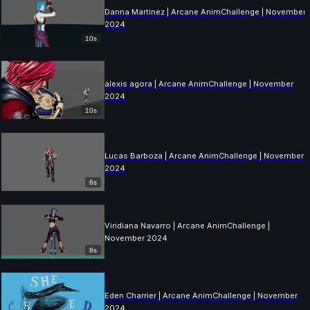
Danna Martinez | Arcane AnimChallenge | November
2024
10s
alexis agora | Arcane AnimChallenge | November
2024
10s
Lucas Barboza | Arcane AnimChallenge | November
2024
6s
Viridiana Navarro | Arcane AnimChallenge |
November 2024
8s
Eden Charrier | Arcane AnimChallenge | November
2024