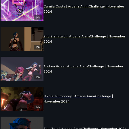
Camila Costa | Arcane AnimChallenge | November
2024
14s
Eric Eremita Jr | Arcane AnimChallenge | November
2024
15s
Andrea Rosa | Arcane AnimChallenge | November
2024
13s
Nikolai Humphrey | Arcane AnimChallenge |
November 2024
14s
Zulu Zola | Arcane AnimChallenge | November 2024