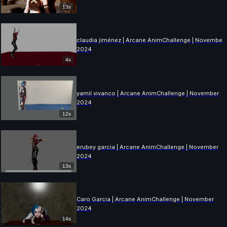
13s
claudia jiménez | Arcane AnimChallenge | November
2024
4s
yamil vivanco | Arcane AnimChallenge | November
2024
12s
erubey garcia | Arcane AnimChallenge | November
2024
13s
Caro Garcia | Arcane AnimChallenge | November
2024
14s