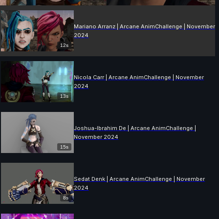
Mariano Arranz | Arcane AnimChallenge | November
2024
12s
Nicola Carr | Arcane AnimChallenge | November
2024
13s
Joshua-Ibrahim De | Arcane AnimChallenge |
November 2024
15s
Sedat Denk | Arcane AnimChallenge | November
2024
8s