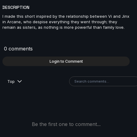
DESCRIPTION
VounaR R | Arcane AnimChallenge | November 2024
I made this short inspired by the relationship between Vi and Jinx
in Arcane, who despise everything they went through; they
13s
remain as sisters, as nothing is more powerful than family love.
Hiyori Himekawa | Arcane AnimChallenge | Novembe
2024
0 comments
14s
Login to Comment
Stuart Ruffin | Arcane AnimChallenge | November
2024
Top
5s
Valentin Guenegou | Arcane AnimChallenge |
November 2024
14s
Be the first one to comment...