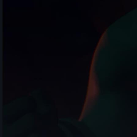
12s
Kelssy A | Arcane AnimChallenge |
November 2024
8s
Giuseppe Ferrante | Arcane
AnimChallenge | November 2024
14s
kiya price | Arcane AnimChallenge |
November 2024
8s
Iker Alejandro Lopez Rosas | Arcane
AnimChallenge | November 2024
14s
Alizée BOURBON | Arcane AnimChallenge
| November 2024
14s
Zeke Newst | Arcane AnimChallenge |
November 2024
7s
Andrea Torres | Arcane AnimChallenge |
November 2024
4s
Robert Howells | Arcane AnimChallenge
| November 2024