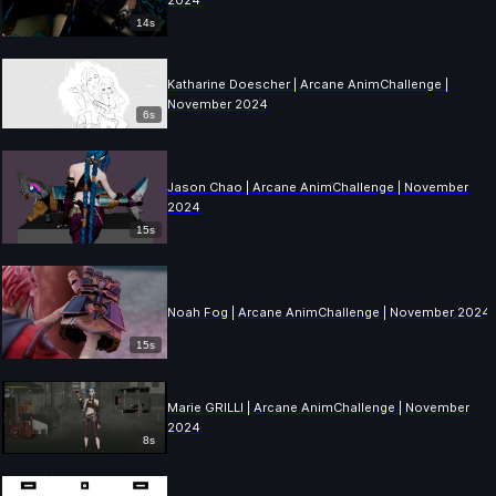
2024
14s
Katharine Doescher | Arcane AnimChallenge |
November 2024
6s
Jason Chao | Arcane AnimChallenge | November
2024
15s
Noah Fog | Arcane AnimChallenge | November 2024
15s
Marie GRILLI | Arcane AnimChallenge | November
2024
8s