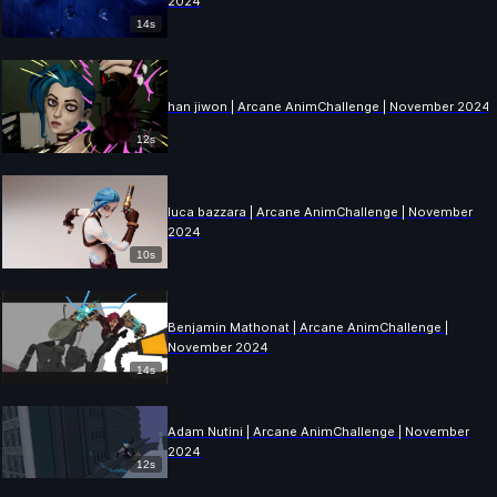
2024
14s
han jiwon | Arcane AnimChallenge | November 2024
12s
luca bazzara | Arcane AnimChallenge | November
2024
10s
Benjamin Mathonat | Arcane AnimChallenge |
November 2024
14s
Adam Nutini | Arcane AnimChallenge | November
2024
12s