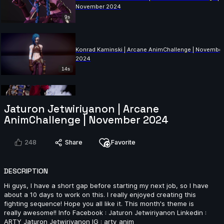
November 2024
9s
Konrad Kaminski | Arcane AnimChallenge | Novembe
2024
14s
Vadim Tynev | Arcane AnimChallenge | November
Jaturon Jetwiriyanon | Arcane
2024
AnimChallenge | November 2024
10s
248
Share
Favorite
Benjamin Roumeau | Arcane AnimChallenge |
November 2024
DESCRIPTION
15s
Hi guys, I have a short gap before starting my next job, so I have
about a 10 days to work on this. I really enjoyed creating this
fighting sequence! Hope you all like it. This month's theme is
Andy Yuen | Arcane AnimChallenge | November 2024
really awesome!! Info Facebook : Jaturon Jetwiriyanon Linkedin :
ARTY Jaturon Jetwiriyanon IG : arty_anim