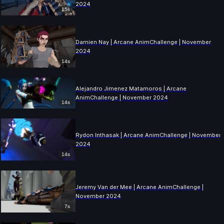
2024
15s
Damien Nay | Arcane AnimChallenge | November
2024
14s
Alejandro Jimenez Matamoros | Arcane
AnimChallenge | November 2024
14s
Rydon Inthasak | Arcane AnimChallenge | November
2024
14s
Jeremy Van der Mee | Arcane AnimChallenge |
November 2024
7s