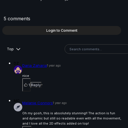
6s
Yusung JUNG | Arcane AnimChallenge | November
5 comments
2024
13s
Login to Comment
Pablo Cabrera | Arcane AnimChallenge | November
Top
2024
14s
DZ
Daria Zaharia
1 year ago
Andrew Trim | Arcane AnimChallenge | November
nice
2024
1
Reply
7s
MC
Melanie Connors
1 year ago
Danny one | Arcane AnimChallenge | November 202
Oh my gosh, this is absolutely stunning!! The action is fun
14s
and dynamic but still so readable even with all the movement,
and I love all the 2D effects added on top!