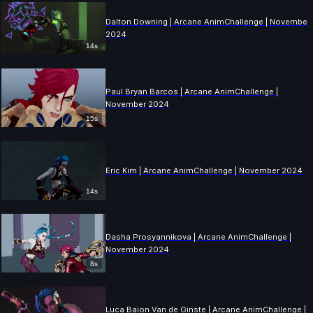
Dalton Downing | Arcane AnimChallenge | November
2024
14s
Paul Bryan Barcos | Arcane AnimChallenge |
November 2024
15s
Eric Kim | Arcane AnimChallenge | November 2024
14s
Dasha Prosyannikova | Arcane AnimChallenge |
November 2024
8s
Luca Baion Van de Ginste | Arcane AnimChallenge |