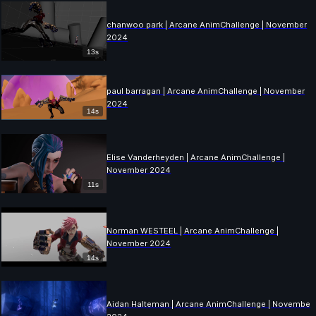
chanwoo park | Arcane AnimChallenge | November
2024
13s
paul barragan | Arcane AnimChallenge | November
2024
14s
Elise Vanderheyden | Arcane AnimChallenge |
November 2024
11s
Norman WESTEEL | Arcane AnimChallenge |
November 2024
14s
Aidan Halteman | Arcane AnimChallenge | November