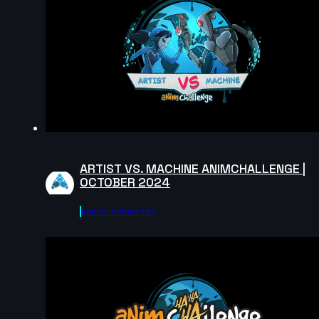
Nicolas Velasquez | Arcane AnimChallenge |
November 2024
12s
christian Brown | Arcane AnimChallenge | November
2024
14s
fauzi kahfian | Arcane AnimChallenge | November
2024
8s
ARTIST VS. MACHINE ANIMCHALLENGE |
OCTOBER 2024
Nathan MATHIEU | Arcane AnimChallenge | Novembe
2024
Agora.community
5s
Anthony Delliste | Arcane AnimChallenge | November
2024
14s