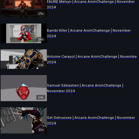
FAURE Melvyn | Arcane AnimChallenge | November
2024
15s
Bambi Killer | Arcane AnimChallenge | November
2024
14s
Antoine Carayol | Arcane AnimChallenge | November
2024
13s
Samuel Sébastien | Arcane AnimChallenge |
November 2024
14s
Set Detruesee | Arcane AnimChallenge | November
2024
11s