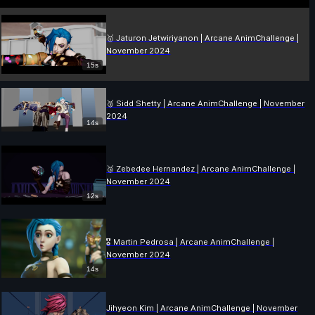
🥇 Jaturon Jetwiriyanon | Arcane AnimChallenge |
November 2024
15s
🥈 Sidd Shetty | Arcane AnimChallenge | November
2024
14s
🥉 Zebedee Hernandez | Arcane AnimChallenge |
November 2024
12s
🎖️ Martin Pedrosa | Arcane AnimChallenge |
November 2024
14s
Jihyeon Kim | Arcane AnimChallenge | November