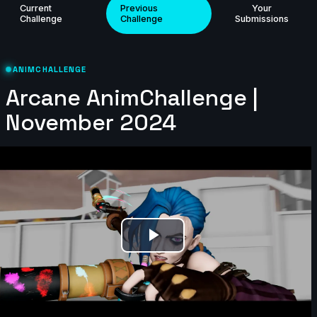
Current
Previous
Your
Challenge
Challenge
Submissions
ANIMCHALLENGE
Arcane AnimChallenge |
November 2024
Play
Video
407 items