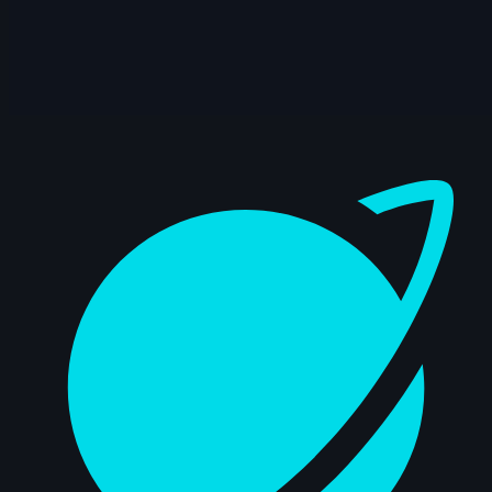
Dashboard