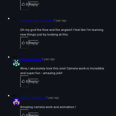
0
Reply
Laurédan Moreau | Arcane AnimChallenge |
November 2024
15s
JV
Jeremy Van der Mee
1 year ago
Oh my god the flow and the angles!! I feel like I'm learning
João Paulo Santos Tavares | Arcane AnimChallenge
new things just by looking at this
| November 2024
0
Reply
4s
RD
Rossana Diez
1 year ago
Andrea Costamagna | Arcane AnimChallenge |
November 2024
Wow, I absolutely love this one! Camera work is incredible
15s
and super fun - amazing job!!
0
Reply
Sonia Wolfson | Arcane AnimChallenge | November
2024
AD
Anthony Delliste
15s
1 year ago
Amazing camera work and animation !
Gretchen Kowalczyk | Arcane AnimChallenge |
0
Reply