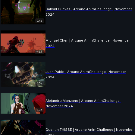
Dahvid Cuevas | Arcane AnimChallenge | November
2024
14s
Michael Chen | Arcane AnimChallenge | November
2024
14s
Juan Pablo | Arcane AnimChallenge | November
2024
15s
Alejandro Manzano | Arcane AnimChallenge |
November 2024
13s
Quentin THISSE | Arcane AnimChallenge | November