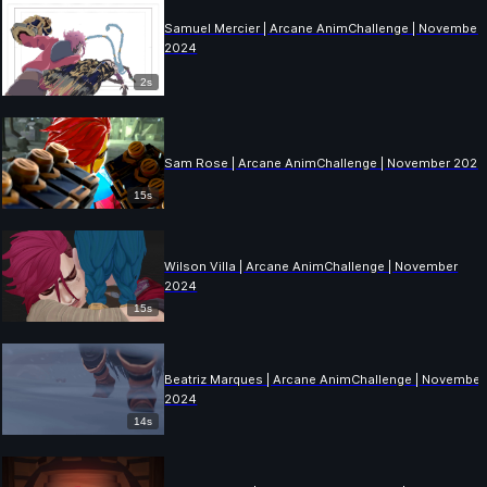
Samuel Mercier | Arcane AnimChallenge | November
2024
2s
Sam Rose | Arcane AnimChallenge | November 2024
15s
Wilson Villa | Arcane AnimChallenge | November
2024
15s
Beatriz Marques | Arcane AnimChallenge | November
2024
14s