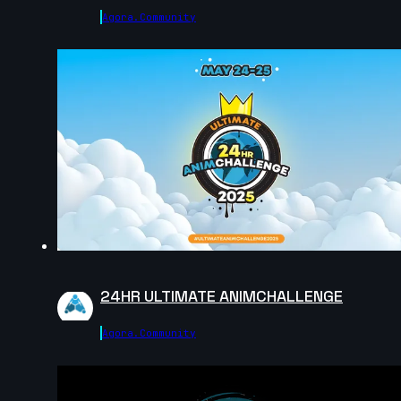
Agora.community
8s
khaled mosbah | Arcane AnimChallenge | November
2024
7s
Fatih Emir Duran | Arcane AnimChallenge | November
2024
14s
24HR ULTIMATE ANIMCHALLENGE
Han Lin | Arcane AnimChallenge | November 2024
Agora.community
14s