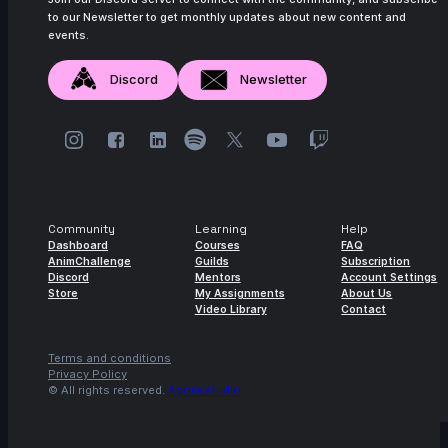
to our Newsletter to get monthly updates about new content and
14s
Master Falcon | Arcane AnimChallenge |
events.
November 2024
Discord
Newsletter
15s
Rama Dhan | Arcane AnimChallenge |
November 2024
15s
Gabriel García | Arcane AnimChallenge |
November 2024
15s
ryz 15 | Arcane AnimChallenge |
November 2024
Community
Learning
Help
Dashboard
Courses
FAQ
14s
Nadezhda Dincheva | Arcane
AnimChallenge
Guilds
Subscription
AnimChallenge | November 2024
Discord
Mentors
Account Settings
Store
My Assignments
About Us
11s
Iana Novoselova | Arcane AnimChallenge
Video Library
Contact
| November 2024
Terms and conditions
14s
Lucas Pfeiffer | Arcane AnimChallenge |
Privacy Policy
November 2024
© All rights reserved.
Agora.studio
14s
Kevin Nguyen | Arcane AnimChallenge |
November 2024