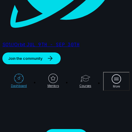
S01//Orbit
JUL 9TH - SEP 30TH
Join the community
More
Dashboard
Mentors
Courses
More