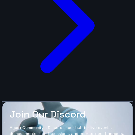
Join Our Discord
Agora Community's Discord is our hub for live events,
demos, mentor-led discussions, and peer-to-peer hangouts.