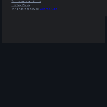
Terms and conditions
Privacy Policy
© All rights reserved.
Agora.studio