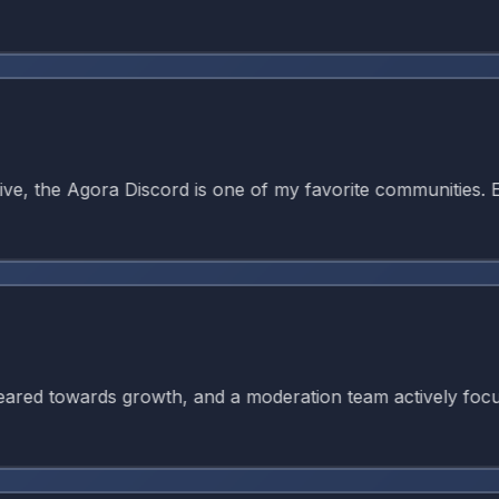
 the Agora Discord is one of my favorite communities. Ever
 towards growth, and a moderation team actively focused on