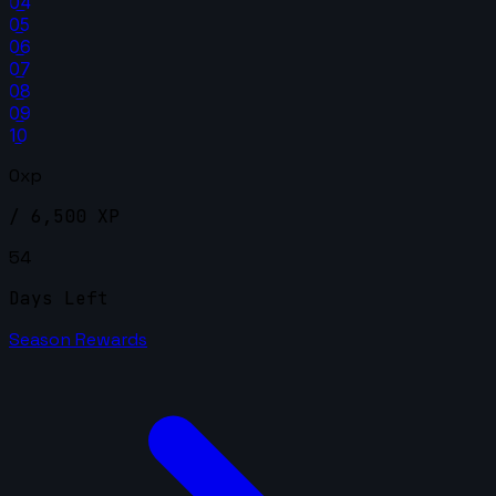
04
05
06
07
08
09
10
0xp
/ 6,500 XP
54
Days Left
Season Rewards