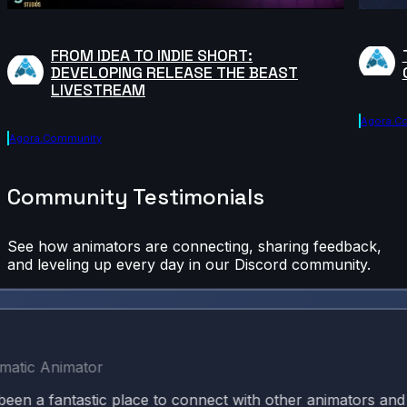
FROM IDEA TO INDIE SHORT:
DEVELOPING RELEASE THE BEAST
LIVESTREAM
Agora.c
Agora.community
Community Testimonials
See how animators are connecting, sharing feedback,
and leveling up every day in our Discord community.
c Animator
 fantastic place to connect with other animators and kee