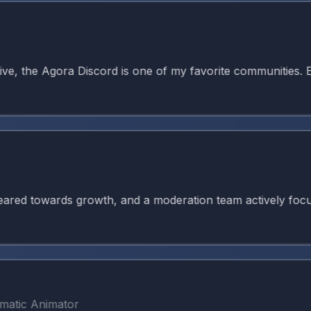
 the Agora Discord is one of my favorite communities. Ever
 towards growth, and a moderation team actively focused on
c Animator