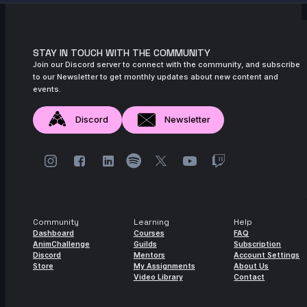
STAY IN TOUCH WITH THE COMMUNITY
Join our Discord server to connect with the community, and subscribe
to our Newsletter to get monthly updates about new content and
events.
Discord
Newsletter
Community
Learning
Help
Dashboard
Courses
FAQ
AnimChallenge
Guilds
Subscription
Discord
Mentors
Account Settings
Store
My Assignments
About Us
Video Library
Contact