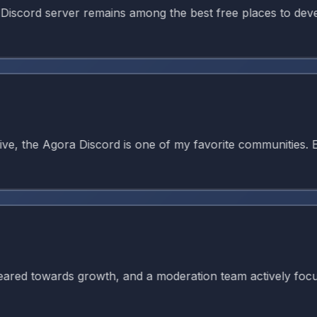
d server remains among the best free places to develop ani
 the Agora Discord is one of my favorite communities. Ever
 towards growth, and a moderation team actively focused on