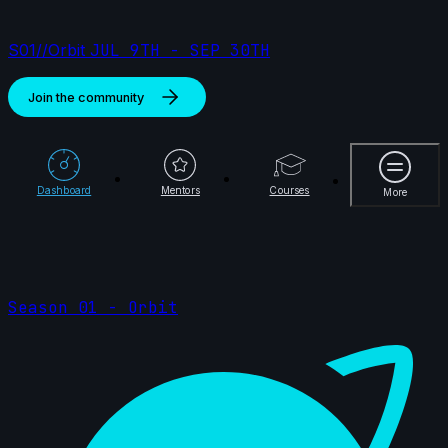
S01//Orbit
JUL 9TH - SEP 30TH
Join the community
More
Dashboard
Mentors
Courses
More
Season 01 - Orbit