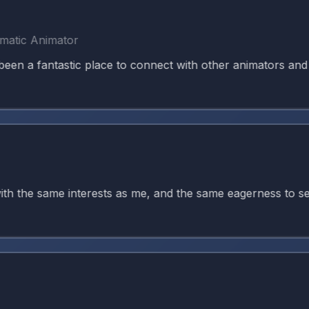
c Animator
 fantastic place to connect with other animators and kee
the same interests as me, and the same eagerness to seek g