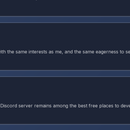
the same interests as me, and the same eagerness to seek g
d server remains among the best free places to develop ani