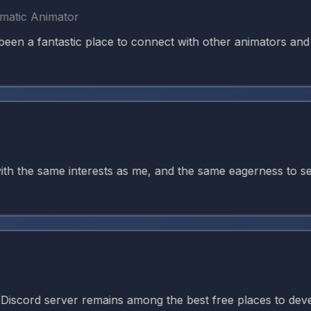
c Animator
 fantastic place to connect with other animators and kee
the same interests as me, and the same eagerness to seek g
d server remains among the best free places to develop ani