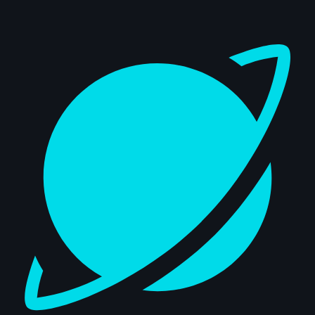
Dashboard