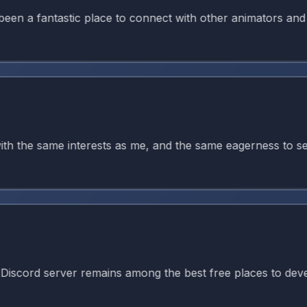
 fantastic place to connect with other animators and kee
the same interests as me, and the same eagerness to seek g
d server remains among the best free places to develop ani