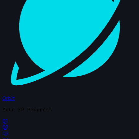
Orbit
Your XP Progress
01
02
03