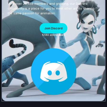
With over 26,456 members and growing, our Discord
community is a place for you to meet other artists sharing
the same passion for animation.
Join Discord
5,130 online users