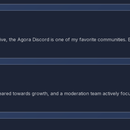
 the Agora Discord is one of my favorite communities. Ever
 towards growth, and a moderation team actively focused on