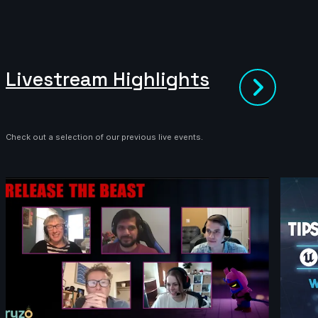
Livestream Highlights
Check out a selection of our previous live events.