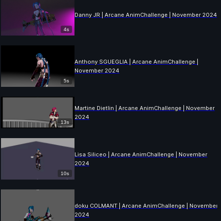
Danny JR | Arcane AnimChallenge | November 2024
4s
Anthony SGUEGLIA | Arcane AnimChallenge |
November 2024
5s
Martine Dietlin | Arcane AnimChallenge | November
2024
13s
Lisa Siliceo | Arcane AnimChallenge | November
2024
10s
doku COLMANT | Arcane AnimChallenge | November
2024