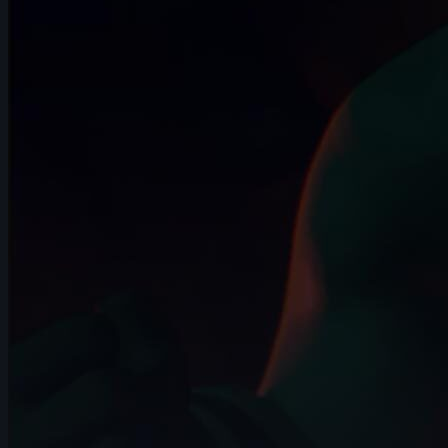
10s
Carlos Andrés Catute Orobio | Arcane
AnimChallenge | November 2024
13s
Toby Thompson | Arcane AnimChallenge
| November 2024
14s
Laura Nelles | Arcane AnimChallenge |
November 2024
11s
Zoé Tavé | Arcane AnimChallenge |
November 2024
12s
Kelssy A | Arcane AnimChallenge |
November 2024
8s
Giuseppe Ferrante | Arcane
AnimChallenge | November 2024
14s
kiya price | Arcane AnimChallenge |
November 2024
8s
Iker Alejandro Lopez Rosas | Arcane
AnimChallenge | November 2024