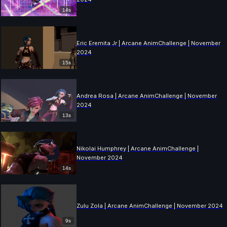
14s
Eric Eremita Jr | Arcane AnimChallenge | November
2024
15s
Andrea Rosa | Arcane AnimChallenge | November
2024
13s
Nikolai Humphrey | Arcane AnimChallenge |
November 2024
14s
Zulu Zola | Arcane AnimChallenge | November 2024
9s