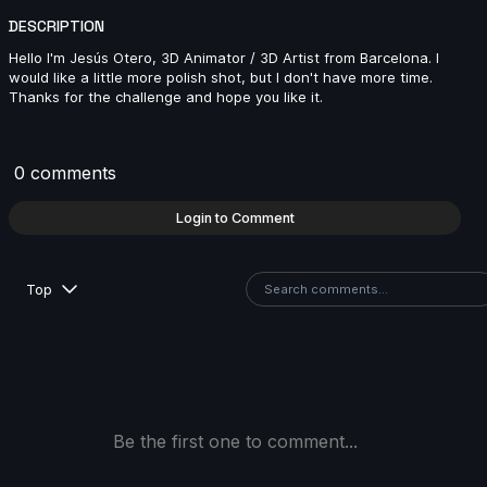
DESCRIPTION
Hello I'm Jesús Otero, 3D Animator / 3D Artist from Barcelona. I
Fer Mart | Arcane AnimChallenge | November 2024
would like a little more polish shot, but I don't have more time.
Thanks for the challenge and hope you like it.
7s
Vinzenz Ferrari | Arcane AnimChallenge | November
0 comments
2024
4s
Login to Comment
Sharon Mejia | Arcane AnimChallenge | November
Top
2024
14s
Ximena Avila | Arcane AnimChallenge | November
2024
10s
Be the first one to comment...