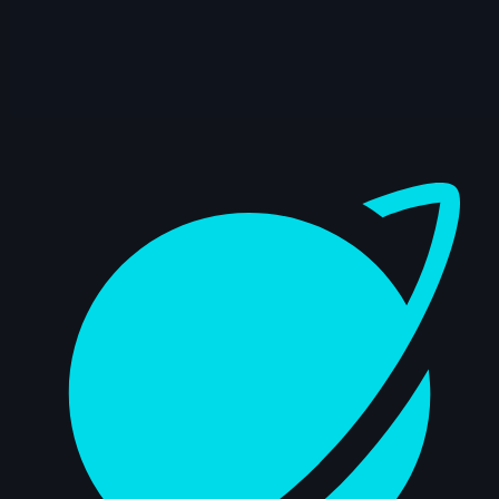
14s
ads ads | Arcane AnimChallenge |
November 2024
9s
Alexis Hawkins | Arcane AnimChallenge |
November 2024
Dashboard
14s
LIZBETH TRUJILLO | Arcane AnimChallenge
| November 2024
5s
Natalie Roos | Arcane AnimChallenge |
November 2024
15s
Axelle J. | Arcane AnimChallenge |
November 2024
12s
bailey suggs | Arcane AnimChallenge |
November 2024
7s
Mike Pérez | Arcane AnimChallenge |
November 2024
6s
Zachary Edwards | Arcane AnimChallenge
| November 2024