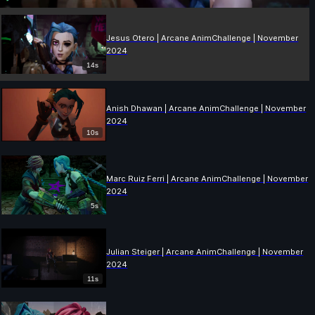
Jesus Otero | Arcane AnimChallenge | November
2024
14s
Anish Dhawan | Arcane AnimChallenge | November
2024
10s
Marc Ruiz Ferri | Arcane AnimChallenge | November
2024
5s
Julian Steiger | Arcane AnimChallenge | November
2024
11s