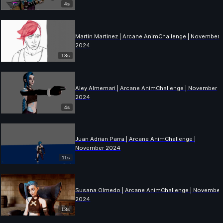
4s
Martin Martinez | Arcane AnimChallenge | November
2024
13s
Aley Almemari | Arcane AnimChallenge | November
2024
4s
Juan Adrian Parra | Arcane AnimChallenge |
November 2024
11s
Susana Olmedo | Arcane AnimChallenge | November
2024
13s