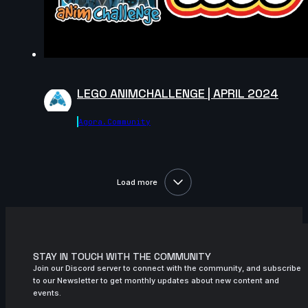
7s
Scarlett Gabriel | Arcane AnimChallenge
| November 2024
LEGO ANIMCHALLENGE | APRIL 2024
Agora.community
Load more
STAY IN TOUCH WITH THE COMMUNITY
Join our Discord server to connect with the community, and subscribe
to our Newsletter to get monthly updates about new content and
events.