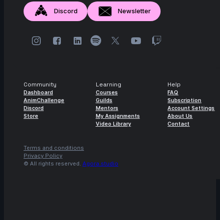
Discord
Newsletter
Community
Learning
Help
Dashboard
Courses
FAQ
AnimChallenge
Guilds
Subscription
Discord
Mentors
Account Settings
Store
My Assignments
About Us
Video Library
Contact
Terms and conditions
Privacy Policy
© All rights reserved.
Agora.studio