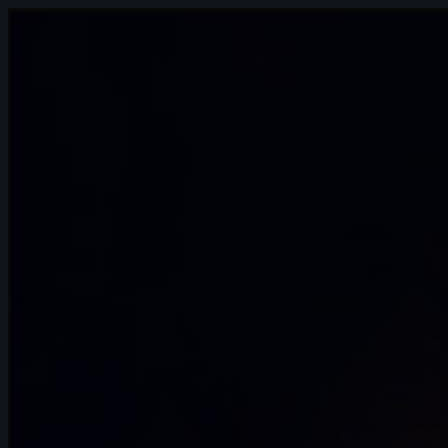
15s
Andreas Hoon | Arcane AnimChallenge |
November 2024
15s
SpenaXr animation | Arcane
AnimChallenge | November 2024
8s
Sofiane Bouanika | Arcane AnimChallenge
| November 2024
13s
Aymeric Rebuffel | Arcane AnimChallenge
| November 2024
14s
Bre Smith | Arcane AnimChallenge |
November 2024
10s
Luis Mario Garcia Lara | Arcane
AnimChallenge | November 2024
13s
Paul Simonnet | Arcane AnimChallenge |
November 2024
14s
Erika Torok | Arcane AnimChallenge |
November 2024