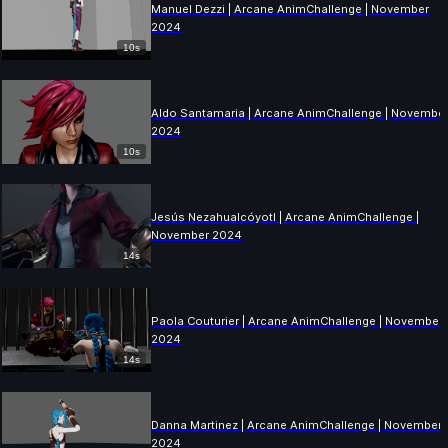
Manuel Dezzi | Arcane AnimChallenge | November
2024
10s
Aldo Santamaria | Arcane AnimChallenge | Novembe
2024
10s
Jesús Nezahualcóyotl | Arcane AnimChallenge |
November 2024
14s
Paola Couturier | Arcane AnimChallenge | November
2024
14s
Danna Martinez | Arcane AnimChallenge | November
2024