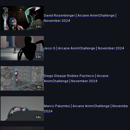
David Rosenberger | Arcane AnimChallenge |
November 2024
14s
Jeco G | Arcane AnimChallenge | November 2024
13s
Diego Eleazar Robles Pacheco | Arcane
AnimChallenge | November 2024
8s
Marco Palumbo | Arcane AnimChallenge | November
2024
14s