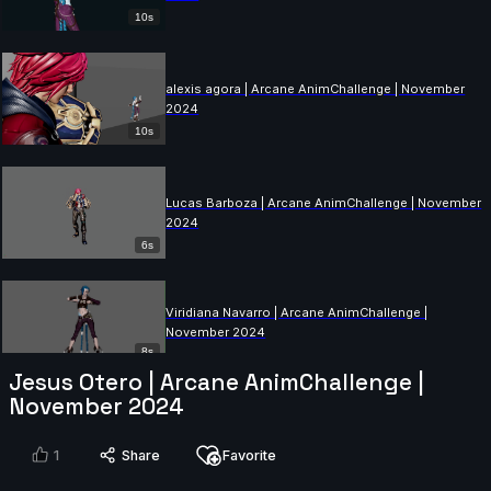
10s
alexis agora | Arcane AnimChallenge | November
2024
10s
Lucas Barboza | Arcane AnimChallenge | November
2024
6s
Viridiana Navarro | Arcane AnimChallenge |
November 2024
8s
Jesus Otero | Arcane AnimChallenge |
November 2024
Eden Charrier | Arcane AnimChallenge | November
2024
1
Share
Favorite
14s