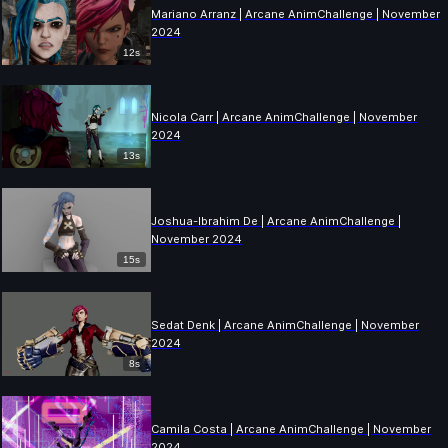
Mariano Arranz | Arcane AnimChallenge | November
2024
12s
Nicola Carr | Arcane AnimChallenge | November
2024
13s
Joshua-Ibrahim De | Arcane AnimChallenge |
November 2024
15s
Sedat Denk | Arcane AnimChallenge | November
2024
8s
Camila Costa | Arcane AnimChallenge | November
2024