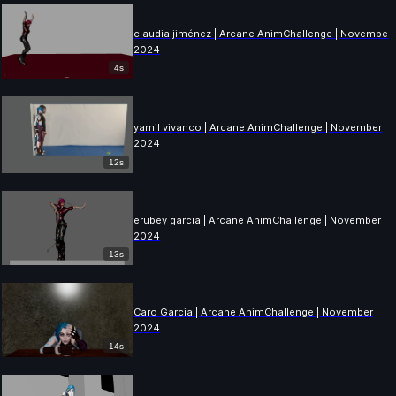
claudia jiménez | Arcane AnimChallenge | November
2024
4s
yamil vivanco | Arcane AnimChallenge | November
2024
12s
erubey garcia | Arcane AnimChallenge | November
2024
13s
Caro Garcia | Arcane AnimChallenge | November
2024
14s