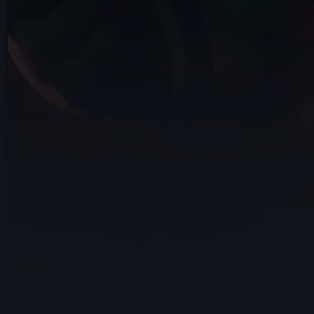
14s
Alizée BOURBON | Arcane AnimChallenge
| November 2024
14s
Zeke Newst | Arcane AnimChallenge |
November 2024
7s
Andrea Torres | Arcane AnimChallenge |
November 2024
4s
Robert Howells | Arcane AnimChallenge
| November 2024
15s
Daniel Rodriguez | Arcane AnimChallenge
| November 2024
14s
Alvin Walcott | Arcane AnimChallenge |
November 2024
4s
Avery Collins | Arcane AnimChallenge |
November 2024
14s
Elisa Herrera | Arcane AnimChallenge |
November 2024