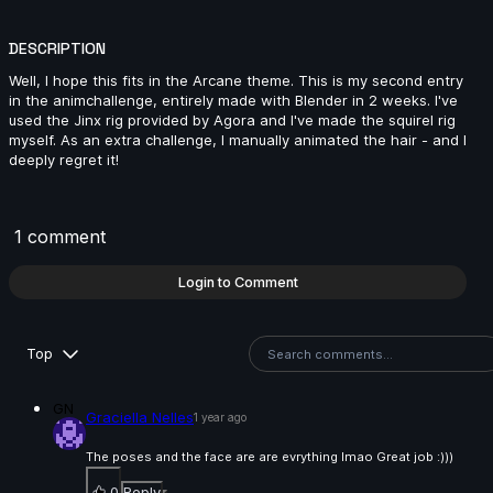
Sonya Chokri | Arcane AnimChallenge | November
2024
DESCRIPTION
14s
Well, I hope this fits in the Arcane theme. This is my second entry
in the animchallenge, entirely made with Blender in 2 weeks. I've
used the Jinx rig provided by Agora and I've made the squirel rig
Luca Stoica | Arcane AnimChallenge | November
myself. As an extra challenge, I manually animated the hair - and I
2024
deeply regret it!
10s
1 comment
Login to Comment
Syaiful Mustain | Arcane AnimChallenge | November
Top
2024
GN
Graciella Nelles
1 year ago
The poses and the face are are evrything lmao Great job :)))
9s
0
Reply