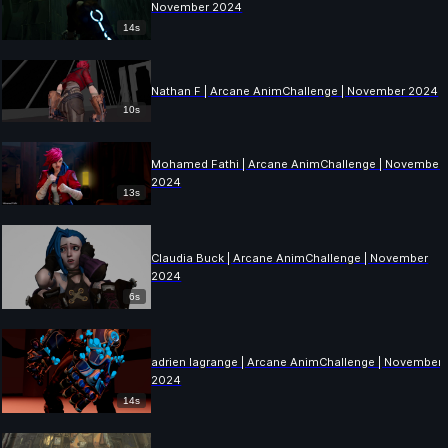
November 2024
14s
Nathan F | Arcane AnimChallenge | November 2024
10s
Mohamed Fathi | Arcane AnimChallenge | November
2024
13s
Claudia Buck | Arcane AnimChallenge | November
2024
6s
adrien lagrange | Arcane AnimChallenge | November
2024
14s