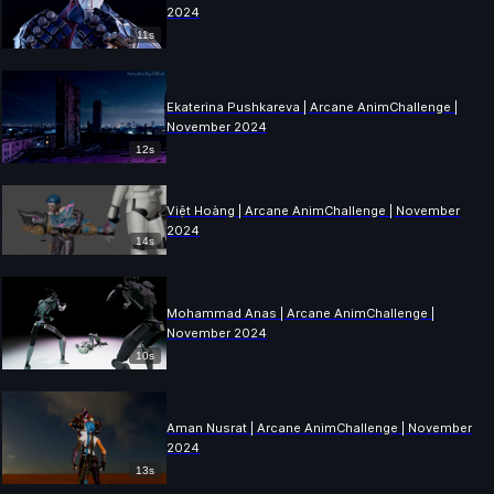
2024
11s
Ekaterina Pushkareva | Arcane AnimChallenge |
November 2024
12s
Việt Hoàng | Arcane AnimChallenge | November
2024
14s
Mohammad Anas | Arcane AnimChallenge |
November 2024
10s
Aman Nusrat | Arcane AnimChallenge | November
2024
13s