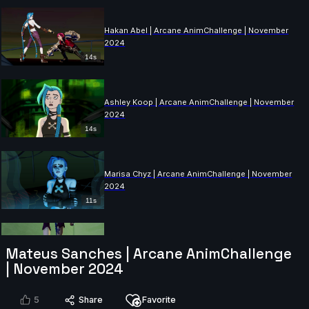
Hakan Abel | Arcane AnimChallenge | November
2024
14s
Ashley Koop | Arcane AnimChallenge | November
2024
14s
Marisa Chyz | Arcane AnimChallenge | November
2024
11s
Mateus Sanches | Arcane AnimChallenge
ness ness | Arcane AnimChallenge | November 2024
| November 2024
14s
5
Share
Favorite