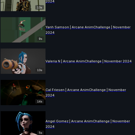
2024
13s
Yanh Samson | Arcane AnimChallenge | November
2024
9s
Valeria N | Arcane AnimChallenge | November 2024
13s
Cal Friesen | Arcane AnimChallenge | November
2024
14s
Angel Gomez | Arcane AnimChallenge | November
2024
5s