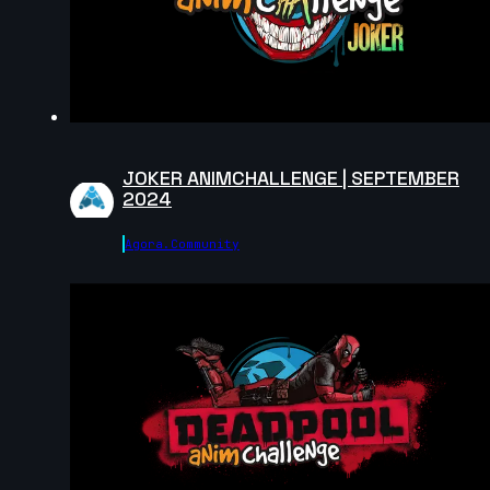
2024
14s
Anastasiya Voytovych | Arcane AnimChallenge |
November 2024
14s
JOKER ANIMCHALLENGE | SEPTEMBER
2024
Robin M | Arcane AnimChallenge | November 2024
Agora.community
6s
Georgia V | Arcane AnimChallenge | November 2024
8s
Camille Lecour | Arcane AnimChallenge | November
2024
12s