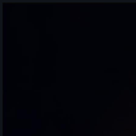
7s
Hollie s | Arcane AnimChallenge |
November 2024
7s
Sergi Planas | Arcane AnimChallenge |
November 2024
8s
Nikko Patacsil | Arcane AnimChallenge |
November 2024
5s
Donald Tancredo | Arcane AnimChallenge
| November 2024
11s
Benoît Griffon du Bellay | Arcane
AnimChallenge | November 2024
12s
Maisy Rogers | Arcane AnimChallenge |
November 2024
14s
Niccolò Crimi | Arcane AnimChallenge |
November 2024
15s
ewan le bruno | Arcane AnimChallenge |
November 2024