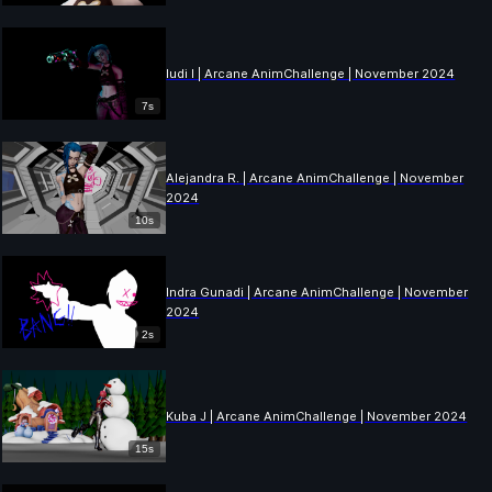
ludi l | Arcane AnimChallenge | November 2024
7s
Alejandra R. | Arcane AnimChallenge | November
2024
10s
Indra Gunadi | Arcane AnimChallenge | November
2024
2s
Kuba J | Arcane AnimChallenge | November 2024
15s