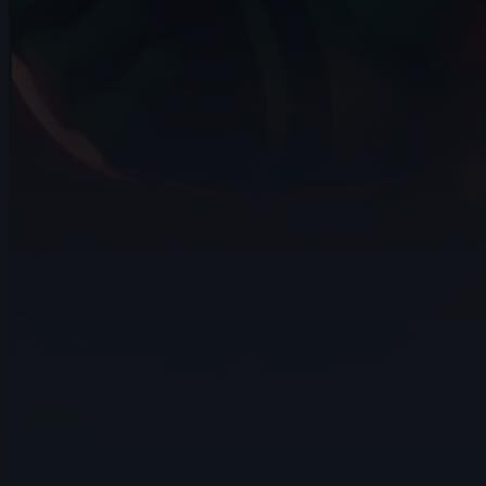
3s
Noot Ok | Arcane AnimChallenge |
November 2024
7s
Andrei Simkin | Arcane AnimChallenge |
November 2024
14s
Maelle Couzinier | Arcane AnimChallenge
| November 2024
14s
Colleen Perusek | Arcane AnimChallenge
| November 2024
14s
Beatriz Guerrero | Arcane AnimChallenge
| November 2024
6s
Ivan Laguna | Arcane AnimChallenge |
November 2024
10s
Miranda Arango | Arcane AnimChallenge
| November 2024
10s
Jay Ayers | Arcane AnimChallenge |
November 2024