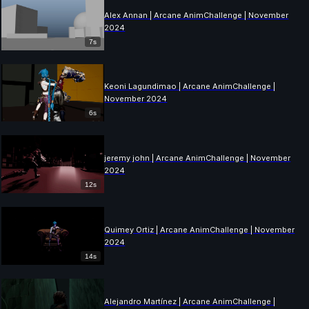
Alex Annan | Arcane AnimChallenge | November
2024
7s
Keoni Lagundimao | Arcane AnimChallenge |
November 2024
6s
jeremy john | Arcane AnimChallenge | November
2024
12s
Quimey Ortiz | Arcane AnimChallenge | November
2024
14s
Alejandro Martínez | Arcane AnimChallenge |