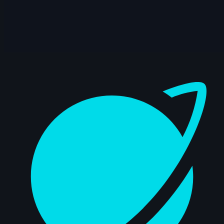
14s
Anthony Travieso | Arcane AnimChallenge
| November 2024
14s
Kalz Naws | Arcane AnimChallenge |
November 2024
Dashboard
8s
Hao Cheng | Arcane AnimChallenge |
November 2024
14s
Tatiana Sarmiento | Arcane AnimChallenge
| November 2024
14s
Eliano Achilli | Arcane AnimChallenge |
November 2024
12s
Jenna Han | Arcane AnimChallenge |
November 2024
11s
Hugo LUCCHESE | Arcane AnimChallenge
| November 2024
10s
Andrei Ignatov | Arcane AnimChallenge |
November 2024