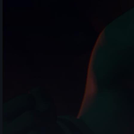
15s
Garrett Wolff | Arcane AnimChallenge |
November 2024
14s
Ignacio Franco | Arcane AnimChallenge |
November 2024
13s
Aleksandra Krawczyk | Arcane
AnimChallenge | November 2024
9s
Avriana Dharmadi | Arcane AnimChallenge
| November 2024
10s
Hector Bost | Arcane AnimChallenge |
November 2024
12s
Hugo Hannache | Arcane AnimChallenge
| November 2024
12s
Elijah Snapp | Arcane AnimChallenge |
November 2024
10s
Hariom Pandya | Arcane AnimChallenge
| November 2024