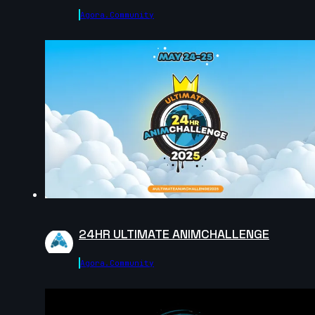
Agora.community
Justine Coville | Arcane AnimChallenge | November
2024
13s
Lou Mahann | Arcane AnimChallenge | November
2024
13s
Renjie Liu(劉人傑 | Arcane AnimChallenge | November
2024
2s
24HR ULTIMATE ANIMCHALLENGE
Melih Kaya SACI | Arcane AnimChallenge | November
Agora.community
2024
6s