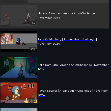
Mateus Sanches | Arcane AnimChallenge |
November 2024
5s
Ilona Goldenberg | Arcane AnimChallenge |
November 2024
14s
Della Samudro | Arcane AnimChallenge | November
2024
15s
Raven Bowyer | Arcane AnimChallenge | November
2024
14s