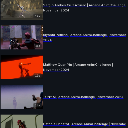
Sergio Andres Cruz Azuero | Arcane AnimChallenge |
November 2024
12s
Kiyoshi Perkins | Arcane AnimChallenge | November
2024
11s
Matthew Quan Yin | Arcane AnimChallenge |
November 2024
15s
TONY M | Arcane AnimChallenge | November 2024
14s
Patricia Christol | Arcane AnimChallenge | November