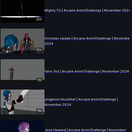
Mighty TG | Arcane AnimChallenge | November 2024
11s
nicholas valade | Arcane AnimChallenge | November
2024
11s
Yaris Yoii | Arcane AnimChallenge | November 2024
3s
yingphon khunkhet | Arcane AnimChallenge |
November 2024
9s
Jess Heward | Arcane AnimChallenge | November