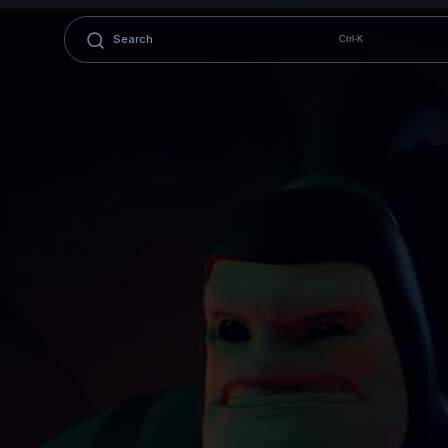
Ctrl-K