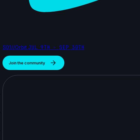
S01//Orbit
JUL 9TH - SEP 30TH
Join the community