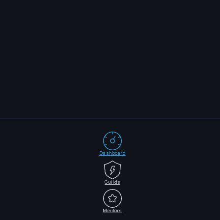
Dashboard
Guilds
Mentors