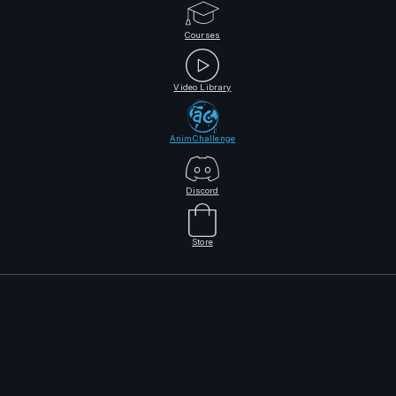
Courses
Video Library
AnimChallenge
Discord
Store