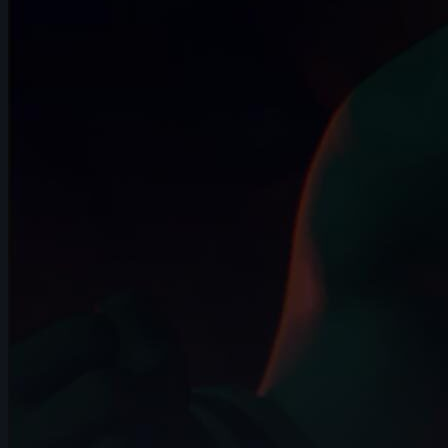
4s
Franz Pérez | Arcane AnimChallenge |
November 2024
8s
Andriy Hrymalyuk | Arcane AnimChallenge
| November 2024
5s
Pablo Garcia | Arcane AnimChallenge |
November 2024
15s
Isaïa Germain | Arcane AnimChallenge |
November 2024
12s
Jessica Di Girolamo | Arcane
AnimChallenge | November 2024
10s
Yousof Haji Zeinali | Arcane
AnimChallenge | November 2024
8s
Elie Vitaux | Arcane AnimChallenge |
November 2024
7s
Gerardo Labana | Arcane AnimChallenge
| November 2024