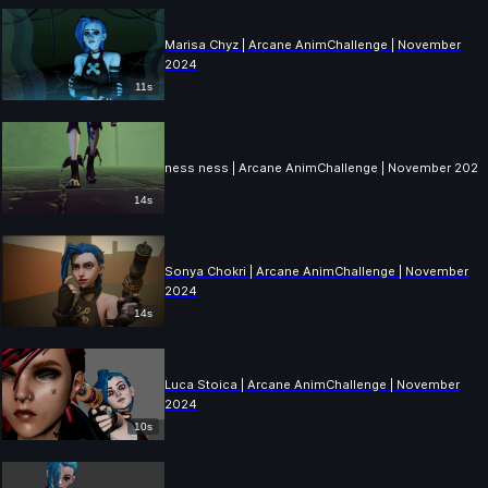
Marisa Chyz | Arcane AnimChallenge | November
2024
11s
ness ness | Arcane AnimChallenge | November 2024
14s
Sonya Chokri | Arcane AnimChallenge | November
2024
14s
Luca Stoica | Arcane AnimChallenge | November
2024
10s