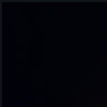
14s
Anthony Travieso | Arcane AnimChallenge
| November 2024
14s
Kalz Naws | Arcane AnimChallenge |
November 2024
8s
Hao Cheng | Arcane AnimChallenge |
November 2024
14s
Tatiana Sarmiento | Arcane AnimChallenge
| November 2024
14s
Eliano Achilli | Arcane AnimChallenge |
November 2024
12s
Jenna Han | Arcane AnimChallenge |
November 2024
11s
Hugo LUCCHESE | Arcane AnimChallenge
| November 2024
10s
Andrei Ignatov | Arcane AnimChallenge |
November 2024