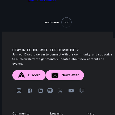
November 2024
14s
ads ads | Arcane AnimChallenge |
November 2024
Load more
9s
Alexis Hawkins | Arcane AnimChallenge |
November 2024
14s
LIZBETH TRUJILLO | Arcane AnimChallenge
| November 2024
STAY IN TOUCH WITH THE COMMUNITY
5s
Join our Discord server to connect with the community, and subscribe
Natalie Roos | Arcane AnimChallenge |
to our Newsletter to get monthly updates about new content and
November 2024
events.
15s
Axelle J. | Arcane AnimChallenge |
November 2024
Discord
Newsletter
12s
bailey suggs | Arcane AnimChallenge |
November 2024
7s
Mike Pérez | Arcane AnimChallenge |
November 2024
6s
Zachary Edwards | Arcane AnimChallenge
Community
Learning
Help