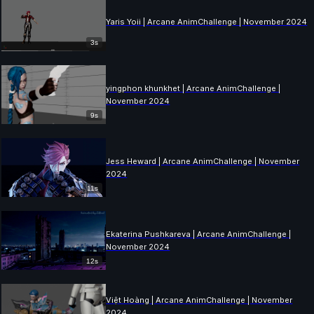
Yaris Yoii | Arcane AnimChallenge | November 2024
3s
yingphon khunkhet | Arcane AnimChallenge |
November 2024
9s
Jess Heward | Arcane AnimChallenge | November
2024
11s
Ekaterina Pushkareva | Arcane AnimChallenge |
November 2024
12s
Việt Hoàng | Arcane AnimChallenge | November
2024