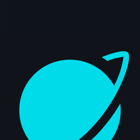
5s
Mateus Sanches | Arcane AnimChallenge
| November 2024
14s
Ilona Goldenberg | Arcane AnimChallenge
| November 2024
Dashboard
15s
Della Samudro | Arcane AnimChallenge |
November 2024
14s
Raven Bowyer | Arcane AnimChallenge |
November 2024
7s
Alex Annan | Arcane AnimChallenge |
November 2024
6s
Keoni Lagundimao | Arcane
AnimChallenge | November 2024
12s
jeremy john | Arcane AnimChallenge |
November 2024
14s
Quimey Ortiz | Arcane AnimChallenge |
November 2024