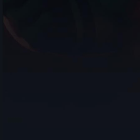
12s
Anna Zhurakovska | Arcane
AnimChallenge | November 2024
14s
Adan Guzman Velasquez | Arcane
AnimChallenge | November 2024
10s
Lee suet yeng | Arcane AnimChallenge |
November 2024
15s
Jesiel Almeida | Arcane AnimChallenge |
November 2024
14s
Liam Docherty | Arcane AnimChallenge |
November 2024
13s
Eric KRISCHNASSAMY | Arcane
AnimChallenge | November 2024
5s
Jocquin log | Arcane AnimChallenge |
November 2024
9s
Eldiyar Sultanaliev | Arcane AnimChallenge
| November 2024