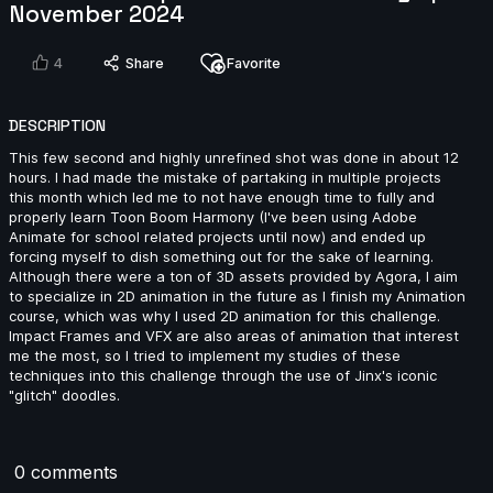
November 2024
4
Share
Favorite
Clovis Battello | Arcane AnimChallenge | November
2024
15s
DESCRIPTION
This few second and highly unrefined shot was done in about 12
hours. I had made the mistake of partaking in multiple projects
Victoria Rosa | Arcane AnimChallenge | November
this month which led me to not have enough time to fully and
2024
properly learn Toon Boom Harmony (I've been using Adobe
15s
Animate for school related projects until now) and ended up
forcing myself to dish something out for the sake of learning.
Although there were a ton of 3D assets provided by Agora, I aim
tanguy salaun | Arcane AnimChallenge | November
to specialize in 2D animation in the future as I finish my Animation
2024
course, which was why I used 2D animation for this challenge.
Impact Frames and VFX are also areas of animation that interest
8s
me the most, so I tried to implement my studies of these
techniques into this challenge through the use of Jinx's iconic
"glitch" doodles.
Hannah Spillers | Arcane AnimChallenge | November
2024
10s
0 comments