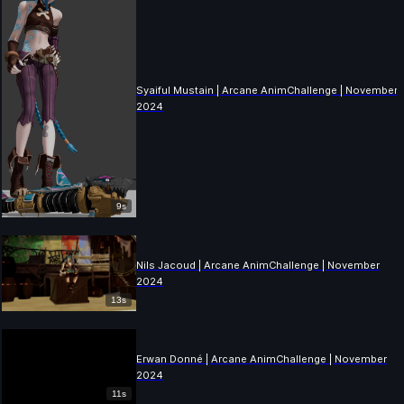
Syaiful Mustain | Arcane AnimChallenge | November
2024
9s
Nils Jacoud | Arcane AnimChallenge | November
2024
13s
Erwan Donné | Arcane AnimChallenge | November
2024
11s