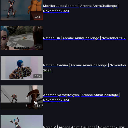
Monika Luisa Schmitt | Arcane AnimChallenge |
November 2024
14s
Nathan Lin | Arcane AnimChallenge | November 2024
14s
Nathan Cordina | Arcane AnimChallenge | November
2024
14s
Anastasiya Voytovych | Arcane AnimChallenge |
November 2024
14s
Robin M | Arcane AnimChallenge | November 2024