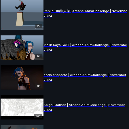
Renjie Liu(劉人傑 | Arcane AnimChallenge | November
2024
2s
Melih Kaya SACI | Arcane AnimChallenge | November
2024
6s
sofia chaparro | Arcane AnimChallenge | November
2024
8s
Abigail James | Arcane AnimChallenge | November
2024
14s