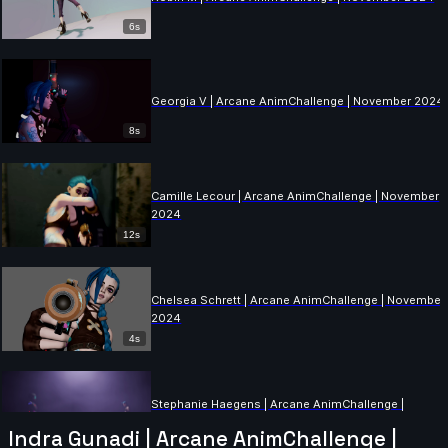
6s
Georgia V | Arcane AnimChallenge | November 2024
8s
Camille Lecour | Arcane AnimChallenge | November
2024
12s
Chelsea Schrett | Arcane AnimChallenge | November
2024
4s
Stephanie Haegens | Arcane AnimChallenge |
November 2024
Indra Gunadi | Arcane AnimChallenge |
11s