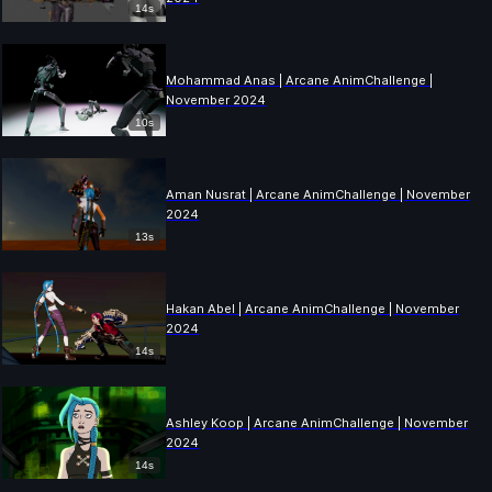
14s
Mohammad Anas | Arcane AnimChallenge |
November 2024
10s
Aman Nusrat | Arcane AnimChallenge | November
2024
13s
Hakan Abel | Arcane AnimChallenge | November
2024
14s
Ashley Koop | Arcane AnimChallenge | November
2024
14s