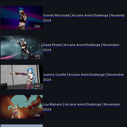
Tomek Woroniak | Arcane AnimChallenge | Novembe
2024
13s
Saad Khalid | Arcane AnimChallenge | November
2024
10s
Justine Coville | Arcane AnimChallenge | November
2024
13s
Lou Mahann | Arcane AnimChallenge | November
2024
13s