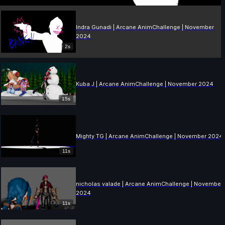
Indra Gunadi | Arcane AnimChallenge | November
2024
2s
Kuba J | Arcane AnimChallenge | November 2024
15s
Mighty TG | Arcane AnimChallenge | November 2024
11s
nicholas valade | Arcane AnimChallenge | November
2024
11s