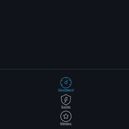
Dashboard
Guilds
Mentors