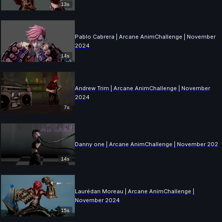
13s
Pablo Cabrera | Arcane AnimChallenge | November
2024
14s
Andrew Trim | Arcane AnimChallenge | November
2024
7s
Danny one | Arcane AnimChallenge | November 202
14s
Laurédan Moreau | Arcane AnimChallenge |
November 2024
15s