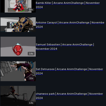
Bambi Killer | Arcane AnimChallenge | November
2024
14s
Antoine Carayol | Arcane AnimChallenge | November
2024
13s
Samuel Sébastien | Arcane AnimChallenge |
November 2024
14s
Set Detruesee | Arcane AnimChallenge | November
2024
11s
chanwoo park | Arcane AnimChallenge | November
2024
13s