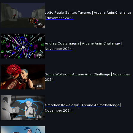
João Paulo Santos Tavares | Arcane AnimChallenge
| November 2024
4s
Andrea Costamagna | Arcane AnimChallenge |
November 2024
15s
Sonia Wolfson | Arcane AnimChallenge | November
2024
15s
Gretchen Kowalczyk | Arcane AnimChallenge |
November 2024
15s