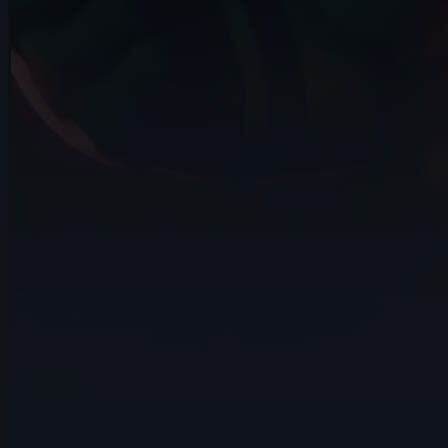
407 items