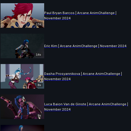
Paul Bryan Barcos | Arcane AnimChallenge |
November 2024
15s
Eric Kim | Arcane AnimChallenge | November 2024
14s
Dasha Prosyannikova | Arcane AnimChallenge |
November 2024
8s
Luca Baion Van de Ginste | Arcane AnimChallenge |
November 2024
9s