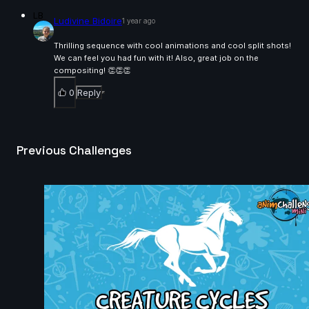
christian Brown | Arcane AnimChallenge | November
LB
Ludivine Bidoire
1 year ago
2024
14s
Thrilling sequence with cool animations and cool split shots!
We can feel you had fun with it! Also, great job on the
fauzi kahfian | Arcane AnimChallenge | November
compositing! 👏👏👏
2024
8s
0
Reply
Nathan MATHIEU | Arcane AnimChallenge | Novembe
2024
Previous Challenges
5s
Anthony Delliste | Arcane AnimChallenge | November
2024
14s
Sukanta Chakraborty | Arcane AnimChallenge |
November 2024
14s