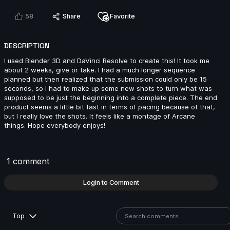
58
Share
Favorite
khaled mosbah | Arcane AnimChallenge | November
2024
DESCRIPTION
7s
I used Blender 3D and DaVinci Resolve to create this! It took me
about 2 weeks, give or take. I had a much longer sequence
planned but then realized that the submission could only be 15
Fatih Emir Duran | Arcane AnimChallenge | November
seconds, so I had to make up some new shots to turn what was
2024
supposed to be just the beginning into a complete piece. The end
14s
product seems a little bit fast in terms of pacing because of that,
but I really love the shots. It feels like a montage of Arcane
things. Hope everybody enjoys!
Han Lin | Arcane AnimChallenge | November 2024
14s
1 comment
Login to Comment
Nicolas Velasquez | Arcane AnimChallenge |
November 2024
12s
Top