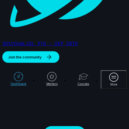
2024
15s
Damien Nay | Arcane AnimChallenge | November
2024
14s
S01//Orbit
JUL 9TH - SEP 30TH
Alejandro Jimenez Matamoros | Arcane
Join the community
AnimChallenge | November 2024
14s
14s
Rydon Inthasak | Arcane AnimChallenge
More
| November 2024
Dashboard
Mentors
Courses
More
7s
Jeremy Van der Mee | Arcane
AnimChallenge | November 2024
14s
Dahvid Cuevas | Arcane AnimChallenge |
November 2024
14s
Michael Chen | Arcane AnimChallenge |
November 2024