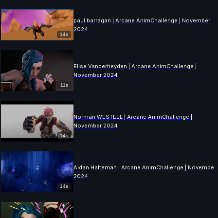
paul barragan | Arcane AnimChallenge | November
2024
14s
Elise Vanderheyden | Arcane AnimChallenge |
November 2024
11s
Norman WESTEEL | Arcane AnimChallenge |
November 2024
14s
Aidan Halteman | Arcane AnimChallenge | November
2024
14s