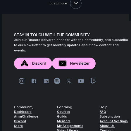
Load more
11s
Iana Novoselova | Arcane AnimChallenge
| November 2024
14s
Lucas Pfeiffer | Arcane AnimChallenge |
November 2024
STAY IN TOUCH WITH THE COMMUNITY
Join our Discord server to connect with the community, and subscribe
14s
Kevin Nguyen | Arcane AnimChallenge |
to our Newsletter to get monthly updates about new content and
November 2024
events.
14s
Alexandre Vial | Arcane AnimChallenge |
November 2024
Discord
Newsletter
14s
Gerda Teslenko | Arcane AnimChallenge
| November 2024
14s
Melanie Nutz | Arcane AnimChallenge |
November 2024
11s
Levente Fekete | Arcane AnimChallenge |
Community
Learning
Help
November 2024
Dashboard
Courses
FAQ
AnimChallenge
Guilds
Subscription
Discord
Mentors
Account Settings
15s
Antoine Cointat | Arcane AnimChallenge
Store
My Assignments
About Us
| November 2024
Video Library
Contact