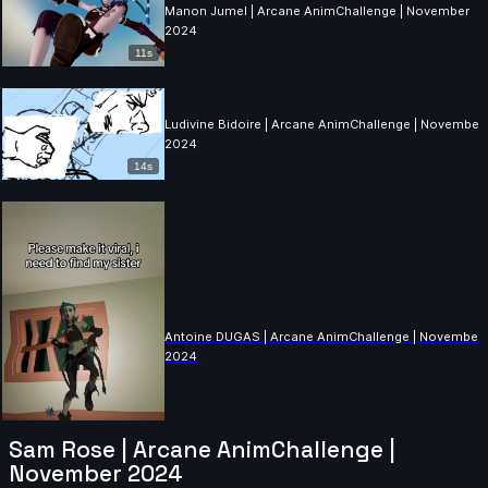
Manon Jumel | Arcane AnimChallenge | November
2024
11s
Ludivine Bidoire | Arcane AnimChallenge | November
2024
14s
Antoine DUGAS | Arcane AnimChallenge | November
2024
Sam Rose | Arcane AnimChallenge |
November 2024
8s