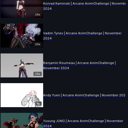
Konrad Kaminski | Arcane AnimChallenge | Novembe
2024
14s
Vadim Tynev | Arcane AnimChallenge | November
2024
10s
Benjamin Roumeau | Arcane AnimChallenge |
November 2024
15s
Andy Yuen | Arcane AnimChallenge | November 2024
6s
Yusung JUNG | Arcane AnimChallenge | November
2024