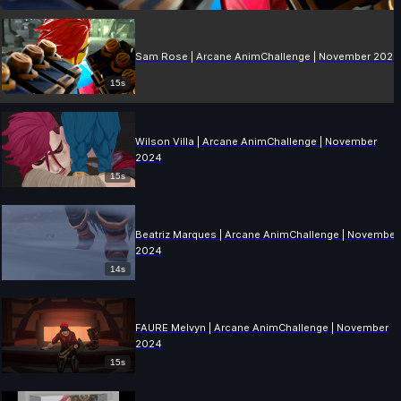
Sam Rose | Arcane AnimChallenge | November 2024
15s
Wilson Villa | Arcane AnimChallenge | November
2024
15s
Beatriz Marques | Arcane AnimChallenge | November
2024
14s
FAURE Melvyn | Arcane AnimChallenge | November
2024
15s