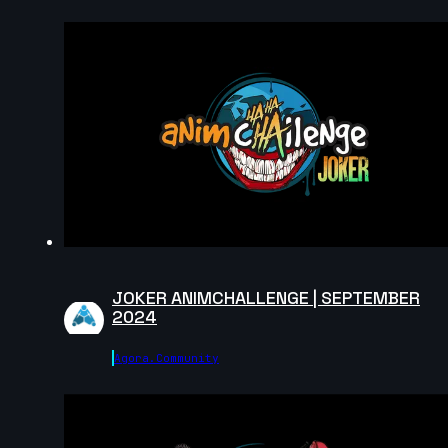
2024
15s
Fabio Pugliese | Arcane AnimChallenge | November
2024
14s
Maxim Stadnichenko | Arcane AnimChallenge |
November 2024
14s
JOKER ANIMCHALLENGE | SEPTEMBER
Miron Katzig | Arcane AnimChallenge | November
2024
2024
Agora.community
1s
Agathe Joubert | Arcane AnimChallenge | November