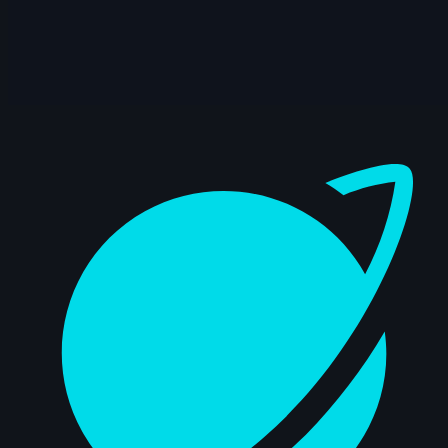
🥇 Jaturon Jetwiriyanon | Arcane AnimChallenge |
November 2024
15s
Dashboard
🥈 Sidd Shetty | Arcane AnimChallenge | November
2024
14s
🥉 Zebedee Hernandez | Arcane AnimChallenge |
November 2024
12s
🎖️ Martin Pedrosa | Arcane AnimChallenge |
November 2024
14s
Jihyeon Kim | Arcane AnimChallenge | November