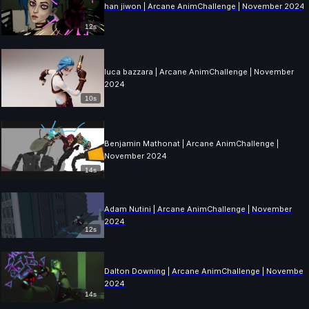
han jiwon | Arcane AnimChallenge | November 2024
12s
luca bazzara | Arcane AnimChallenge | November
2024
10s
Benjamin Mathonat | Arcane AnimChallenge |
November 2024
14s
Adam Nutini | Arcane AnimChallenge | November
2024
12s
Dalton Downing | Arcane AnimChallenge | November
2024
14s