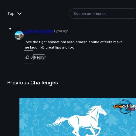
14s
Top
Kalz Naws | Arcane AnimChallenge | November 2024
LB
Ludivine Bidoire
1 year ago
14s
Love the fight animation! Also smash sound effects make
me laugh xD great lipsync too!
Hao Cheng | Arcane AnimChallenge | November
0
Reply
2024
8s
Previous Challenges
Tatiana Sarmiento | Arcane AnimChallenge |
November 2024
14s
Eliano Achilli | Arcane AnimChallenge | November
2024
14s