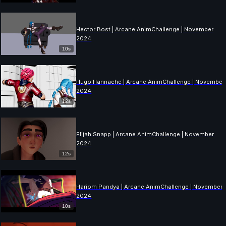
Hector Bost | Arcane AnimChallenge | November
2024
10s
Hugo Hannache | Arcane AnimChallenge | November
2024
12s
Elijah Snapp | Arcane AnimChallenge | November
2024
12s
Hariom Pandya | Arcane AnimChallenge | November
2024
10s