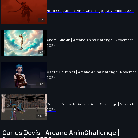
Noot Ok | Arcane AnimChallenge | November 2024
3s
Andrei Simkin | Arcane AnimChallenge | November
2024
7s
Maelle Couzinier | Arcane AnimChallenge | Novembe
2024
14s
Colleen Perusek | Arcane AnimChallenge | November
2024
14s
Carlos Devís | Arcane AnimChallenge |
Beatriz Guerrero | Arcane AnimChallenge | November