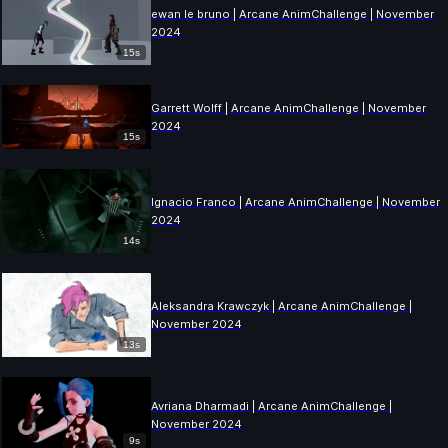
ewan le bruno | Arcane AnimChallenge | November
2024
15s
Garrett Wolff | Arcane AnimChallenge | November
2024
15s
Ignacio Franco | Arcane AnimChallenge | November
2024
14s
Aleksandra Krawczyk | Arcane AnimChallenge |
November 2024
13s
Avriana Dharmadi | Arcane AnimChallenge |
November 2024
9s