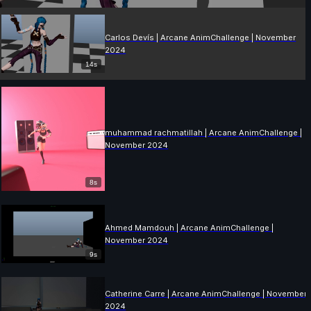
Carlos Devís | Arcane AnimChallenge | November
2024
14s
muhammad rachmatillah | Arcane AnimChallenge |
November 2024
8s
Ahmed Mamdouh | Arcane AnimChallenge |
November 2024
9s
Catherine Carre | Arcane AnimChallenge | November
2024