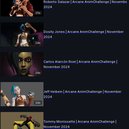
Roberto Salazar | Arcane AnimChallenge | November
2024
15s
Dosity Jones | Arcane AnimChallenge | November
2024
14s
Carlos Alarcón Roel | Arcane AnimChallenge |
November 2024
14s
Jeff Heibein | Arcane AnimChallenge | November
2024
14s
Tommy Morrissette | Arcane AnimChallenge |
November 2024