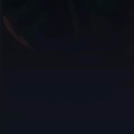
10s
Arief Leuvenardi | Arcane AnimChallenge
| November 2024
14s
Gabrielle Tanguay | Arcane AnimChallenge
| November 2024
14s
David Pomares | Arcane AnimChallenge
| November 2024
14s
Sebastián Cataño Gil | Arcane
AnimChallenge | November 2024
14s
Valentin Schlie | Arcane AnimChallenge |
November 2024
15s
Guillaume Jodet | Arcane AnimChallenge
| November 2024
14s
Amelia Restrepo | Arcane AnimChallenge
| November 2024
14s
Master Falcon | Arcane AnimChallenge |
November 2024