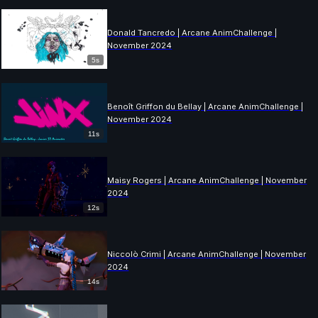
Donald Tancredo | Arcane AnimChallenge |
November 2024
5s
Benoît Griffon du Bellay | Arcane AnimChallenge |
November 2024
11s
Maisy Rogers | Arcane AnimChallenge | November
2024
12s
Niccolò Crimi | Arcane AnimChallenge | November
2024
14s