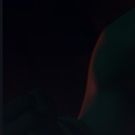
13s
Daniel Rosero | Arcane AnimChallenge |
November 2024
14s
Noah Bakker | Arcane AnimChallenge |
November 2024
9s
maxence jutard | Arcane AnimChallenge
| November 2024
13s
Karla Cruz | Arcane AnimChallenge |
November 2024
14s
Angélina Attemani | Arcane AnimChallenge
| November 2024
14s
Anna Kuczyńska | Arcane AnimChallenge
| November 2024
12s
Shaya Bribosia | Arcane AnimChallenge |
November 2024
14s
Wojciech Jaworski | Arcane
AnimChallenge | November 2024