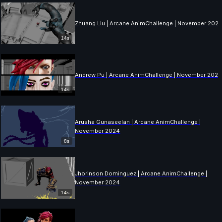
Zhuang Liu | Arcane AnimChallenge | November 202
14s
Andrew Pu | Arcane AnimChallenge | November 202
14s
Arusha Gunaseelan | Arcane AnimChallenge |
November 2024
8s
Jhorinson Dominguez | Arcane AnimChallenge |
November 2024
14s