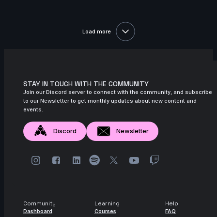
2s
Indra Gunadi | Arcane AnimChallenge |
November 2024
Load more
15s
Kuba J | Arcane AnimChallenge |
November 2024
11s
Mighty TG | Arcane AnimChallenge |
November 2024
STAY IN TOUCH WITH THE COMMUNITY
Join our Discord server to connect with the community, and subscribe
11s
nicholas valade | Arcane AnimChallenge
to our Newsletter to get monthly updates about new content and
| November 2024
events.
3s
Yaris Yoii | Arcane AnimChallenge |
Discord
Newsletter
November 2024
9s
yingphon khunkhet | Arcane
AnimChallenge | November 2024
11s
Jess Heward | Arcane AnimChallenge |
November 2024
Community
Learning
Help
12s
Ekaterina Pushkareva | Arcane
Dashboard
Courses
FAQ
AnimChallenge | November 2024