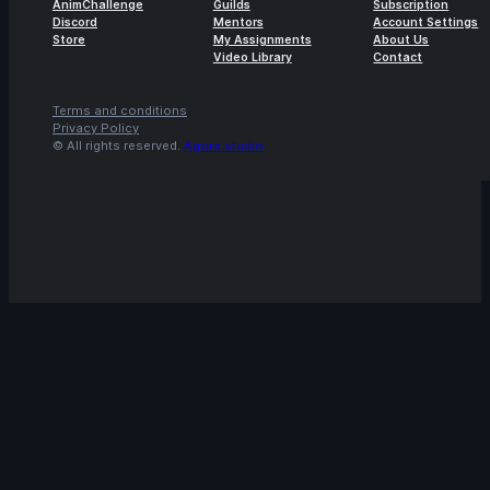
AnimChallenge
Guilds
Subscription
Discord
Mentors
Account Settings
14s
Việt Hoàng | Arcane AnimChallenge |
Store
My Assignments
About Us
Video Library
Contact
November 2024
10s
Mohammad Anas | Arcane AnimChallenge
Terms and conditions
| November 2024
Privacy Policy
© All rights reserved.
Agora.studio
13s
Aman Nusrat | Arcane AnimChallenge |
November 2024
14s
Hakan Abel | Arcane AnimChallenge |
November 2024
14s
Ashley Koop | Arcane AnimChallenge |
November 2024
11s
Marisa Chyz | Arcane AnimChallenge |
November 2024
14s
ness ness | Arcane AnimChallenge |
November 2024
14s
Sonya Chokri | Arcane AnimChallenge |
November 2024