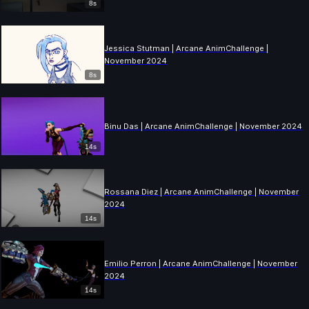
8s
Jessica Stutman | Arcane AnimChallenge |
November 2024
8s
Binu Das | Arcane AnimChallenge | November 2024
14s
Rossana Diez | Arcane AnimChallenge | November
2024
14s
Emilio Perron | Arcane AnimChallenge | November
2024
14s