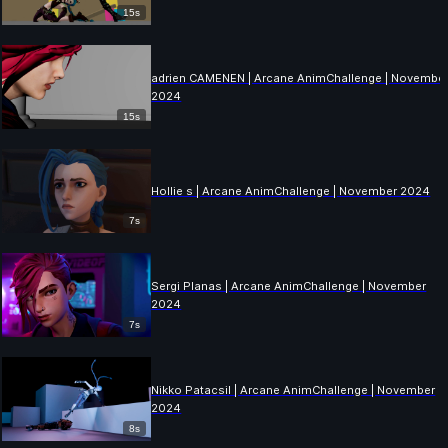
15s
adrien CAMENEN | Arcane AnimChallenge | Novembe
2024
15s
Hollie s | Arcane AnimChallenge | November 2024
7s
Sergi Planas | Arcane AnimChallenge | November
2024
7s
Nikko Patacsil | Arcane AnimChallenge | November
2024
8s