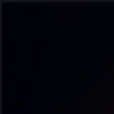
15s
Agathe Joubert | Arcane AnimChallenge
| November 2024
14s
Lilou Nilho | Arcane AnimChallenge |
November 2024
12s
Anae Duquenne | Arcane AnimChallenge
| November 2024
15s
ognjen dragutinovic | Arcane
AnimChallenge | November 2024
6s
thomas Pesin | Arcane AnimChallenge |
November 2024
13s
Leonardo Ferrò | Arcane AnimChallenge
| November 2024
15s
Amalia Marszałek | Arcane AnimChallenge
| November 2024
10s
Dinmuhammed Zhanaberdi | Arcane
AnimChallenge | November 2024