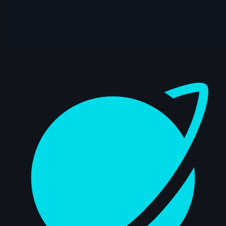
15s
Rama Dhan | Arcane AnimChallenge |
November 2024
15s
Gabriel García | Arcane AnimChallenge |
November 2024
Dashboard
15s
ryz 15 | Arcane AnimChallenge |
November 2024
14s
Nadezhda Dincheva | Arcane
AnimChallenge | November 2024
11s
Iana Novoselova | Arcane AnimChallenge
| November 2024
14s
Lucas Pfeiffer | Arcane AnimChallenge |
November 2024
14s
Kevin Nguyen | Arcane AnimChallenge |
November 2024
14s
Alexandre Vial | Arcane AnimChallenge |
November 2024