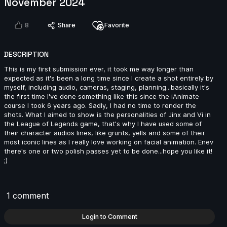
November 2024
2024
14s
8
Share
Favorite
Ivan Laguna | Arcane AnimChallenge | November
DESCRIPTION
2024
This is my first submission ever, it took me way longer than
6s
expected as it's been a long time since I create a shot entirely by
myself, including audio, cameras, staging, planning...basically it's
the first time I've done something like this since the iAnimate
Miranda Arango | Arcane AnimChallenge | November
course I took 6 years ago. Sadly, I had no time to render the
2024
shots. What I aimed to show is the personalities of Jinx and Vi in
10s
the League of Legends game, that's why I have used some of
their character audios lines, like grunts, yells and some of their
most iconic lines as I really love working on facial animation. Enev
there's one or two polish passes yet to be done...hope you like it!
;)
Jay Ayers | Arcane AnimChallenge | November 2024
10s
1 comment
Anthony Travieso | Arcane AnimChallenge |
Login to Comment
November 2024