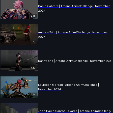
Pablo Cabrera | Arcane AnimChallenge | November
2024
14s
Andrew Trim | Arcane AnimChallenge | November
2024
7s
Danny one | Arcane AnimChallenge | November 202
14s
Laurédan Moreau | Arcane AnimChallenge |
November 2024
15s
João Paulo Santos Tavares | Arcane AnimChallenge