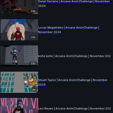
Danel Serrano | Arcane AnimChallenge | November
2024
12s
Lucas Magalhães | Arcane AnimChallenge |
November 2024
10s
kohe kohe | Arcane AnimChallenge | November 2024
15s
Stuart Taylor | Arcane AnimChallenge | November
2024
9s
Levi Reyes | Arcane AnimChallenge | November 202