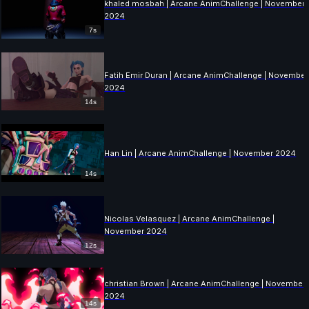
khaled mosbah | Arcane AnimChallenge | November
2024
7s
Fatih Emir Duran | Arcane AnimChallenge | November
2024
14s
Han Lin | Arcane AnimChallenge | November 2024
14s
Nicolas Velasquez | Arcane AnimChallenge |
November 2024
12s
christian Brown | Arcane AnimChallenge | November
2024
14s