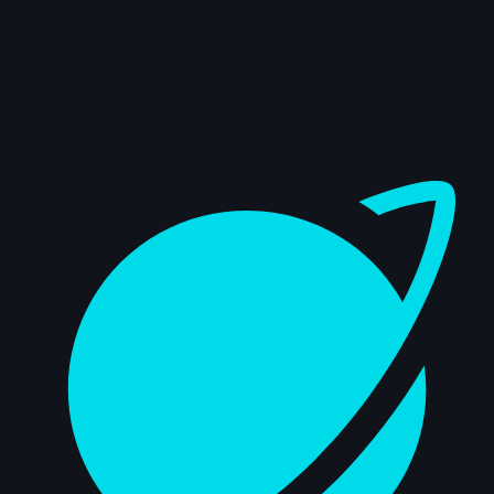
14s
Dahvid Cuevas | Arcane AnimChallenge |
November 2024
14s
Michael Chen | Arcane AnimChallenge |
November 2024
Dashboard
15s
Juan Pablo | Arcane AnimChallenge |
November 2024
13s
Alejandro Manzano | Arcane
AnimChallenge | November 2024
14s
Quentin THISSE | Arcane AnimChallenge
| November 2024
6s
Katharine Doescher | Arcane
AnimChallenge | November 2024
15s
Jason Chao | Arcane AnimChallenge |
November 2024
15s
Noah Fog | Arcane AnimChallenge |
November 2024