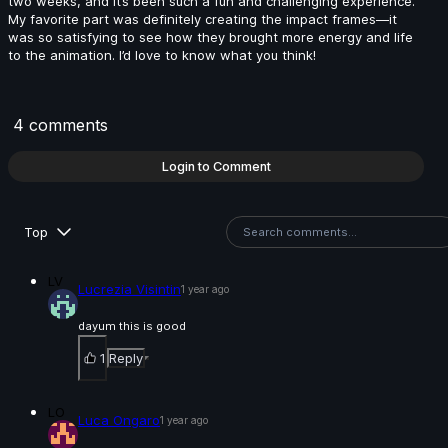
two weeks, and it’s been such a fun and challenging experience.
My favorite part was definitely creating the impact frames—it
was so satisfying to see how they brought more energy and life
Fabio Pugliese | Arcane AnimChallenge | November
to the animation. I’d love to know what you think!
2024
14s
4 comments
Maxim Stadnichenko | Arcane AnimChallenge |
November 2024
Login to Comment
14s
Top
Miron Katzig | Arcane AnimChallenge | November
2024
LV
Lucrezia Visintin
1 year ago
1s
dayum this is good
1
Reply
Agathe Joubert | Arcane AnimChallenge | November
2024
LO
Luca Ongaro
1 year ago
15s