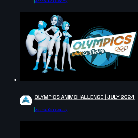
Agora.community
14s
14s
Master Falcon | Arcane AnimChallenge |
November 2024
15s
Rama Dhan | Arcane AnimChallenge |
November 2024
15s
Gabriel García | Arcane AnimChallenge |
November 2024
15s
ryz 15 | Arcane AnimChallenge |
November 2024
14s
Nadezhda Dincheva | Arcane
AnimChallenge | November 2024
OLYMPICS ANIMCHALLENGE | JULY 2024
11s
Iana Novoselova | Arcane AnimChallenge
| November 2024
Agora.community
14s
Lucas Pfeiffer | Arcane AnimChallenge |
November 2024
14s
Kevin Nguyen | Arcane AnimChallenge |