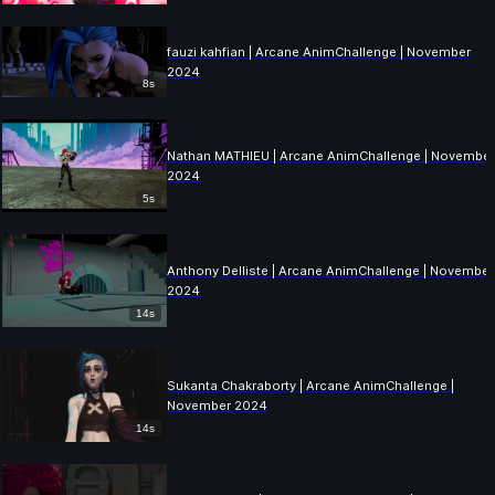
fauzi kahfian | Arcane AnimChallenge | November
2024
8s
Nathan MATHIEU | Arcane AnimChallenge | Novembe
2024
5s
Anthony Delliste | Arcane AnimChallenge | November
2024
14s
Sukanta Chakraborty | Arcane AnimChallenge |
November 2024
14s