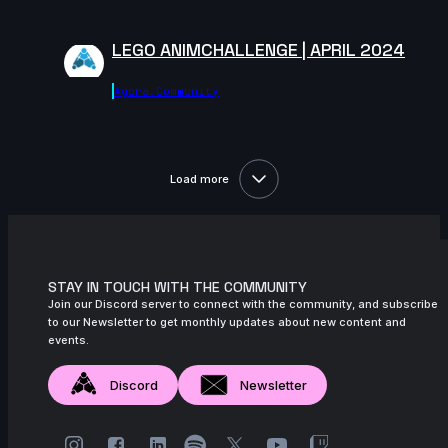
November 2024
LEGO ANIMCHALLENGE | APRIL 2024
15s
Lysia Seynaeve-Magnin | Arcane
AnimChallenge | November 2024
Agora.community
14s
Carlos Devís | Arcane AnimChallenge |
November 2024
8s
muhammad rachmatillah | Arcane
Load more
AnimChallenge | November 2024
9s
Ahmed Mamdouh | Arcane AnimChallenge
| November 2024
8s
Catherine Carre | Arcane AnimChallenge
STAY IN TOUCH WITH THE COMMUNITY
| November 2024
Join our Discord server to connect with the community, and subscribe
to our Newsletter to get monthly updates about new content and
8s
Jessica Stutman | Arcane AnimChallenge
events.
| November 2024
14s
Discord
Newsletter
Binu Das | Arcane AnimChallenge |
November 2024
14s
Rossana Diez | Arcane AnimChallenge |