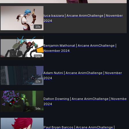
luca bazzara | Arcane AnimChallenge | November
2024
10s
Benjamin Mathonat | Arcane AnimChallenge |
November 2024
14s
Adam Nutini | Arcane AnimChallenge | November
2024
12s
Dalton Downing | Arcane AnimChallenge | November
2024
14s
Paul Bryan Barcos | Arcane AnimChallenge |