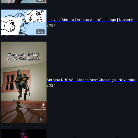
Ludivine Bidoire | Arcane AnimChallenge | November
2024
14s
Antoine DUGAS | Arcane AnimChallenge | November
2024
8s