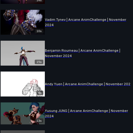
14s
Vadim Tynev | Arcane AnimChallenge | November
2024
10s
Benjamin Roumeau | Arcane AnimChallenge |
November 2024
15s
Andy Yuen | Arcane AnimChallenge | November 2024
6s
Yusung JUNG | Arcane AnimChallenge | November
2024
13s