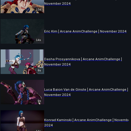
November 2024
15s
Eric Kim | Arcane AnimChallenge | November 2024
14s
Dasha Prosyannikova | Arcane AnimChallenge |
November 2024
8s
Luca Baion Van de Ginste | Arcane AnimChallenge |
November 2024
9s
Konrad Kaminski | Arcane AnimChallenge | Novembe
2024