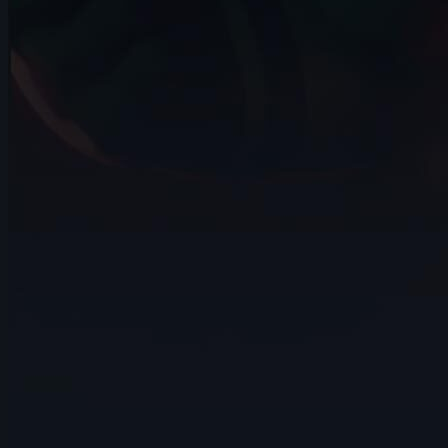
🎖️ Martin Pedrosa | Arcane AnimChallenge |
November 2024
14s
Jihyeon Kim | Arcane AnimChallenge | November
2024
15s
Damien Nay | Arcane AnimChallenge | November
2024
14s
Alejandro Jimenez Matamoros | Arcane
AnimChallenge | November 2024
14s
14s
Rydon Inthasak | Arcane AnimChallenge
| November 2024
7s
Jeremy Van der Mee | Arcane
AnimChallenge | November 2024