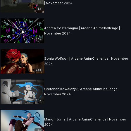
| November 2024
4s
Andrea Costamagna | Arcane AnimChallenge |
November 2024
15s
Sonia Wolfson | Arcane AnimChallenge | November
2024
15s
Gretchen Kowalczyk | Arcane AnimChallenge |
November 2024
15s
Manon Jumel | Arcane AnimChallenge | November
2024
11s