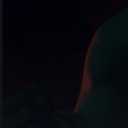
407 items
🥇 Jaturon Jetwiriyanon | Arcane AnimChallenge |
November 2024
15s
🥈 Sidd Shetty | Arcane AnimChallenge | November
2024
14s
🥉 Zebedee Hernandez | Arcane AnimChallenge |
November 2024
12s