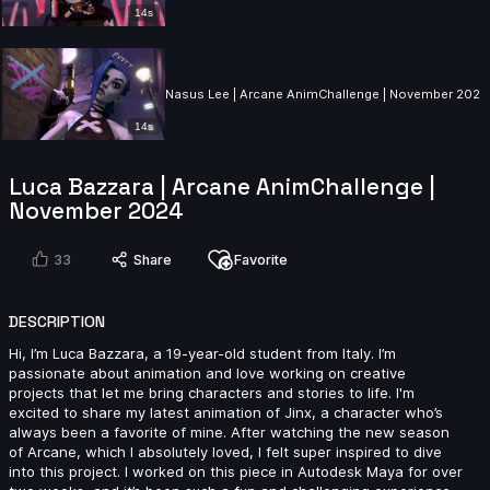
14s
Nasus Lee | Arcane AnimChallenge | November 2024
14s
Luca Bazzara | Arcane AnimChallenge |
Dorian Le Cloirec Le Gall | Arcane AnimChallenge |
November 2024
November 2024
14s
33
Share
Favorite
pakawat kitichaichan | Arcane AnimChallenge |
DESCRIPTION
November 2024
12s
Hi, I’m Luca Bazzara, a 19-year-old student from Italy. I’m
passionate about animation and love working on creative
projects that let me bring characters and stories to life. I'm
excited to share my latest animation of Jinx, a character who’s
Augusto Llamas | Arcane AnimChallenge | November
always been a favorite of mine. After watching the new season
2024
of Arcane, which I absolutely loved, I felt super inspired to dive
15s
into this project. I worked on this piece in Autodesk Maya for over