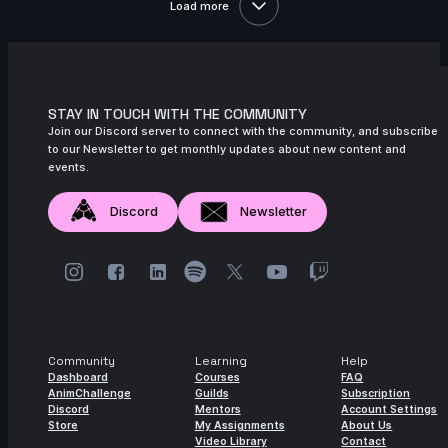
Load more
10s
Alejandra R. | Arcane AnimChallenge |
November 2024
2s
Indra Gunadi | Arcane AnimChallenge |
November 2024
STAY IN TOUCH WITH THE COMMUNITY
Join our Discord server to connect with the community, and subscribe
15s
Kuba J | Arcane AnimChallenge |
to our Newsletter to get monthly updates about new content and
November 2024
events.
11s
Mighty TG | Arcane AnimChallenge |
Discord
Newsletter
November 2024
11s
nicholas valade | Arcane AnimChallenge
| November 2024
3s
Yaris Yoii | Arcane AnimChallenge |
November 2024
Community
Learning
Help
9s
yingphon khunkhet | Arcane
Dashboard
Courses
FAQ
AnimChallenge | November 2024
AnimChallenge
Guilds
Subscription
Discord
Mentors
Account Settings
11s
Store
My Assignments
About Us
Jess Heward | Arcane AnimChallenge |
Video Library
Contact
November 2024