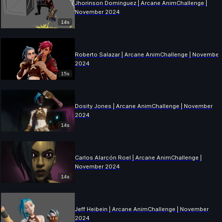
Jhorinson Dominguez | Arcane AnimChallenge |
November 2024
14s
Roberto Salazar | Arcane AnimChallenge | November
2024
15s
Dosity Jones | Arcane AnimChallenge | November
2024
14s
Carlos Alarcón Roel | Arcane AnimChallenge |
November 2024
14s
Jeff Heibein | Arcane AnimChallenge | November
2024