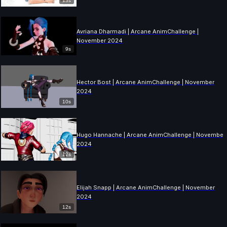
13s
Avriana Dharmadi | Arcane AnimChallenge |
November 2024
9s
Hector Bost | Arcane AnimChallenge | November
2024
10s
Hugo Hannache | Arcane AnimChallenge | November
2024
12s
Elijah Snapp | Arcane AnimChallenge | November
2024
12s