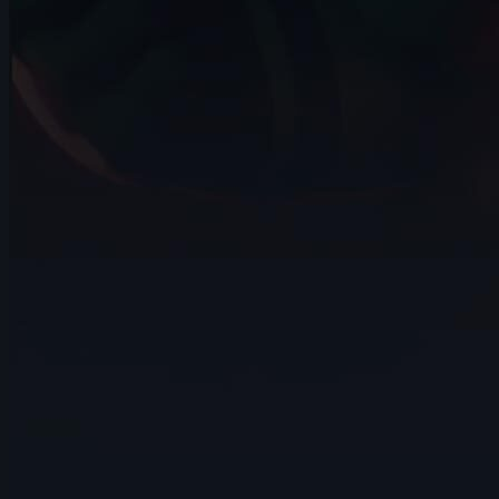
14s
Wojciech Jaworski | Arcane
AnimChallenge | November 2024
10s
Arief Leuvenardi | Arcane AnimChallenge
| November 2024
14s
Gabrielle Tanguay | Arcane AnimChallenge
| November 2024
14s
David Pomares | Arcane AnimChallenge
| November 2024
14s
Sebastián Cataño Gil | Arcane
AnimChallenge | November 2024
14s
Valentin Schlie | Arcane AnimChallenge |
November 2024
15s
Guillaume Jodet | Arcane AnimChallenge
| November 2024
14s
Amelia Restrepo | Arcane AnimChallenge
| November 2024