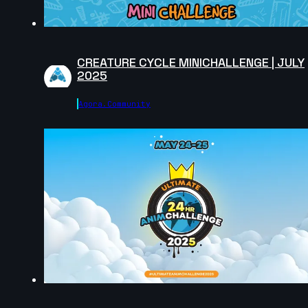
Eliano Achilli | Arcane AnimChallenge | November
2024
14s
CREATURE CYCLE MINICHALLENGE | JULY
2025
Jenna Han | Arcane AnimChallenge | November 2024
Agora.community
12s
Hugo LUCCHESE | Arcane AnimChallenge | Novembe
2024
11s
Andrei Ignatov | Arcane AnimChallenge | November
2024
10s