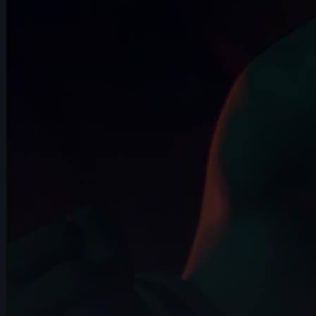
10s
Dinmuhammed Zhanaberdi | Arcane
AnimChallenge | November 2024
13s
Daniel Rosero | Arcane AnimChallenge |
November 2024
14s
Noah Bakker | Arcane AnimChallenge |
November 2024
9s
maxence jutard | Arcane AnimChallenge
| November 2024
13s
Karla Cruz | Arcane AnimChallenge |
November 2024
14s
Angélina Attemani | Arcane AnimChallenge
| November 2024
14s
Anna Kuczyńska | Arcane AnimChallenge
| November 2024
12s
Shaya Bribosia | Arcane AnimChallenge |
November 2024