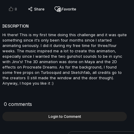
2024
8
Share
Favorite
14s
DESCRIPTION
Beatriz Guerrero | Arcane AnimChallenge | November
Hi there! This is my first time doing this challenge and it was quite
2024
something since it's only been four months since I started
14s
animating seriously. I did it during my free time for three/four
weeks. The music inspired me a lot to create this animation,
especially since I wanted the two gunshot sounds to be in sync
Ivan Laguna | Arcane AnimChallenge | November
with Jinx's! The 3D animation was done on Maya and the 2D
2024
effects on Procreate Dreams. As for the background, I found
some free props on Turbosquid and Sketchfab, all credits go to
6s
the creators (I still made the window and the door though).
Anyway, I hope you like it :)
Miranda Arango | Arcane AnimChallenge | November
2024
0 comments
10s
Login to Comment
Jay Ayers | Arcane AnimChallenge | November 2024