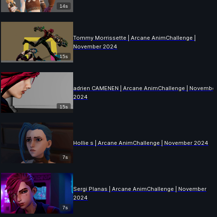
14s
Tommy Morrissette | Arcane AnimChallenge |
November 2024
15s
adrien CAMENEN | Arcane AnimChallenge | Novembe
2024
15s
Hollie s | Arcane AnimChallenge | November 2024
7s
Sergi Planas | Arcane AnimChallenge | November
2024
7s