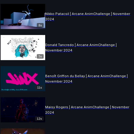
Nikko Patacsil | Arcane AnimChallenge | November
2024
8s
Donald Tancredo | Arcane AnimChallenge |
November 2024
5s
Benoît Griffon du Bellay | Arcane AnimChallenge |
November 2024
11s
Maisy Rogers | Arcane AnimChallenge | November
2024
12s