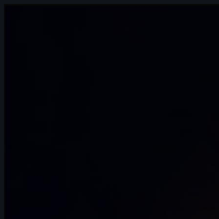
1s
Miron Katzig | Arcane AnimChallenge |
November 2024
15s
Agathe Joubert | Arcane AnimChallenge
| November 2024
14s
Lilou Nilho | Arcane AnimChallenge |
November 2024
12s
Anae Duquenne | Arcane AnimChallenge
| November 2024
15s
ognjen dragutinovic | Arcane
AnimChallenge | November 2024
6s
thomas Pesin | Arcane AnimChallenge |
November 2024
13s
Leonardo Ferrò | Arcane AnimChallenge
| November 2024
15s
Amalia Marszałek | Arcane AnimChallenge
| November 2024