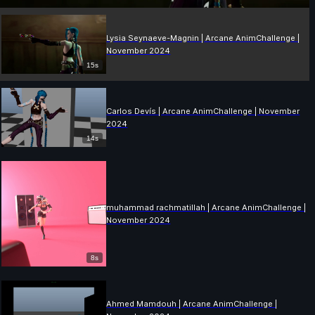
Lysia Seynaeve-Magnin | Arcane AnimChallenge |
November 2024
15s
Carlos Devís | Arcane AnimChallenge | November
2024
14s
muhammad rachmatillah | Arcane AnimChallenge |
November 2024
8s
Ahmed Mamdouh | Arcane AnimChallenge |