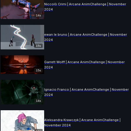
Niccolò Crimi | Arcane AnimChallenge | November
2024
14s
ewan le bruno | Arcane AnimChallenge | November
2024
15s
Garrett Wolff | Arcane AnimChallenge | November
2024
15s
Ignacio Franco | Arcane AnimChallenge | November
2024
14s
Aleksandra Krawczyk | Arcane AnimChallenge |
November 2024