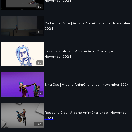
November 2024
9s
Catherine Carre | Arcane AnimChallenge | November
2024
8s
Jessica Stutman | Arcane AnimChallenge |
November 2024
8s
Binu Das | Arcane AnimChallenge | November 2024
14s
Rossana Diez | Arcane AnimChallenge | November
2024
14s