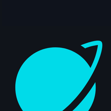
14s
Master Falcon | Arcane AnimChallenge |
November 2024
15s
Rama Dhan | Arcane AnimChallenge |
November 2024
Dashboard
15s
Gabriel García | Arcane AnimChallenge |
November 2024
15s
ryz 15 | Arcane AnimChallenge |
November 2024
14s
Nadezhda Dincheva | Arcane
AnimChallenge | November 2024
11s
Iana Novoselova | Arcane AnimChallenge
| November 2024
14s
Lucas Pfeiffer | Arcane AnimChallenge |
November 2024
14s
Kevin Nguyen | Arcane AnimChallenge |
November 2024