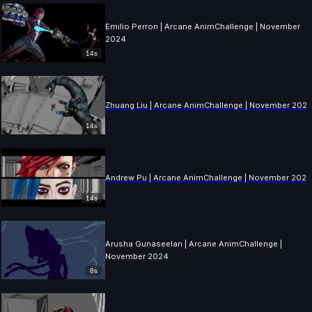
Emilio Perron | Arcane AnimChallenge | November
2024
14s
Zhuang Liu | Arcane AnimChallenge | November 202
14s
Andrew Pu | Arcane AnimChallenge | November 202
14s
Arusha Gunaseelan | Arcane AnimChallenge |
November 2024
8s