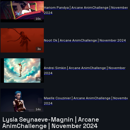
Hariom Pandya | Arcane AnimChallenge | November
2024
10s
Noot Ok | Arcane AnimChallenge | November 2024
3s
Andrei Simkin | Arcane AnimChallenge | November
2024
7s
Maelle Couzinier | Arcane AnimChallenge | Novembe
2024
14s
Lysia Seynaeve-Magnin | Arcane
AnimChallenge | November 2024
Colleen Perusek | Arcane AnimChallenge | November