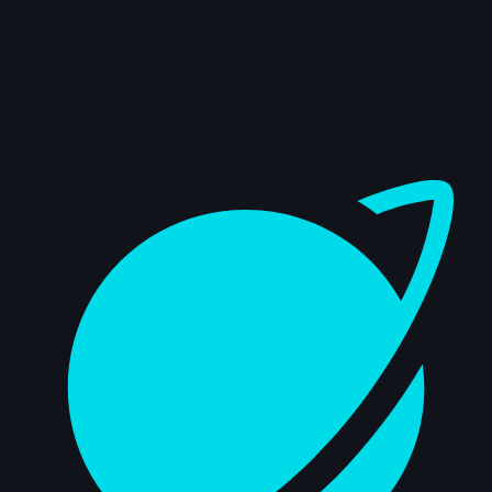
14s
Eric Kim | Arcane AnimChallenge |
November 2024
8s
Dasha Prosyannikova | Arcane
AnimChallenge | November 2024
Dashboard
9s
Luca Baion Van de Ginste | Arcane
AnimChallenge | November 2024
14s
Konrad Kaminski | Arcane AnimChallenge
| November 2024
10s
Vadim Tynev | Arcane AnimChallenge |
November 2024
15s
Benjamin Roumeau | Arcane
AnimChallenge | November 2024
6s
Andy Yuen | Arcane AnimChallenge |
November 2024
13s
Yusung JUNG | Arcane AnimChallenge |
November 2024