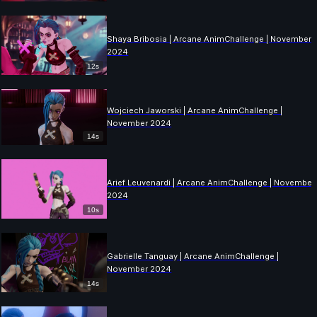
Shaya Bribosia | Arcane AnimChallenge | November
2024
12s
Wojciech Jaworski | Arcane AnimChallenge |
November 2024
14s
Arief Leuvenardi | Arcane AnimChallenge | November
2024
10s
Gabrielle Tanguay | Arcane AnimChallenge |
November 2024
14s