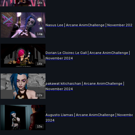
14s
Nasus Lee | Arcane AnimChallenge | November 2024
14s
Dorian Le Cloirec Le Gall | Arcane AnimChallenge |
November 2024
14s
pakawat kitichaichan | Arcane AnimChallenge |
November 2024
12s
Augusto Llamas | Arcane AnimChallenge | November
2024
15s