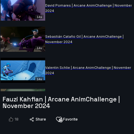
David Pomares | Arcane AnimChallenge | November
2024
14s
Sebastián Cataño Gil | Arcane AnimChallenge |
November 2024
14s
Valentin Schlie | Arcane AnimChallenge | November
2024
14s
Guillaume Jodet | Arcane AnimChallenge | November
Fauzi Kahfian | Arcane AnimChallenge |
2024
November 2024
15s
18
Share
Favorite
Amelia Restrepo | Arcane AnimChallenge | Novembe
2024