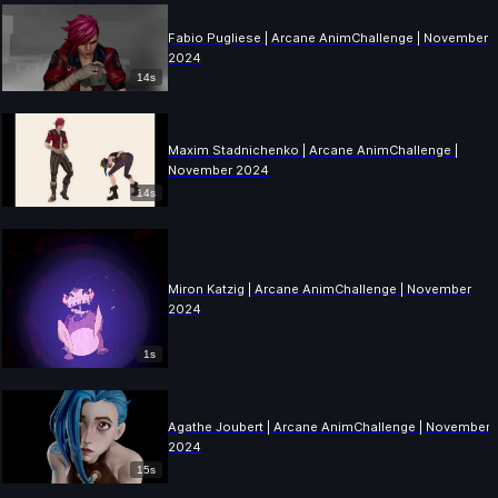
Fabio Pugliese | Arcane AnimChallenge | November
2024
14s
Maxim Stadnichenko | Arcane AnimChallenge |
November 2024
14s
Miron Katzig | Arcane AnimChallenge | November
2024
1s
Agathe Joubert | Arcane AnimChallenge | November
2024
15s