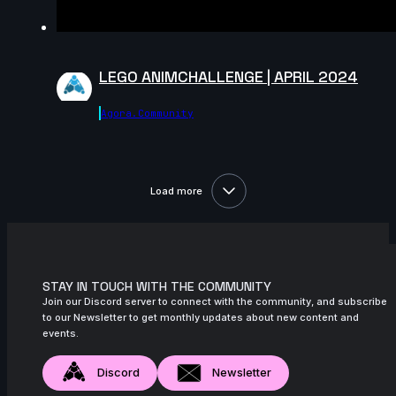
Hollie s | Arcane AnimChallenge |
November 2024
7s
Sergi Planas | Arcane AnimChallenge |
November 2024
LEGO ANIMCHALLENGE | APRIL 2024
8s
Nikko Patacsil | Arcane AnimChallenge |
Agora.community
November 2024
5s
Donald Tancredo | Arcane AnimChallenge
| November 2024
Load more
11s
Benoît Griffon du Bellay | Arcane
AnimChallenge | November 2024
12s
Maisy Rogers | Arcane AnimChallenge |
November 2024
STAY IN TOUCH WITH THE COMMUNITY
14s
Niccolò Crimi | Arcane AnimChallenge |
Join our Discord server to connect with the community, and subscribe
November 2024
to our Newsletter to get monthly updates about new content and
events.
15s
ewan le bruno | Arcane AnimChallenge |
November 2024
Discord
Newsletter
15s