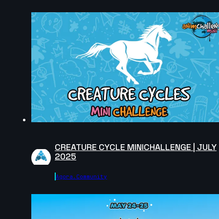
Nadezhda Dincheva | Arcane AnimChallenge |
November 2024
14s
Iana Novoselova | Arcane AnimChallenge |
November 2024
11s
Lucas Pfeiffer | Arcane AnimChallenge | November
2024
14s
CREATURE CYCLE MINICHALLENGE | JULY
2025
Kevin Nguyen | Arcane AnimChallenge | November
Agora.community
2024
14s