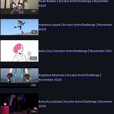
Noah Bakker | Arcane AnimChallenge | November
2024
14s
maxence jutard | Arcane AnimChallenge | November
2024
9s
Karla Cruz | Arcane AnimChallenge | November 2024
13s
Angélina Attemani | Arcane AnimChallenge |
November 2024
14s
Anna Kuczyńska | Arcane AnimChallenge | November
2024
14s