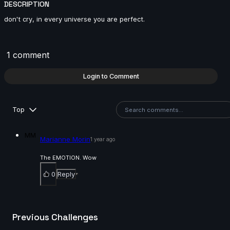
DESCRIPTION
14s
don't cry, in every universe you are perfect.
Master Falcon | Arcane AnimChallenge | November
2024
1 comment
14s
Login to Comment
Rama Dhan | Arcane AnimChallenge | November
2024
Top
15s
MM
Marianne Morin
1 year ago
Gabriel García | Arcane AnimChallenge | November
2024
The EMOTION. Wow
15s
0
Reply
ryz 15 | Arcane AnimChallenge | November 2024
Previous Challenges
15s