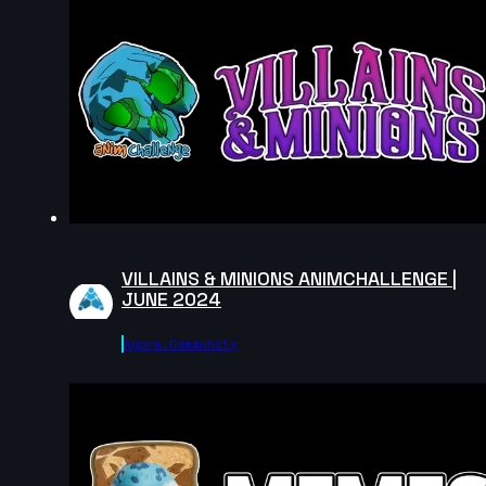
Ahmed Mamdouh | Arcane AnimChallenge
| November 2024
8s
Catherine Carre | Arcane AnimChallenge
| November 2024
8s
Jessica Stutman | Arcane AnimChallenge
| November 2024
14s
Binu Das | Arcane AnimChallenge |
November 2024
14s
Rossana Diez | Arcane AnimChallenge |
November 2024
VILLAINS & MINIONS ANIMCHALLENGE |
JUNE 2024
14s
Emilio Perron | Arcane AnimChallenge |
November 2024
Agora.community
14s
Zhuang Liu | Arcane AnimChallenge |
November 2024
14s
Andrew Pu | Arcane AnimChallenge |
November 2024
8s