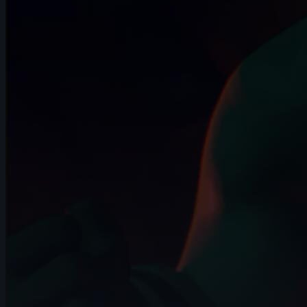
15s
FAURE Melvyn | Arcane AnimChallenge |
November 2024
14s
Bambi Killer | Arcane AnimChallenge |
November 2024
13s
Antoine Carayol | Arcane AnimChallenge
| November 2024
14s
Samuel Sébastien | Arcane AnimChallenge
| November 2024
11s
Set Detruesee | Arcane AnimChallenge |
November 2024
13s
chanwoo park | Arcane AnimChallenge |
November 2024
14s
paul barragan | Arcane AnimChallenge |
November 2024
11s
Elise Vanderheyden | Arcane
AnimChallenge | November 2024