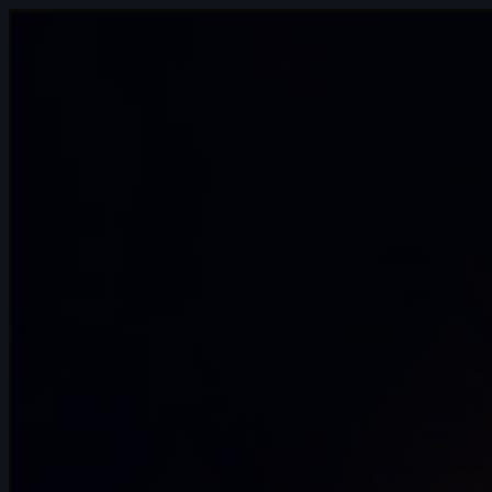
6s
Katharine Doescher | Arcane
AnimChallenge | November 2024
15s
Jason Chao | Arcane AnimChallenge |
November 2024
15s
Noah Fog | Arcane AnimChallenge |
November 2024
8s
Marie GRILLI | Arcane AnimChallenge |
November 2024
2s
Samuel Mercier | Arcane AnimChallenge
| November 2024
15s
Sam Rose | Arcane AnimChallenge |
November 2024
15s
Wilson Villa | Arcane AnimChallenge |
November 2024
14s
Beatriz Marques | Arcane AnimChallenge
| November 2024