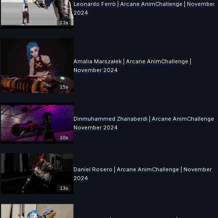
Leonardo Ferrò | Arcane AnimChallenge | November
2024
13s
Amalia Marszałek | Arcane AnimChallenge |
November 2024
15s
Dinmuhammed Zhanaberdi | Arcane AnimChallenge |
November 2024
10s
Daniel Rosero | Arcane AnimChallenge | November
2024
13s