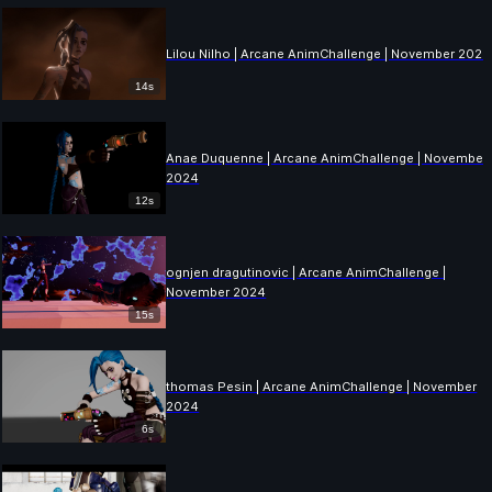
Lilou Nilho | Arcane AnimChallenge | November 2024
14s
Anae Duquenne | Arcane AnimChallenge | November
2024
12s
ognjen dragutinovic | Arcane AnimChallenge |
November 2024
15s
thomas Pesin | Arcane AnimChallenge | November
2024
6s