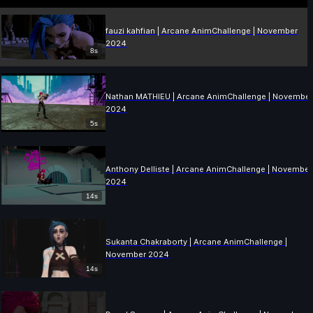
fauzi kahfian | Arcane AnimChallenge | November
2024
8s
Nathan MATHIEU | Arcane AnimChallenge | Novembe
2024
5s
Anthony Delliste | Arcane AnimChallenge | November
2024
14s
Sukanta Chakraborty | Arcane AnimChallenge |
November 2024
14s