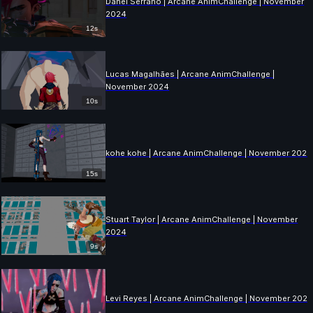
Danel Serrano | Arcane AnimChallenge | November
2024
12s
Lucas Magalhães | Arcane AnimChallenge |
November 2024
10s
kohe kohe | Arcane AnimChallenge | November 2024
15s
Stuart Taylor | Arcane AnimChallenge | November
2024
9s
Levi Reyes | Arcane AnimChallenge | November 202