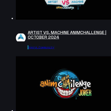
15s
Vincent Pierin | Arcane AnimChallenge | November
2024
11s
ARTIST VS. MACHINE ANIMCHALLENGE |
OCTOBER 2024
Parsa Alizadeh Rad | Arcane AnimChallenge |
Agora.community
November 2024
15s
Sofia Azpe | Arcane AnimChallenge | November 202
14s
Anthony Bertrand | Arcane AnimChallenge |
November 2024
14s