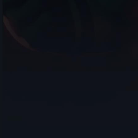
14s
Norman WESTEEL | Arcane AnimChallenge
| November 2024
14s
Aidan Halteman | Arcane AnimChallenge
| November 2024
12s
han jiwon | Arcane AnimChallenge |
November 2024
10s
luca bazzara | Arcane AnimChallenge |
November 2024
14s
Benjamin Mathonat | Arcane
AnimChallenge | November 2024
12s
Adam Nutini | Arcane AnimChallenge |
November 2024
14s
Dalton Downing | Arcane AnimChallenge
| November 2024
15s
Paul Bryan Barcos | Arcane
AnimChallenge | November 2024