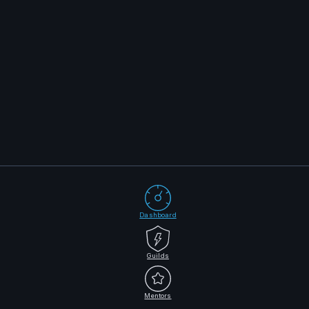
Dashboard
Guilds
Mentors