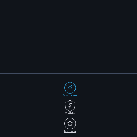
Dashboard
Guilds
Mentors