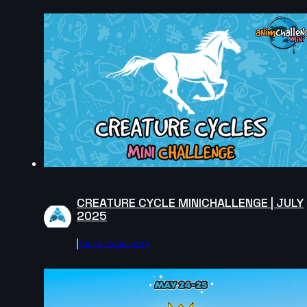
Jess Wong | Arcane AnimChallenge | November
2024
14s
Philip Whitby | Arcane AnimChallenge | November
2024
CREATURE CYCLE MINICHALLENGE | JULY
2025
Agora.community
15s
Naasir Neely | Arcane AnimChallenge | November