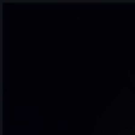
November 2024
7s
Andrea Torres | Arcane AnimChallenge |
November 2024
4s
Robert Howells | Arcane AnimChallenge
| November 2024
15s
Daniel Rodriguez | Arcane AnimChallenge
| November 2024
14s
Alvin Walcott | Arcane AnimChallenge |
November 2024
4s
Avery Collins | Arcane AnimChallenge |
November 2024
14s
Elisa Herrera | Arcane AnimChallenge |
November 2024
14s
ads ads | Arcane AnimChallenge |
November 2024
9s
Alexis Hawkins | Arcane AnimChallenge |