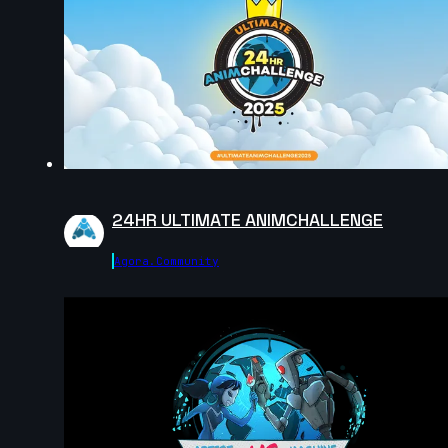
2024
15s
Alec Fiden | Arcane AnimChallenge | November 2024
14s
Jose Antonio Pineda Dominguez | Arcane
AnimChallenge | November 2024
24HR ULTIMATE ANIMCHALLENGE
14s
Agora.community
José Alberto Guzmán Quevedo | Arcane
AnimChallenge | November 2024
12s
jorge barroso catala | Arcane AnimChallenge |
November 2024
13s