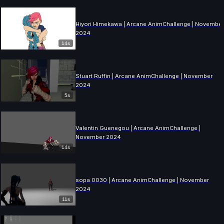
Hiyori Himekawa | Arcane AnimChallenge | Novembe
2024
14s
Stuart Ruffin | Arcane AnimChallenge | November
2024
5s
Valentin Guenegou | Arcane AnimChallenge |
November 2024
14s
sopa 0030 | Arcane AnimChallenge | November
2024
11s