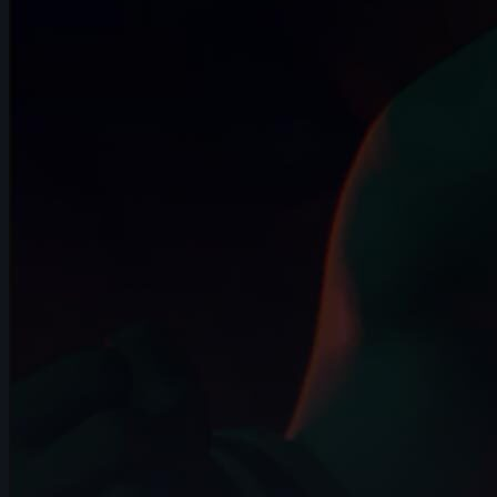
November 2024
14s
LIZBETH TRUJILLO | Arcane AnimChallenge
| November 2024
5s
Natalie Roos | Arcane AnimChallenge |
November 2024
15s
Axelle J. | Arcane AnimChallenge |
November 2024
12s
bailey suggs | Arcane AnimChallenge |
November 2024
7s
Mike Pérez | Arcane AnimChallenge |
November 2024
6s
Zachary Edwards | Arcane AnimChallenge
| November 2024
14s
Mika Nordling | Arcane AnimChallenge |
November 2024
10s
Josh I Flores | Arcane AnimChallenge |