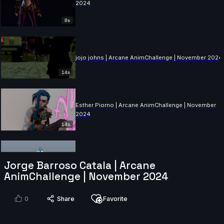
2024
8s
jojo johns | Arcane AnimChallenge | November 2024
14s
Esther Piorno | Arcane AnimChallenge | November
2024
14s
Felix Larose | Arcane AnimChallenge | November
Jorge Barroso Catala | Arcane
2024
AnimChallenge | November 2024
9s
0
Share
Favorite
Hemank Katyal | Arcane AnimChallenge | November
2024