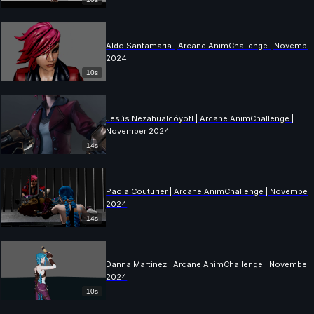
Aldo Santamaria | Arcane AnimChallenge | Novembe
2024
10s
Jesús Nezahualcóyotl | Arcane AnimChallenge |
November 2024
14s
Paola Couturier | Arcane AnimChallenge | November
2024
14s
Danna Martinez | Arcane AnimChallenge | November
2024
10s