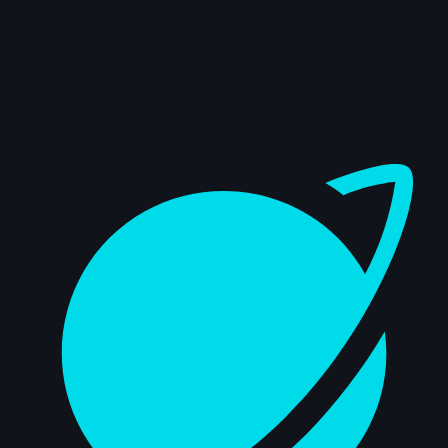
November 2024
7s
Jonathan Briol | Arcane AnimChallenge |
November 2024
3s
Emma Mayhew | Arcane AnimChallenge |
Dashboard
November 2024
11s
Rafael Dias Pinto | Arcane AnimChallenge
| November 2024
4s
Ignacio Vazquez | Arcane AnimChallenge
| November 2024
14s
Sergio Carralero | Arcane AnimChallenge
| November 2024
14s
Richie Kirui | Arcane AnimChallenge |
November 2024
14s
Jesus Otero | Arcane AnimChallenge |
November 2024
10s
Anish Dhawan | Arcane AnimChallenge |