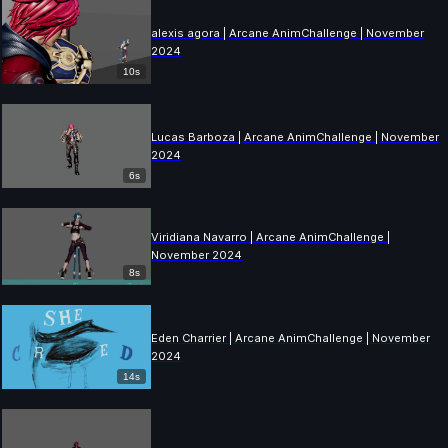
alexis agora | Arcane AnimChallenge | November
2024
10s
Lucas Barboza | Arcane AnimChallenge | November
2024
6s
Viridiana Navarro | Arcane AnimChallenge |
November 2024
8s
Eden Charrier | Arcane AnimChallenge | November
2024
14s