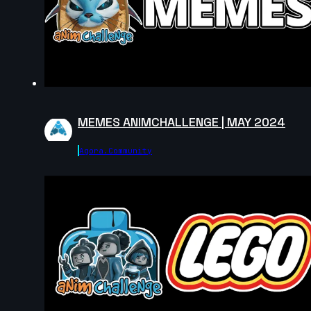
MEMES ANIMCHALLENGE | MAY 2024
Agora.community