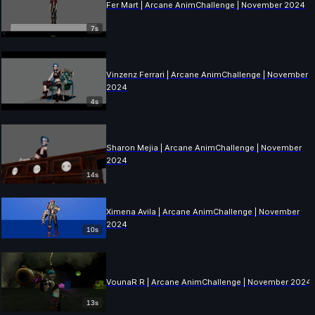
Fer Mart | Arcane AnimChallenge | November 2024
7s
Vinzenz Ferrari | Arcane AnimChallenge | November
2024
4s
Sharon Mejia | Arcane AnimChallenge | November
2024
14s
Ximena Avila | Arcane AnimChallenge | November
2024
10s
VounaR R | Arcane AnimChallenge | November 2024
13s