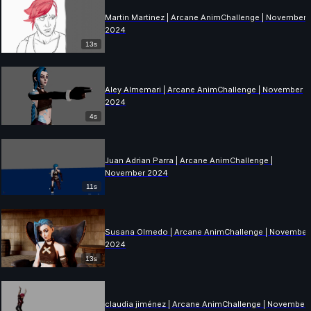
Martin Martinez | Arcane AnimChallenge | November
2024
13s
Aley Almemari | Arcane AnimChallenge | November
2024
4s
Juan Adrian Parra | Arcane AnimChallenge |
November 2024
11s
Susana Olmedo | Arcane AnimChallenge | November
2024
13s
claudia jiménez | Arcane AnimChallenge | November