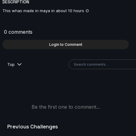
DESCRIPTION
6s
This whas made in maya in about 10 hours :D
Matthéo Bouclier | Arcane AnimChallenge |
November 2024
0 comments
14s
Login to Comment
Renner Nobre | Arcane AnimChallenge | November
2024
Top
12s
Sina Hosseini | Arcane AnimChallenge | November
2024
12s
Be the first one to comment...
slug eater | Arcane AnimChallenge | November 2024
Previous Challenges
7s