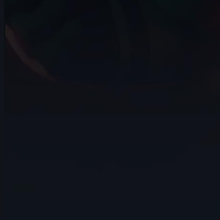
November 2024
14s
Steve Allen | Arcane AnimChallenge |
November 2024
14s
L D | Arcane AnimChallenge |
November 2024
11s
Maria Roselo | Arcane AnimChallenge |
November 2024
14s
blue barc | Arcane AnimChallenge |
November 2024
6s
Lagrange Jules | Arcane AnimChallenge |
November 2024
4s
Santiago Alzate | Arcane AnimChallenge
| November 2024
6s
Atharv Thapliyal | Arcane AnimChallenge
| November 2024
10s
Sohel Bordes | Arcane AnimChallenge |