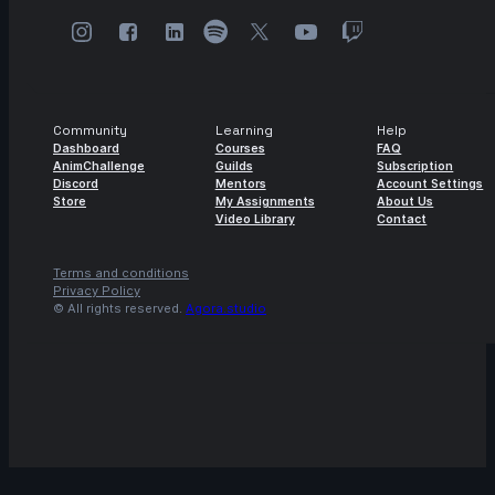
Community
Learning
Help
Dashboard
Courses
FAQ
AnimChallenge
Guilds
Subscription
Discord
Mentors
Account Settings
Store
My Assignments
About Us
Video Library
Contact
Terms and conditions
Privacy Policy
© All rights reserved.
Agora.studio