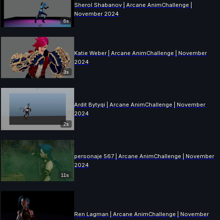
Sherol Shabanov | Arcane AnimChallenge |
November 2024
6s
Katie Weber | Arcane AnimChallenge | November
2024
3s
Ardit Bytyqi | Arcane AnimChallenge | November
2024
2s
personaje 567 | Arcane AnimChallenge | November
2024
11s
Ren Lagman | Arcane AnimChallenge | November