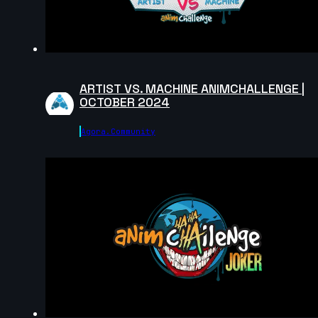
meta evar | Arcane AnimChallenge | November 2024
7s
ARTIST VS. MACHINE ANIMCHALLENGE |
OCTOBER 2024
Sandra FLORES S | Arcane AnimChallenge |
November 2024
Agora.community
4s
Diego Chs | Arcane AnimChallenge | November 2024
6s
Rodrigo Legorreta | Arcane AnimChallenge |
November 2024
7s