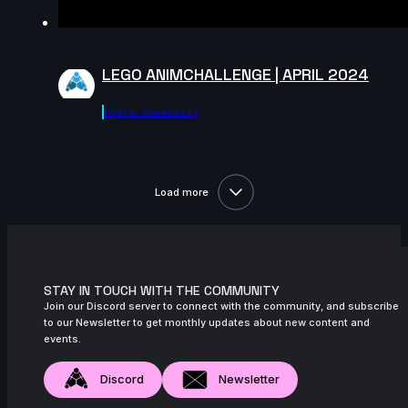
LEGO ANIMCHALLENGE | APRIL 2024
Agora.community
Load more
STAY IN TOUCH WITH THE COMMUNITY
Join our Discord server to connect with the community, and subscribe
to our Newsletter to get monthly updates about new content and
events.
Discord
Newsletter