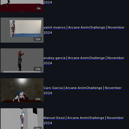
2024
4s
yamil vivanco | Arcane AnimChallenge | November
2024
12s
erubey garcia | Arcane AnimChallenge | November
2024
13s
Caro Garcia | Arcane AnimChallenge | November
2024
14s
Manuel Dezzi | Arcane AnimChallenge | November
2024
10s