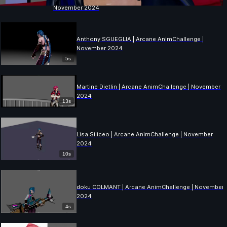
November 2024
Anthony SGUEGLIA | Arcane AnimChallenge |
November 2024
5s
Martine Dietlin | Arcane AnimChallenge | November
2024
13s
Lisa Siliceo | Arcane AnimChallenge | November
2024
10s
doku COLMANT | Arcane AnimChallenge | November
2024
4s