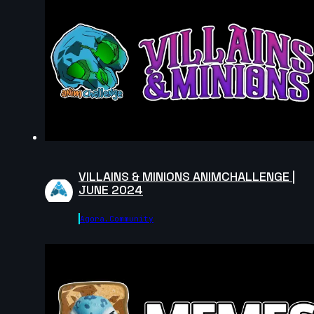
VILLAINS & MINIONS ANIMCHALLENGE |
JUNE 2024
Agora.community