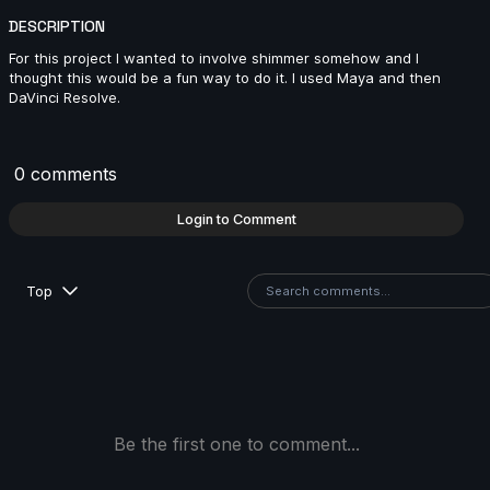
DESCRIPTION
For this project I wanted to involve shimmer somehow and I
Keoni Lagundimao | Arcane AnimChallenge |
thought this would be a fun way to do it. I used Maya and then
November 2024
DaVinci Resolve.
6s
0 comments
jeremy john | Arcane AnimChallenge | November
2024
Login to Comment
12s
Top
Quimey Ortiz | Arcane AnimChallenge | November
2024
14s
Alejandro Martínez | Arcane AnimChallenge |
November 2024
Be the first one to comment...
14s