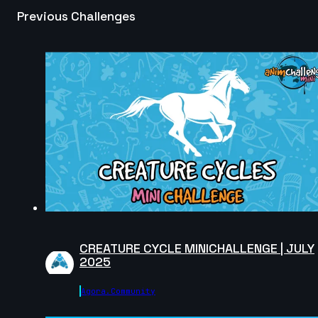
Previous Challenges
Nathan F | Arcane AnimChallenge | November 2024
10s
Mohamed Fathi | Arcane AnimChallenge | November
2024
13s
Claudia Buck | Arcane AnimChallenge | November
2024
6s
adrien lagrange | Arcane AnimChallenge | November
2024
14s
CREATURE CYCLE MINICHALLENGE | JULY
2025
Sergio Andres Cruz Azuero | Arcane AnimChallenge |
Agora.community
November 2024
12s