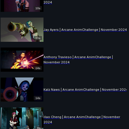
2024
10s
Jay Ayers | Arcane AnimChallenge | November 2024
10s
Anthony Travieso | Arcane AnimChallenge |
November 2024
14s
Kalz Naws | Arcane AnimChallenge | November 2024
14s
Hao Cheng | Arcane AnimChallenge | November
2024
8s