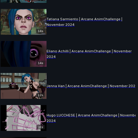
Tatiana Sarmiento | Arcane AnimChallenge |
November 2024
14s
Eliano Achilli | Arcane AnimChallenge | November
2024
14s
Jenna Han | Arcane AnimChallenge | November 2024
12s
Hugo LUCCHESE | Arcane AnimChallenge | Novembe
2024
11s