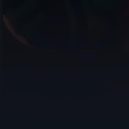
14s
Carlos Devís | Arcane AnimChallenge |
November 2024
8s
muhammad rachmatillah | Arcane
AnimChallenge | November 2024
9s
Ahmed Mamdouh | Arcane AnimChallenge
| November 2024
8s
Catherine Carre | Arcane AnimChallenge
| November 2024
8s
Jessica Stutman | Arcane AnimChallenge
| November 2024
14s
Binu Das | Arcane AnimChallenge |
November 2024
14s
Rossana Diez | Arcane AnimChallenge |
November 2024
14s
Emilio Perron | Arcane AnimChallenge |
November 2024