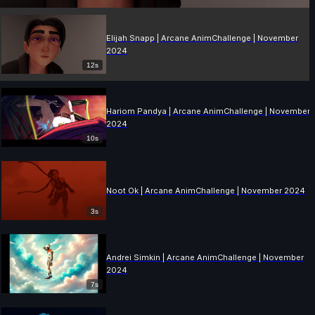
Elijah Snapp | Arcane AnimChallenge | November
2024
12s
Hariom Pandya | Arcane AnimChallenge | November
2024
10s
Noot Ok | Arcane AnimChallenge | November 2024
3s
Andrei Simkin | Arcane AnimChallenge | November
2024
7s