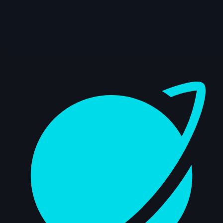
14s
Zhuang Liu | Arcane AnimChallenge |
November 2024
14s
Andrew Pu | Arcane AnimChallenge |
November 2024
Dashboard
8s
Arusha Gunaseelan | Arcane
AnimChallenge | November 2024
14s
Jhorinson Dominguez | Arcane
AnimChallenge | November 2024
15s
Roberto Salazar | Arcane AnimChallenge
| November 2024
14s
Dosity Jones | Arcane AnimChallenge |
November 2024
14s
Carlos Alarcón Roel | Arcane
AnimChallenge | November 2024
14s
Jeff Heibein | Arcane AnimChallenge |
November 2024