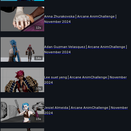
Anna Zhurakovska | Arcane AnimChallenge |
November 2024
12s
Adan Guzman Velasquez | Arcane AnimChallenge |
November 2024
14s
Lee suet yeng | Arcane AnimChallenge | November
2024
10s
Jesiel Almeida | Arcane AnimChallenge | November
2024
15s