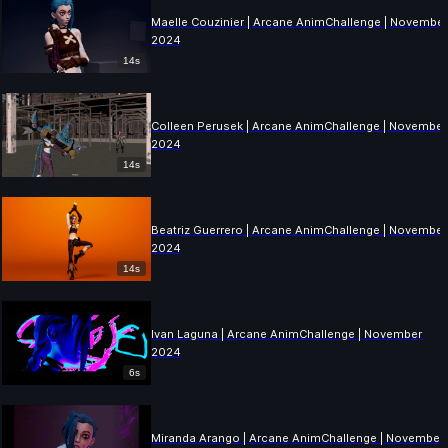
Maelle Couzinier | Arcane AnimChallenge | Novembe
2024
14s
Colleen Perusek | Arcane AnimChallenge | November
2024
14s
Beatriz Guerrero | Arcane AnimChallenge | November
2024
14s
Ivan Laguna | Arcane AnimChallenge | November
2024
6s
Miranda Arango | Arcane AnimChallenge | November