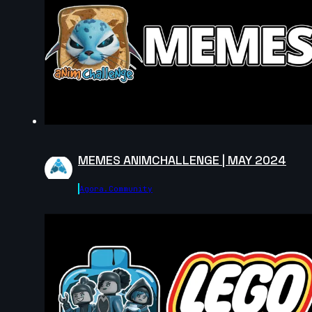
9s
Syaiful Mustain | Arcane AnimChallenge
| November 2024
13s
Nils Jacoud | Arcane AnimChallenge |
November 2024
11s
Erwan Donné | Arcane AnimChallenge |
November 2024
13s
Tomek Woroniak | Arcane AnimChallenge
| November 2024
MEMES ANIMCHALLENGE | MAY 2024
10s
Saad Khalid | Arcane AnimChallenge |
November 2024
Agora.community
13s
Justine Coville | Arcane AnimChallenge |
November 2024
13s
Lou Mahann | Arcane AnimChallenge |
November 2024
2s
Renjie Liu(劉人傑 | Arcane AnimChallenge
| November 2024