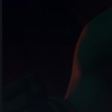
14s
Gaga Vardanidze | Arcane AnimChallenge
| November 2024
15s
Omair Fuertes | Arcane AnimChallenge |
November 2024
14s
Joffrey Vigneron | Arcane AnimChallenge
| November 2024
9s
Thibaud Villette | Arcane AnimChallenge
| November 2024
14s
Marc Rowson | Arcane AnimChallenge |
November 2024
15s
Loris Pollino | Arcane AnimChallenge |
November 2024
14s
Yuri "Gnu" | Arcane AnimChallenge |
November 2024
15s
Lysia Seynaeve-Magnin | Arcane
AnimChallenge | November 2024