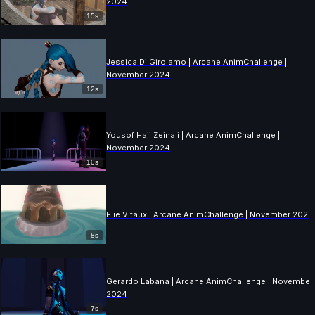
2024
15s
Jessica Di Girolamo | Arcane AnimChallenge |
November 2024
12s
Yousof Haji Zeinali | Arcane AnimChallenge |
November 2024
10s
Elie Vitaux | Arcane AnimChallenge | November 2024
8s
Gerardo Labana | Arcane AnimChallenge | November
2024
7s