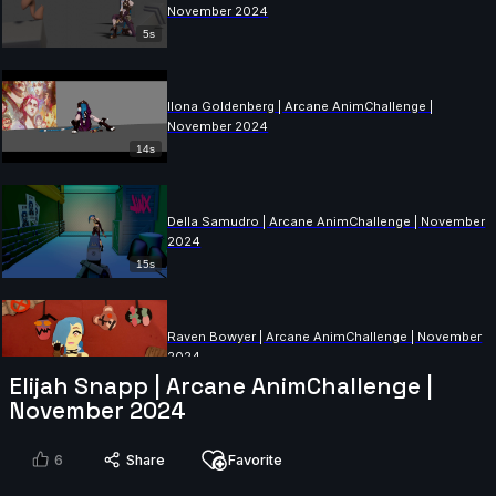
November 2024
5s
Ilona Goldenberg | Arcane AnimChallenge |
November 2024
14s
Della Samudro | Arcane AnimChallenge | November
2024
15s
Raven Bowyer | Arcane AnimChallenge | November
2024
Elijah Snapp | Arcane AnimChallenge |
14s
November 2024
Alex Annan | Arcane AnimChallenge | November
6
Share
Favorite
2024
7s