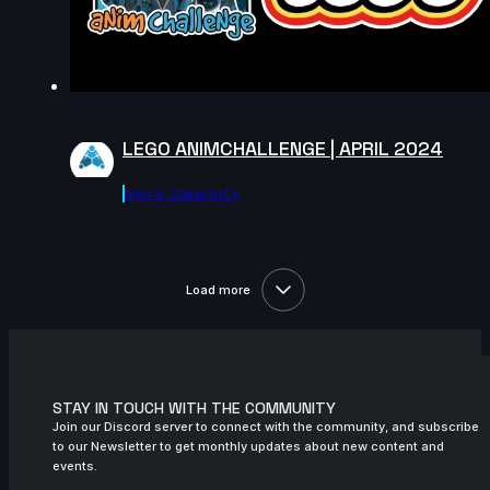
6s
Melih Kaya SACI | Arcane AnimChallenge
| November 2024
8s
sofia chaparro | Arcane AnimChallenge |
November 2024
LEGO ANIMCHALLENGE | APRIL 2024
14s
Abigail James | Arcane AnimChallenge |
November 2024
Agora.community
14s
Monika Luisa Schmitt | Arcane
AnimChallenge | November 2024
14s
Nathan Lin | Arcane AnimChallenge |
Load more
November 2024
14s
Nathan Cordina | Arcane AnimChallenge
| November 2024
14s
Anastasiya Voytovych | Arcane
STAY IN TOUCH WITH THE COMMUNITY
AnimChallenge | November 2024
Join our Discord server to connect with the community, and subscribe
to our Newsletter to get monthly updates about new content and
6s
Robin M | Arcane AnimChallenge |
events.
November 2024