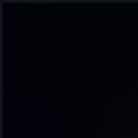
14s
Gerda Teslenko | Arcane AnimChallenge
| November 2024
14s
Melanie Nutz | Arcane AnimChallenge |
November 2024
11s
Levente Fekete | Arcane AnimChallenge |
November 2024
15s
Antoine Cointat | Arcane AnimChallenge
| November 2024
11s
Vincent Pierin | Arcane AnimChallenge |
November 2024
15s
Parsa Alizadeh Rad | Arcane
AnimChallenge | November 2024
14s
Sofia Azpe | Arcane AnimChallenge |
November 2024
14s
Anthony Bertrand | Arcane AnimChallenge
| November 2024