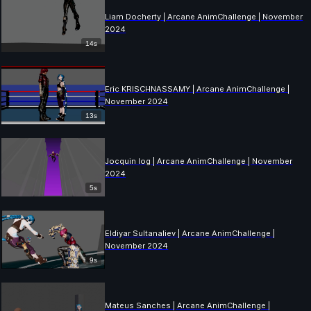
Liam Docherty | Arcane AnimChallenge | November
2024
14s
Eric KRISCHNASSAMY | Arcane AnimChallenge |
November 2024
13s
Jocquin log | Arcane AnimChallenge | November
2024
5s
Eldiyar Sultanaliev | Arcane AnimChallenge |
November 2024
9s
Mateus Sanches | Arcane AnimChallenge |