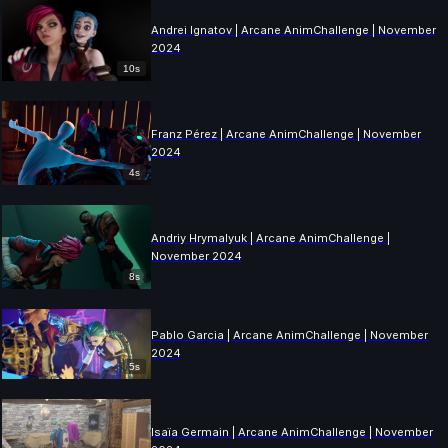
Andrei Ignatov | Arcane AnimChallenge | November
2024
10s
Franz Pérez | Arcane AnimChallenge | November
2024
4s
Andriy Hrymalyuk | Arcane AnimChallenge |
November 2024
8s
Pablo Garcia | Arcane AnimChallenge | November
2024
5s
Isaïa Germain | Arcane AnimChallenge | November