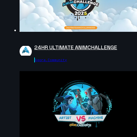
15s
Victoria Rosa | Arcane AnimChallenge | November
2024
15s
24HR ULTIMATE ANIMCHALLENGE
tanguy salaun | Arcane AnimChallenge | November
2024
Agora.community
8s
Hannah Spillers | Arcane AnimChallenge | November
2024
10s
Daniel Johnson | Arcane AnimChallenge | November
2024
3s