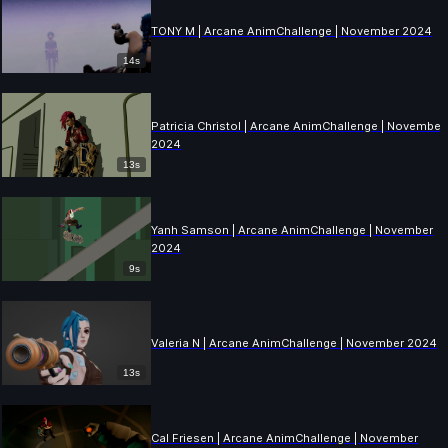
TONY M | Arcane AnimChallenge | November 2024
14s
Patricia Christol | Arcane AnimChallenge | November
2024
13s
Yanh Samson | Arcane AnimChallenge | November
2024
9s
Valeria N | Arcane AnimChallenge | November 2024
13s
Cal Friesen | Arcane AnimChallenge | November