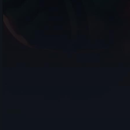
14s
Eliano Achilli | Arcane AnimChallenge |
November 2024
12s
Jenna Han | Arcane AnimChallenge |
November 2024
11s
Hugo LUCCHESE | Arcane AnimChallenge
| November 2024
10s
Andrei Ignatov | Arcane AnimChallenge |
November 2024
4s
Franz Pérez | Arcane AnimChallenge |
November 2024
8s
Andriy Hrymalyuk | Arcane AnimChallenge
| November 2024
5s
Pablo Garcia | Arcane AnimChallenge |
November 2024
15s
Isaïa Germain | Arcane AnimChallenge |
November 2024