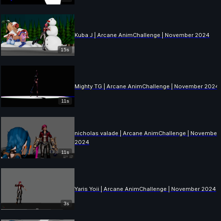
Kuba J | Arcane AnimChallenge | November 2024
15s
Mighty TG | Arcane AnimChallenge | November 2024
11s
nicholas valade | Arcane AnimChallenge | November
2024
11s
Yaris Yoii | Arcane AnimChallenge | November 2024
3s