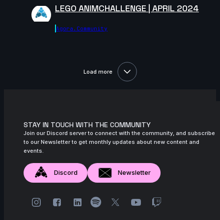
11s
Zoé Tavé | Arcane AnimChallenge |
LEGO ANIMCHALLENGE | APRIL 2024
November 2024
Agora.community
12s
Kelssy A | Arcane AnimChallenge |
November 2024
8s
Giuseppe Ferrante | Arcane
AnimChallenge | November 2024
Load more
14s
kiya price | Arcane AnimChallenge |
November 2024
8s
Iker Alejandro Lopez Rosas | Arcane
AnimChallenge | November 2024
STAY IN TOUCH WITH THE COMMUNITY
Join our Discord server to connect with the community, and subscribe
14s
Alizée BOURBON | Arcane AnimChallenge
to our Newsletter to get monthly updates about new content and
| November 2024
events.
14s
Zeke Newst | Arcane AnimChallenge |
Discord
Newsletter
November 2024
7s
Andrea Torres | Arcane AnimChallenge |
November 2024