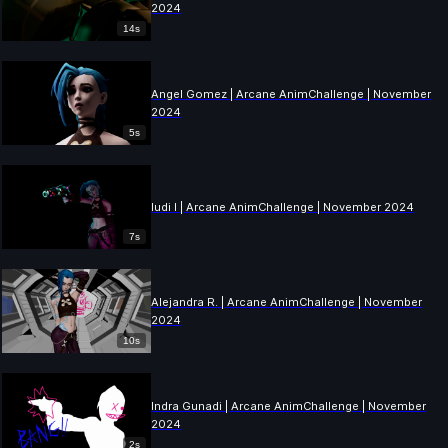
2024
14s
Angel Gomez | Arcane AnimChallenge | November
2024
5s
ludi l | Arcane AnimChallenge | November 2024
7s
Alejandra R. | Arcane AnimChallenge | November
2024
10s
Indra Gunadi | Arcane AnimChallenge | November
2024
2s