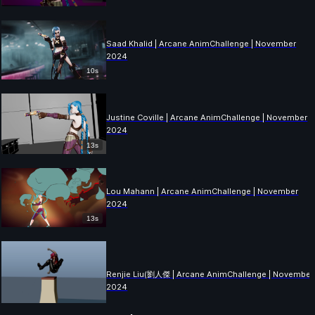
Saad Khalid | Arcane AnimChallenge | November
2024
10s
Justine Coville | Arcane AnimChallenge | November
2024
13s
Lou Mahann | Arcane AnimChallenge | November
2024
13s
Renjie Liu(劉人傑 | Arcane AnimChallenge | November
2024
2s