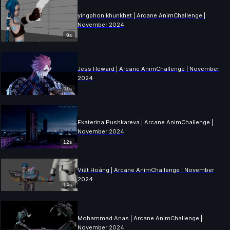
yingphon khunkhet | Arcane AnimChallenge |
November 2024
9s
Jess Heward | Arcane AnimChallenge | November
2024
11s
Ekaterina Pushkareva | Arcane AnimChallenge |
November 2024
12s
Việt Hoàng | Arcane AnimChallenge | November
2024
14s
Mohammad Anas | Arcane AnimChallenge |
November 2024