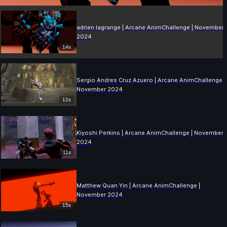
adrien lagrange | Arcane AnimChallenge | November
2024
14s
Sergio Andres Cruz Azuero | Arcane AnimChallenge |
November 2024
12s
Kiyoshi Perkins | Arcane AnimChallenge | November
2024
11s
Matthew Quan Yin | Arcane AnimChallenge |
November 2024
15s