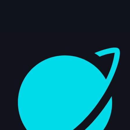
12s
Jessica Di Girolamo | Arcane
AnimChallenge | November 2024
10s
Yousof Haji Zeinali | Arcane
AnimChallenge | November 2024
Dashboard
8s
Elie Vitaux | Arcane AnimChallenge |
November 2024
7s
Gerardo Labana | Arcane AnimChallenge
| November 2024
12s
Anna Zhurakovska | Arcane
AnimChallenge | November 2024
14s
Adan Guzman Velasquez | Arcane
AnimChallenge | November 2024
10s
Lee suet yeng | Arcane AnimChallenge |
November 2024
15s
Jesiel Almeida | Arcane AnimChallenge |
November 2024