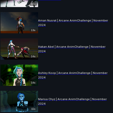
10s
Aman Nusrat | Arcane AnimChallenge | November
2024
13s
Hakan Abel | Arcane AnimChallenge | November
2024
14s
Ashley Koop | Arcane AnimChallenge | November
2024
14s
Marisa Chyz | Arcane AnimChallenge | November
2024
11s