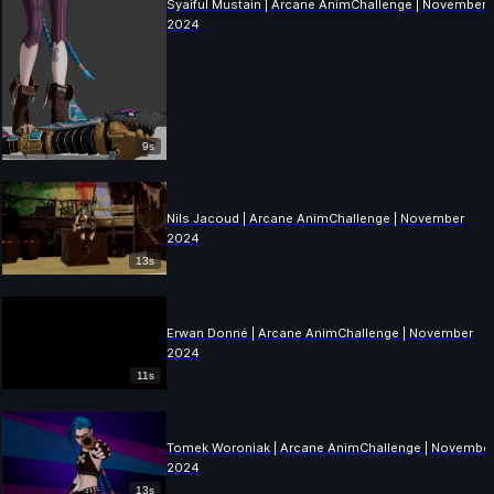
Syaiful Mustain | Arcane AnimChallenge | November
2024
9s
Nils Jacoud | Arcane AnimChallenge | November
2024
13s
Erwan Donné | Arcane AnimChallenge | November
2024
11s
Tomek Woroniak | Arcane AnimChallenge | Novembe
2024
13s