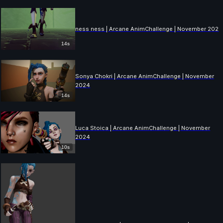
ness ness | Arcane AnimChallenge | November 2024
14s
Sonya Chokri | Arcane AnimChallenge | November
2024
14s
Luca Stoica | Arcane AnimChallenge | November
2024
10s