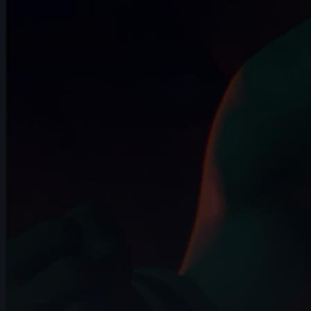
14s
Beatriz Guerrero | Arcane AnimChallenge
| November 2024
6s
Ivan Laguna | Arcane AnimChallenge |
November 2024
10s
Miranda Arango | Arcane AnimChallenge
| November 2024
10s
Jay Ayers | Arcane AnimChallenge |
November 2024
14s
Anthony Travieso | Arcane AnimChallenge
| November 2024
14s
Kalz Naws | Arcane AnimChallenge |
November 2024
8s
Hao Cheng | Arcane AnimChallenge |
November 2024
14s
Tatiana Sarmiento | Arcane AnimChallenge
| November 2024