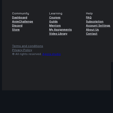
4s
Robert Howells | Arcane AnimChallenge
| November 2024
Community
Learning
Help
15s
Daniel Rodriguez | Arcane AnimChallenge
Dashboard
Courses
FAQ
| November 2024
AnimChallenge
Guilds
Subscription
Discord
Mentors
Account Settings
14s
Store
My Assignments
About Us
Alvin Walcott | Arcane AnimChallenge |
Video Library
Contact
November 2024
4s
Avery Collins | Arcane AnimChallenge |
Terms and conditions
November 2024
Privacy Policy
© All rights reserved.
Agora.studio
14s
Elisa Herrera | Arcane AnimChallenge |
November 2024
14s
ads ads | Arcane AnimChallenge |
November 2024
9s
Alexis Hawkins | Arcane AnimChallenge |
November 2024
14s
LIZBETH TRUJILLO | Arcane AnimChallenge
| November 2024