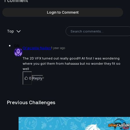
1 comment
Nathan Lin | Arcane AnimChallenge | November 2024
Login to Comment
14s
Top
Nathan Cordina | Arcane AnimChallenge | November
2024
GN
Graciella Nelles
1 year ago
14s
The 2D VFX turned out really good!!! At first I was wondering
where you got them from hahaaaa but no wonder they fit so
Anastasiya Voytovych | Arcane AnimChallenge |
well
November 2024
0
Reply
14s
Previous Challenges
Robin M | Arcane AnimChallenge | November 2024
6s