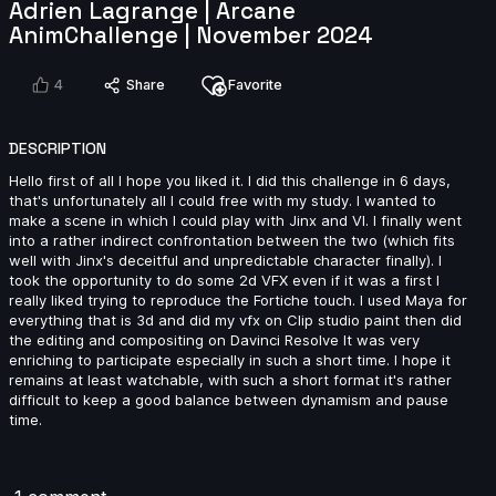
Adrien Lagrange | Arcane
AnimChallenge | November 2024
Melih Kaya SACI | Arcane AnimChallenge | November
4
Share
Favorite
2024
6s
DESCRIPTION
Hello first of all I hope you liked it. I did this challenge in 6 days,
sofia chaparro | Arcane AnimChallenge | November
that's unfortunately all I could free with my study. I wanted to
2024
make a scene in which I could play with Jinx and VI. I finally went
8s
into a rather indirect confrontation between the two (which fits
well with Jinx's deceitful and unpredictable character finally). I
took the opportunity to do some 2d VFX even if it was a first I
Abigail James | Arcane AnimChallenge | November
really liked trying to reproduce the Fortiche touch. I used Maya for
2024
everything that is 3d and did my vfx on Clip studio paint then did
the editing and compositing on Davinci Resolve It was very
14s
enriching to participate especially in such a short time. I hope it
remains at least watchable, with such a short format it's rather
difficult to keep a good balance between dynamism and pause
Monika Luisa Schmitt | Arcane AnimChallenge |
time.
November 2024
14s