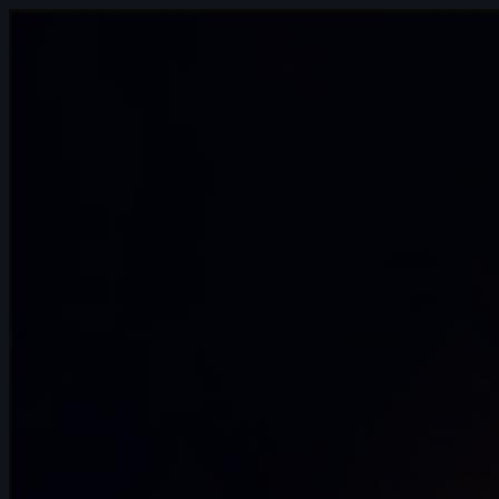
10s
Hector Bost | Arcane AnimChallenge |
November 2024
12s
Hugo Hannache | Arcane AnimChallenge
| November 2024
12s
Elijah Snapp | Arcane AnimChallenge |
November 2024
10s
Hariom Pandya | Arcane AnimChallenge
| November 2024
3s
Noot Ok | Arcane AnimChallenge |
November 2024
7s
Andrei Simkin | Arcane AnimChallenge |
November 2024
14s
Maelle Couzinier | Arcane AnimChallenge
| November 2024
14s
Colleen Perusek | Arcane AnimChallenge
| November 2024