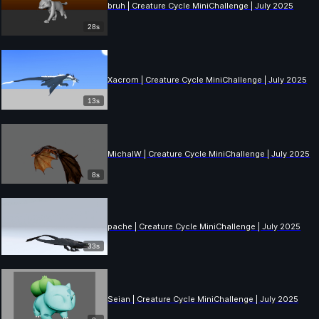
bruh | Creature Cycle MiniChallenge | July 2025
28s
Xacrom | Creature Cycle MiniChallenge | July 2025
13s
MichalW | Creature Cycle MiniChallenge | July 2025
8s
pache | Creature Cycle MiniChallenge | July 2025
33s
Seian | Creature Cycle MiniChallenge | July 2025