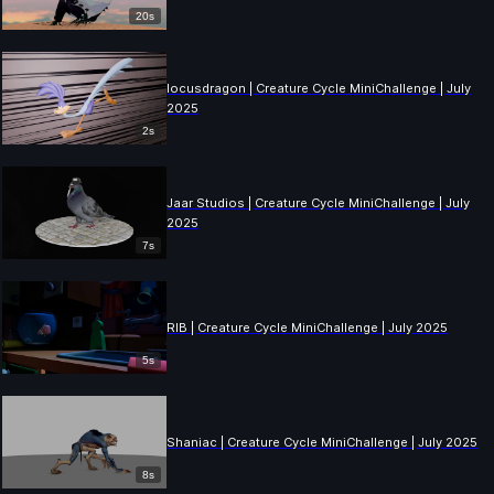
20s
locusdragon | Creature Cycle MiniChallenge | July
2025
2s
Jaar Studios | Creature Cycle MiniChallenge | July
2025
7s
RIB | Creature Cycle MiniChallenge | July 2025
5s
Shaniac | Creature Cycle MiniChallenge | July 2025
8s