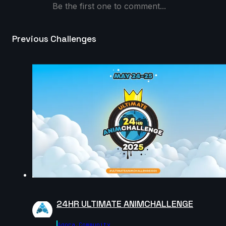
9s
Be the first one to comment...
Gus_animator | Creature Cycle MiniChallenge | July
Previous Challenges
2025
8s
edaanxx | Creature Cycle MiniChallenge | July 2025
6s
Masoud Abootalebi | Creature Cycle MiniChallenge |
July 2025
10s
dijahs | Creature Cycle MiniChallenge | July 2025
24HR ULTIMATE ANIMCHALLENGE
5s
Agora.community