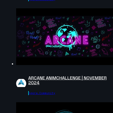
CrisPKrim | Creature Cycle MiniChallenge | July 2025
6s
Emmylexy | Creature Cycle MiniChallenge | July 2025
8s
TheDaneTrain | Creature Cycle MiniChallenge | July
2025
14s
ARCANE ANIMCHALLENGE | NOVEMBER
2024
KaitoLao(Kat) | Creature Cycle MiniChallenge | July
Agora.community
2025
23s