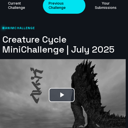
Current
Previous
Your
Challenge
Challenge
Submissions
mittens | Creature Cycle MiniChallenge | July 2025
5s
ANIMCHALLENGE
Creature Cycle
cyrus | Creature Cycle MiniChallenge | July 2025
MiniChallenge | July 2025
3s
Carolina_LH | Creature Cycle MiniChallenge | July
2025
7s
Play
Maximized Animation | Creature Cycle MiniChallenge
| July 2025
Video
3s