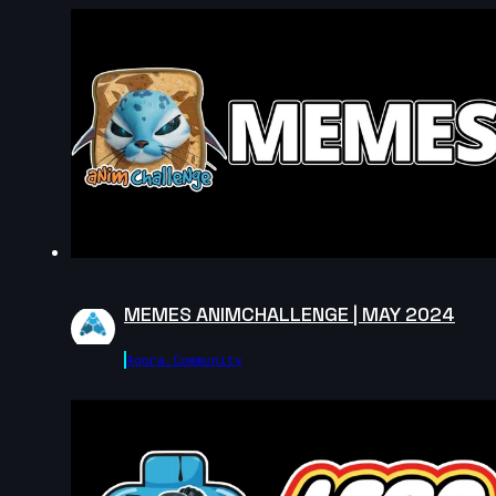
MEMES ANIMCHALLENGE | MAY 2024
Agora.community