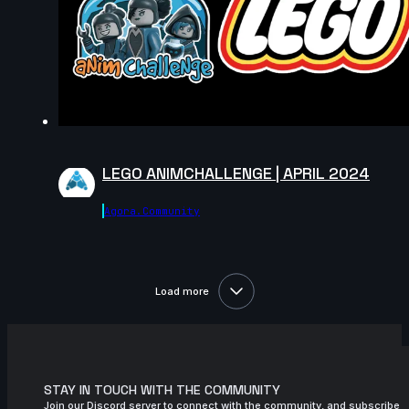
LEGO ANIMCHALLENGE | APRIL 2024
Agora.community
Load more
STAY IN TOUCH WITH THE COMMUNITY
Join our Discord server to connect with the community, and subscribe