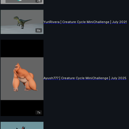
2s
YuriRivera | Creature Cycle MiniChallenge | July 2025
6s
Ayush777 | Creature Cycle MiniChallenge | July 2025
7s