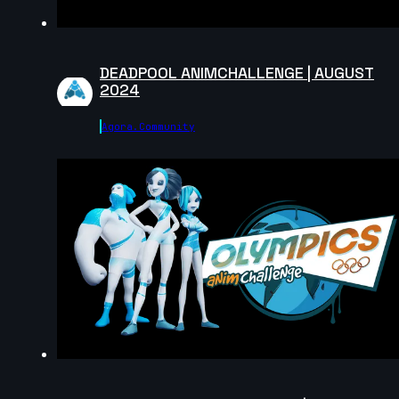
5s
DEADPOOL ANIMCHALLENGE | AUGUST
2024
John Lor | Creature Cycle MiniChallenge | July 2025
7s
Agora.community
Keyojimbo | Creature Cycle MiniChallenge | July 2025
7s
Cl4rity | Creature Cycle MiniChallenge | July 2025
7s
Hasaan Qureshi | Creature Cycle MiniChallenge | July
2025
17s