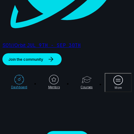
S01//Orbit
JUL 9TH - SEP 30TH
Join the community
69 items
More
🥇 samek98 | Creature Cycle MiniChallenge | July
Dashboard
Mentors
Courses
More
2025
8s
Joy | Creature Cycle MiniChallenge | July 2025
3s