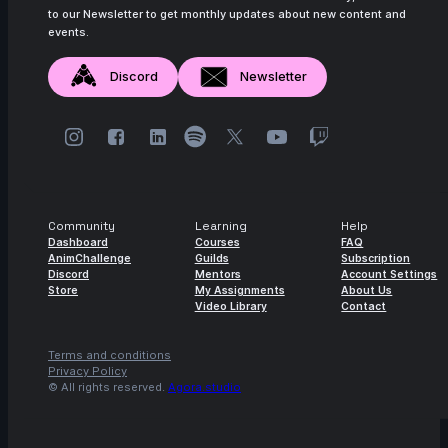
to our Newsletter to get monthly updates about new content and
events.
Discord
Newsletter
Community
Learning
Help
Dashboard
Courses
FAQ
AnimChallenge
Guilds
Subscription
Discord
Mentors
Account Settings
Store
My Assignments
About Us
Video Library
Contact
Terms and conditions
Privacy Policy
© All rights reserved.
Agora.studio