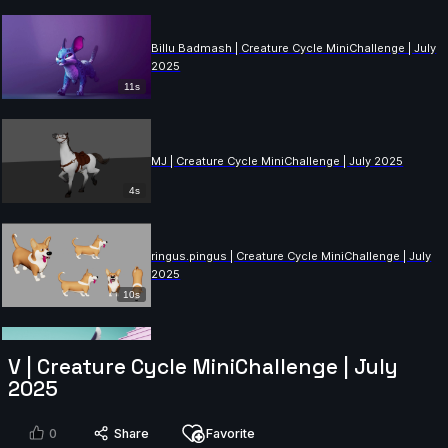
Billu Badmash | Creature Cycle MiniChallenge | July
2025
11s
MJ | Creature Cycle MiniChallenge | July 2025
4s
ringus.pingus | Creature Cycle MiniChallenge | July
2025
10s
Lukeman28 | Creature Cycle MiniChallenge | July
V | Creature Cycle MiniChallenge | July
2025
2025
10s
0
Share
Favorite