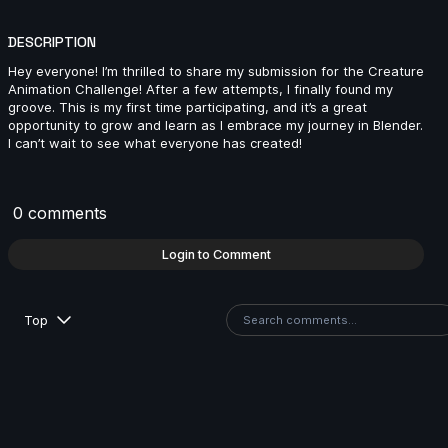
Danny1 | Creature Cycle MiniChallenge | July 2025
DESCRIPTION
3s
Hey everyone! I’m thrilled to share my submission for the Creature
Animation Challenge! After a few attempts, I finally found my
groove. This is my first time participating, and it’s a great
JannoDess | Creature Cycle MiniChallenge | July
opportunity to grow and learn as I embrace my journey in Blender.
2025
I can’t wait to see what everyone has created!
12s
0 comments
Rémi | Creature Cycle MiniChallenge | July 2025
6s
Login to Comment
Olha Parchuk | Creature Cycle MiniChallenge | July
Top
2025
4s
Will | Creature Cycle MiniChallenge | July 2025