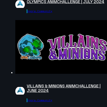
OLYMPICS ANIMCHALLENGE | JULY 2024
Agora.community
VILLAINS & MINIONS ANIMCHALLENGE |
JUNE 2024
Agora.community