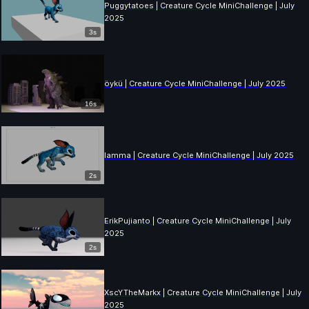
Puggytatoes | Creature Cycle MiniChallenge | July
2025
3s
öykü | Creature Cycle MiniChallenge | July 2025
16s
lamma | Creature Cycle MiniChallenge | July 2025
2s
ErikPujianto | Creature Cycle MiniChallenge | July
2025
2s
XscYTheMarkx | Creature Cycle MiniChallenge | July
2025