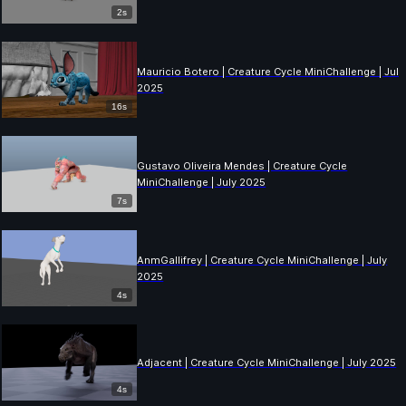
2s
Mauricio Botero | Creature Cycle MiniChallenge | July
2025
16s
Gustavo Oliveira Mendes | Creature Cycle
MiniChallenge | July 2025
7s
AnmGallifrey | Creature Cycle MiniChallenge | July
2025
4s
Adjacent | Creature Cycle MiniChallenge | July 2025
4s