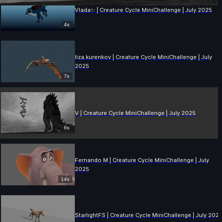
Vlada✨ | Creature Cycle MiniChallenge | July 2025
4s
liza.kurenkov | Creature Cycle MiniChallenge | July
2025
7s
V | Creature Cycle MiniChallenge | July 2025
6s
Fernando M | Creature Cycle MiniChallenge | July
2025
14s
StarlightFS | Creature Cycle MiniChallenge | July 202