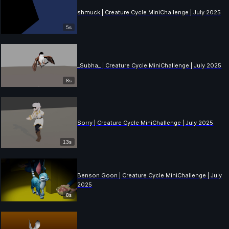
shmuck | Creature Cycle MiniChallenge | July 2025
5s
_Subha_ | Creature Cycle MiniChallenge | July 2025
8s
Sorry | Creature Cycle MiniChallenge | July 2025
13s
Benson Goon | Creature Cycle MiniChallenge | July
2025
8s