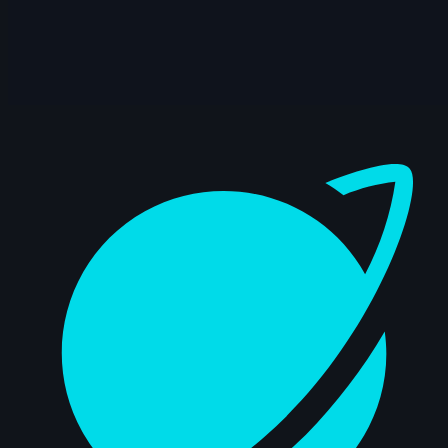
Dashboard