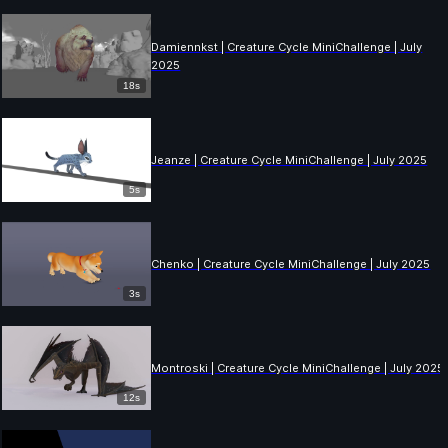
Damiennkst | Creature Cycle MiniChallenge | July
2025
18s
Jeanze | Creature Cycle MiniChallenge | July 2025
5s
Chenko | Creature Cycle MiniChallenge | July 2025
3s
Montroski | Creature Cycle MiniChallenge | July 2025
12s