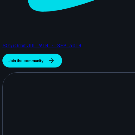
S01//Orbit
JUL 9TH - SEP 30TH
Join the community