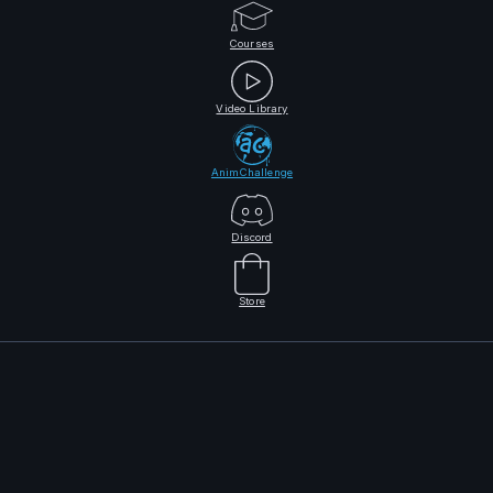
Courses
Video Library
AnimChallenge
Discord
Store