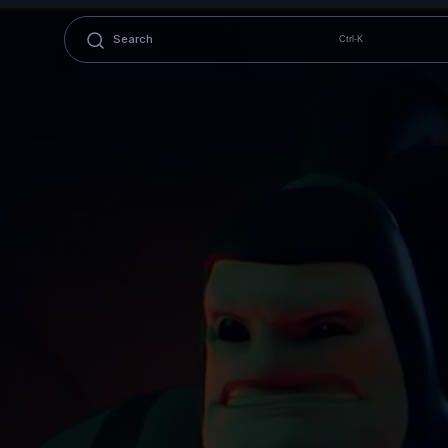
Ctrl-K