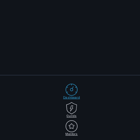
Dashboard
Guilds
Mentors