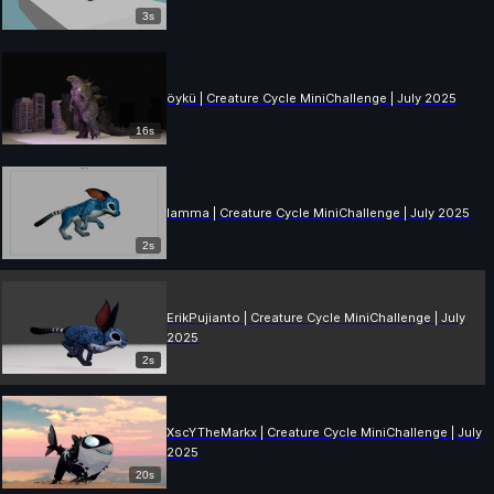
3s
öykü | Creature Cycle MiniChallenge | July 2025
16s
lamma | Creature Cycle MiniChallenge | July 2025
2s
ErikPujianto | Creature Cycle MiniChallenge | July
2025
2s
XscYTheMarkx | Creature Cycle MiniChallenge | July
2025
20s