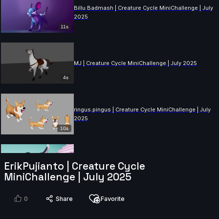
Billu Badmash | Creature Cycle MiniChallenge | July
2025
11s
MJ | Creature Cycle MiniChallenge | July 2025
4s
ringus.pingus | Creature Cycle MiniChallenge | July
2025
10s
Lukeman28 | Creature Cycle MiniChallenge | July
ErikPujianto | Creature Cycle
2025
MiniChallenge | July 2025
10s
0
Share
Favorite
Danny1 | Creature Cycle MiniChallenge | July 2025