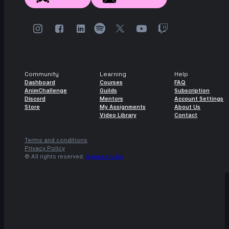
Community
Learning
Help
Dashboard
Courses
FAQ
AnimChallenge
Guilds
Subscription
Discord
Mentors
Account Settings
Store
My Assignments
About Us
Video Library
Contact
Terms and conditions
Privacy Policy
© All rights reserved.
Agora.studio