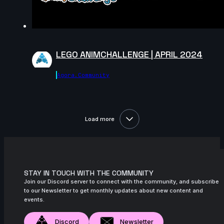
LEGO ANIMCHALLENGE | APRIL 2024
Agora.community
Load more
STAY IN TOUCH WITH THE COMMUNITY
Join our Discord server to connect with the community, and subscribe
to our Newsletter to get monthly updates about new content and
events.
Discord
Newsletter