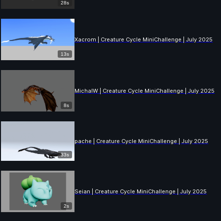
28s
Xacrom | Creature Cycle MiniChallenge | July 2025
13s
MichalW | Creature Cycle MiniChallenge | July 2025
8s
pache | Creature Cycle MiniChallenge | July 2025
33s
Seian | Creature Cycle MiniChallenge | July 2025
2s