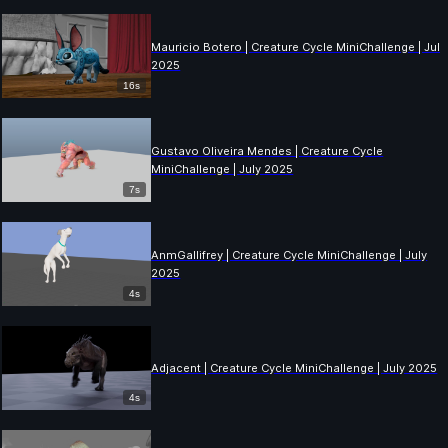
Mauricio Botero | Creature Cycle MiniChallenge | July
2025
16s
Gustavo Oliveira Mendes | Creature Cycle
MiniChallenge | July 2025
7s
AnmGallifrey | Creature Cycle MiniChallenge | July
2025
4s
Adjacent | Creature Cycle MiniChallenge | July 2025
4s