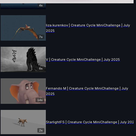
4s
liza.kurenkov | Creature Cycle MiniChallenge | July
2025
7s
V | Creature Cycle MiniChallenge | July 2025
6s
Fernando M | Creature Cycle MiniChallenge | July
2025
14s
StarlightFS | Creature Cycle MiniChallenge | July 202
2s