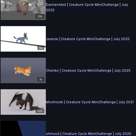
Damiennkst | Creature Cycle MiniChallenge | July
2025
18s
Jeanze | Creature Cycle MiniChallenge | July 2025
5s
Chenko | Creature Cycle MiniChallenge | July 2025
3s
Montroski | Creature Cycle MiniChallenge | July 2025
12s
shmuck | Creature Cycle MiniChallenge | July 2025