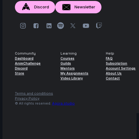
Discord
Newsletter
Community
Learning
Help
Dashboard
Courses
FAQ
AnimChallenge
Guilds
Subscription
Discord
Mentors
Account Settings
Store
My Assignments
About Us
Video Library
Contact
Terms and conditions
Privacy Policy
© All rights reserved.
Agora.studio