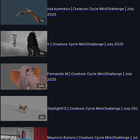
liza.kurenkov | Creature Cycle MiniChallenge | July
2025
7s
V | Creature Cycle MiniChallenge | July 2025
6s
Fernando M | Creature Cycle MiniChallenge | July
2025
14s
StarlightFS | Creature Cycle MiniChallenge | July 202
2s
Mauricio Botero | Creature Cycle MiniChallenge | July