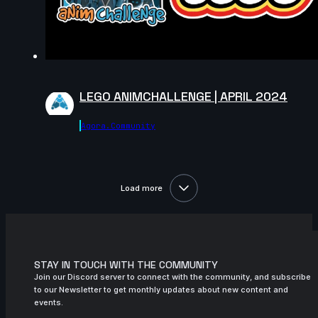
LEGO ANIMCHALLENGE | APRIL 2024
Agora.community
Load more
STAY IN TOUCH WITH THE COMMUNITY
Join our Discord server to connect with the community, and subscribe
to our Newsletter to get monthly updates about new content and
events.