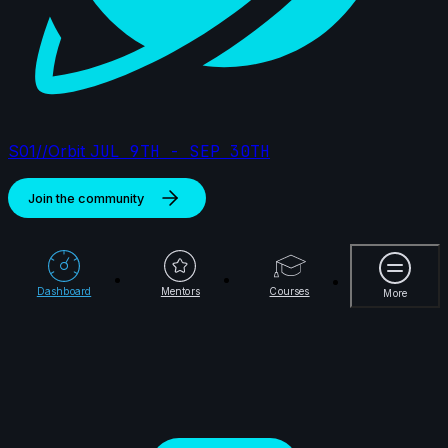
S01//Orbit
JUL 9TH - SEP 30TH
Join the community
More
Dashboard
Mentors
Courses
More