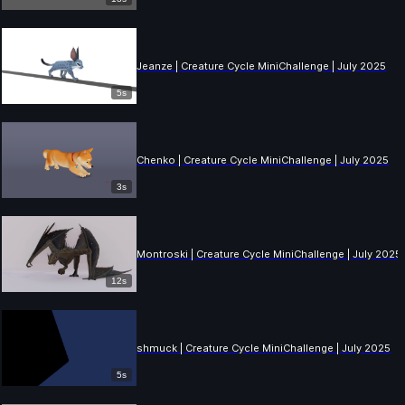
Jeanze | Creature Cycle MiniChallenge | July 2025
5s
Chenko | Creature Cycle MiniChallenge | July 2025
3s
Montroski | Creature Cycle MiniChallenge | July 2025
12s
shmuck | Creature Cycle MiniChallenge | July 2025
5s