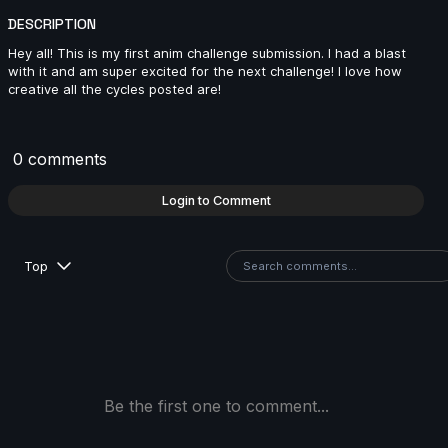
DESCRIPTION
Hey all! This is my first anim challenge submission. I had a blast
with it and am super excited for the next challenge! I love how
MJ | Creature Cycle MiniChallenge | July 2025
creative all the cycles posted are!
4s
0 comments
ringus.pingus | Creature Cycle MiniChallenge | July
2025
Login to Comment
10s
Top
Lukeman28 | Creature Cycle MiniChallenge | July
2025
10s
Danny1 | Creature Cycle MiniChallenge | July 2025
Be the first one to comment...
3s