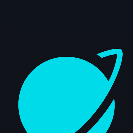
Dashboard