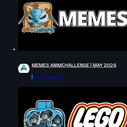
MEMES ANIMCHALLENGE | MAY 2024
Agora.community