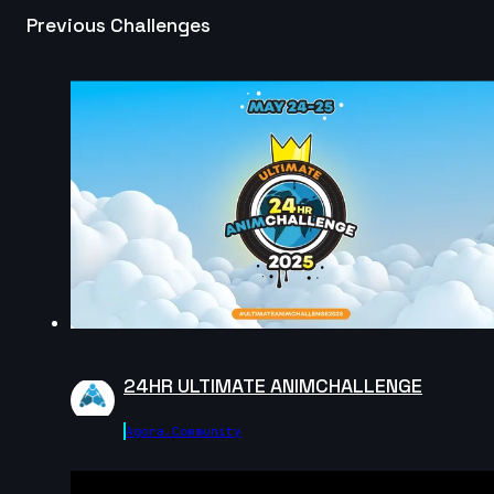
Previous Challenges
JannoDess | Creature Cycle MiniChallenge | July
2025
12s
Rémi | Creature Cycle MiniChallenge | July 2025
6s
Olha Parchuk | Creature Cycle MiniChallenge | July
2025
4s
Will | Creature Cycle MiniChallenge | July 2025
24HR ULTIMATE ANIMCHALLENGE
9s
Agora.community
Gus_animator | Creature Cycle MiniChallenge | July