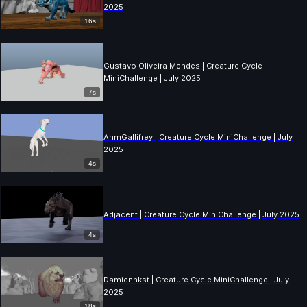
2025
16s
Gustavo Oliveira Mendes | Creature Cycle
MiniChallenge | July 2025
7s
AnmGallifrey | Creature Cycle MiniChallenge | July
2025
4s
Adjacent | Creature Cycle MiniChallenge | July 2025
4s
Damiennkst | Creature Cycle MiniChallenge | July
2025
18s