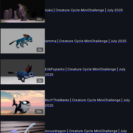
öykü | Creature Cycle MiniChallenge | July 2025
16s
lamma | Creature Cycle MiniChallenge | July 2025
2s
ErikPujianto | Creature Cycle MiniChallenge | July
2025
2s
XscYTheMarkx | Creature Cycle MiniChallenge | July
2025
20s
locusdragon | Creature Cycle MiniChallenge | July