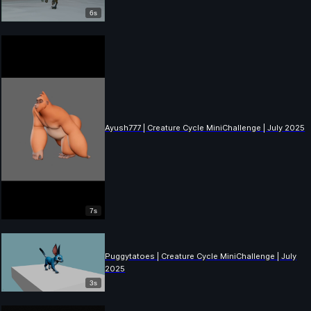
6s
Ayush777 | Creature Cycle MiniChallenge | July 2025
7s
Puggytatoes | Creature Cycle MiniChallenge | July
2025
3s