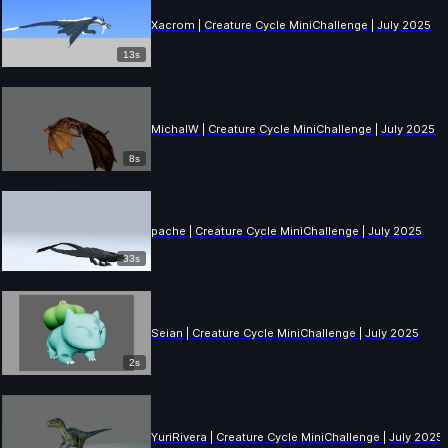
Xacrom | Creature Cycle MiniChallenge | July 2025
13s
MichalW | Creature Cycle MiniChallenge | July 2025
8s
pache | Creature Cycle MiniChallenge | July 2025
33s
Seian | Creature Cycle MiniChallenge | July 2025
2s
YuriRivera | Creature Cycle MiniChallenge | July 2025