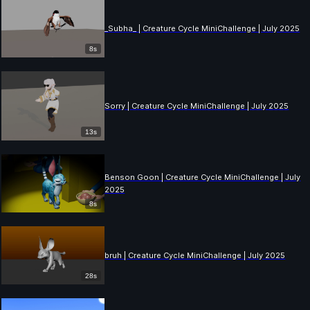
_Subha_ | Creature Cycle MiniChallenge | July 2025
8s
Sorry | Creature Cycle MiniChallenge | July 2025
13s
Benson Goon | Creature Cycle MiniChallenge | July
2025
8s
bruh | Creature Cycle MiniChallenge | July 2025
28s