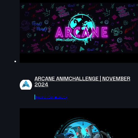
2025
8s
edaanxx | Creature Cycle MiniChallenge | July 2025
6s
Masoud Abootalebi | Creature Cycle MiniChallenge |
July 2025
10s
ARCANE ANIMCHALLENGE | NOVEMBER
2024
dijahs | Creature Cycle MiniChallenge | July 2025
Agora.community
5s
CrisPKrim | Creature Cycle MiniChallenge | July 2025
6s