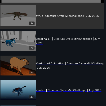
cyrus | Creature Cycle MiniChallenge | July 2025
3s
Carolina_LH | Creature Cycle MiniChallenge | July
2025
7s
Maximized Animation | Creature Cycle MiniChallenge
| July 2025
3s
Vlada✨ | Creature Cycle MiniChallenge | July 2025
4s