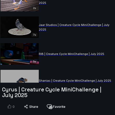
2025
2s
Jaar Studios | Creature Cycle MiniChallenge | July
2025
7s
RIB | Creature Cycle MiniChallenge | July 2025
5s
Shaniac | Creature Cycle MiniChallenge | July 2025
Cyrus | Creature Cycle MiniChallenge |
8s
July 2025
Billu Badmash | Creature Cycle MiniChallenge | July
0
Share
Favorite
2025
11s