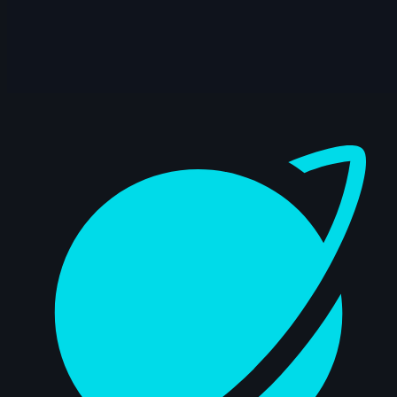
Dashboard