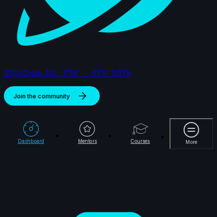
S01//Orbit
JUL 9TH - SEP 30TH
Join the community
More
Dashboard
Mentors
Courses
More