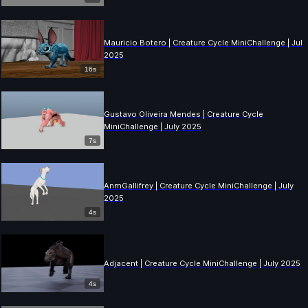
Mauricio Botero | Creature Cycle MiniChallenge | July
2025
16s
Gustavo Oliveira Mendes | Creature Cycle
MiniChallenge | July 2025
7s
AnmGallifrey | Creature Cycle MiniChallenge | July
2025
4s
Adjacent | Creature Cycle MiniChallenge | July 2025
4s