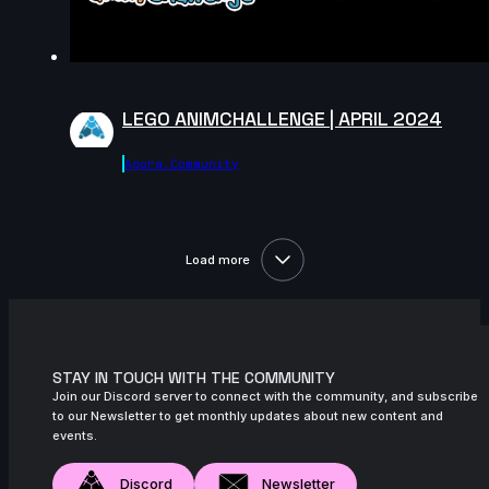
LEGO ANIMCHALLENGE | APRIL 2024
Agora.community
Load more
STAY IN TOUCH WITH THE COMMUNITY
Join our Discord server to connect with the community, and subscribe
to our Newsletter to get monthly updates about new content and
events.
Discord
Newsletter