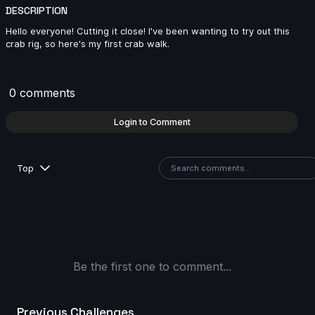
DESCRIPTION
Billu Badmash | Creature Cycle MiniChallenge | July
Hello everyone! Cutting it close! I've been wanting to try out this
2025
crab rig, so here's my first crab walk.
11s
0 comments
MJ | Creature Cycle MiniChallenge | July 2025
Login to Comment
4s
Top
ringus.pingus | Creature Cycle MiniChallenge | July
2025
10s
Lukeman28 | Creature Cycle MiniChallenge | July
2025
Be the first one to comment...
10s
Previous Challenges