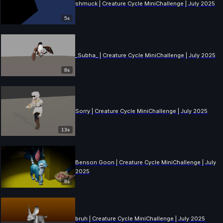
shmuck | Creature Cycle MiniChallenge | July 2025
5s
_Subha_ | Creature Cycle MiniChallenge | July 2025
8s
Sorry | Creature Cycle MiniChallenge | July 2025
13s
Benson Goon | Creature Cycle MiniChallenge | July
2025
8s
bruh | Creature Cycle MiniChallenge | July 2025