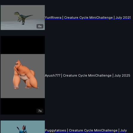
YuriRivera | Creature Cycle MiniChallenge | July 2025
6s
Ayush777 | Creature Cycle MiniChallenge | July 2025
7s
Puggytatoes | Creature Cycle MiniChallenge | July