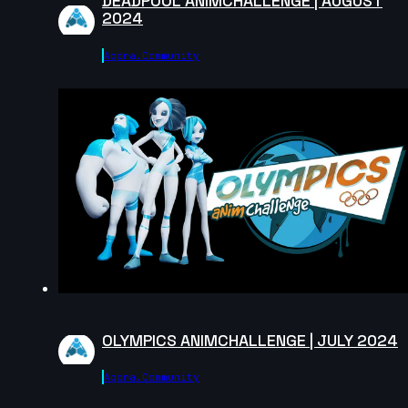
DEADPOOL ANIMCHALLENGE | AUGUST
2024
Agora.community
André | Creature Cycle MiniChallenge | July 2025
7s
Jiexin | Creature Cycle MiniChallenge | July 2025
2s
Lewis | Creature Cycle MiniChallenge | July 2025
5s
OLYMPICS ANIMCHALLENGE | JULY 2024
Agora.community
80 | Creature Cycle MiniChallenge | July 2025