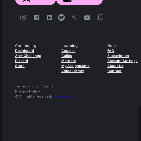
Community
Learning
Help
Dashboard
Courses
FAQ
AnimChallenge
Guilds
Subscription
Discord
Mentors
Account Settings
Store
My Assignments
About Us
Video Library
Contact
Terms and conditions
Privacy Policy
© All rights reserved.
Agora.studio