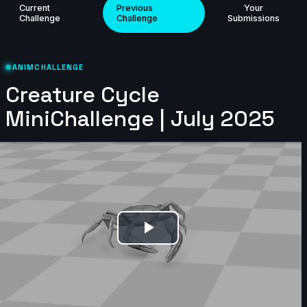
Current
Previous
Your
Challenge
Challenge
Submissions
ANIMCHALLENGE
Creature Cycle
MiniChallenge | July 2025
69 items
🥇 samek98 | Creature Cycle MiniChallenge | July
2025
8s
Play
Joy | Creature Cycle MiniChallenge | July 2025
Video
3s