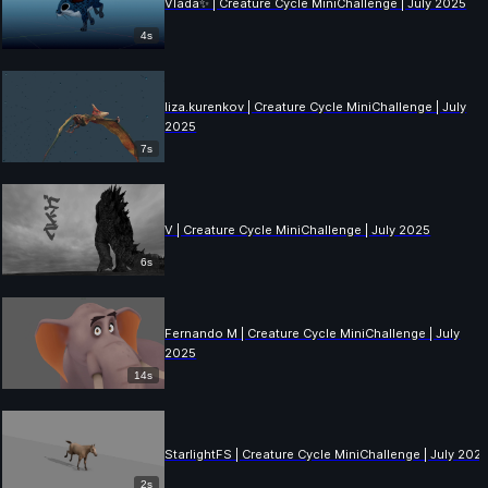
Vlada✨ | Creature Cycle MiniChallenge | July 2025
4s
liza.kurenkov | Creature Cycle MiniChallenge | July
2025
7s
V | Creature Cycle MiniChallenge | July 2025
6s
Fernando M | Creature Cycle MiniChallenge | July
2025
14s
StarlightFS | Creature Cycle MiniChallenge | July 202
2s