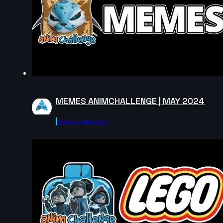
MEMES ANIMCHALLENGE | MAY 2024
Agora.community