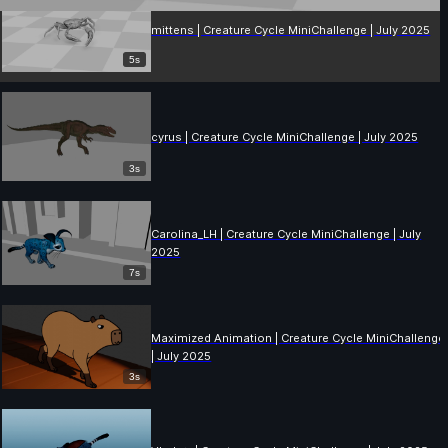
mittens | Creature Cycle MiniChallenge | July 2025
5s
cyrus | Creature Cycle MiniChallenge | July 2025
3s
Carolina_LH | Creature Cycle MiniChallenge | July
2025
7s
Maximized Animation | Creature Cycle MiniChallenge
| July 2025
3s