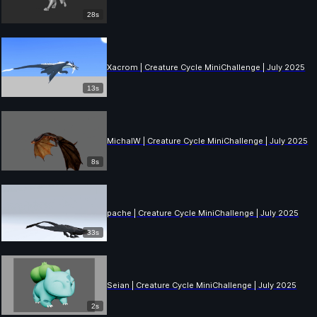
28s
Xacrom | Creature Cycle MiniChallenge | July 2025
13s
MichalW | Creature Cycle MiniChallenge | July 2025
8s
pache | Creature Cycle MiniChallenge | July 2025
33s
Seian | Creature Cycle MiniChallenge | July 2025
2s