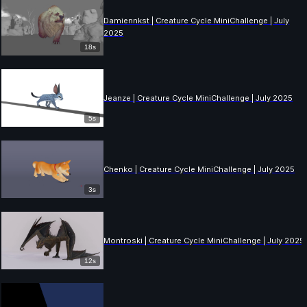
Damiennkst | Creature Cycle MiniChallenge | July
2025
18s
Jeanze | Creature Cycle MiniChallenge | July 2025
5s
Chenko | Creature Cycle MiniChallenge | July 2025
3s
Montroski | Creature Cycle MiniChallenge | July 2025
12s