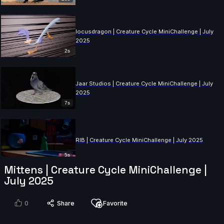
locusdragon | Creature Cycle MiniChallenge | July
2025
2s
Jaar Studios | Creature Cycle MiniChallenge | July
2025
7s
RIB | Creature Cycle MiniChallenge | July 2025
5s
Mittens | Creature Cycle MiniChallenge |
July 2025
Shaniac | Creature Cycle MiniChallenge | July 2025
0
Share
Favorite
8s