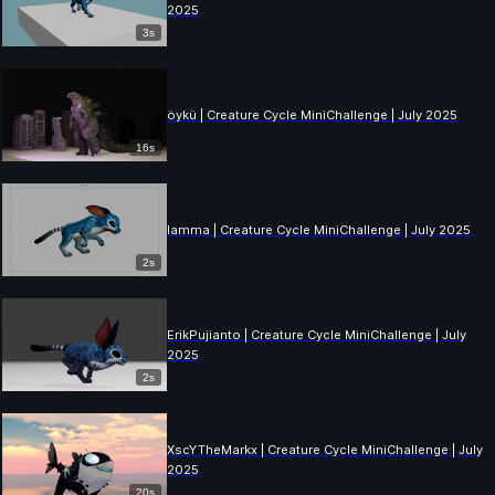
2025
3s
öykü | Creature Cycle MiniChallenge | July 2025
16s
lamma | Creature Cycle MiniChallenge | July 2025
2s
ErikPujianto | Creature Cycle MiniChallenge | July
2025
2s
XscYTheMarkx | Creature Cycle MiniChallenge | July
2025
20s