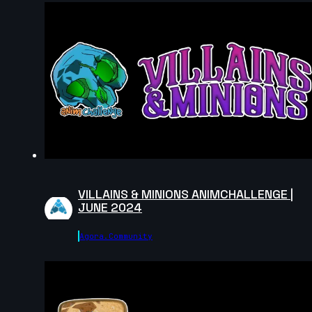
5s
John Lor | Creature Cycle MiniChallenge | July 2025
7s
Keyojimbo | Creature Cycle MiniChallenge | July 2025
7s
VILLAINS & MINIONS ANIMCHALLENGE |
Cl4rity | Creature Cycle MiniChallenge | July 2025
JUNE 2024
7s
Agora.community
17s
Hasaan Qureshi | Creature Cycle
MiniChallenge | July 2025