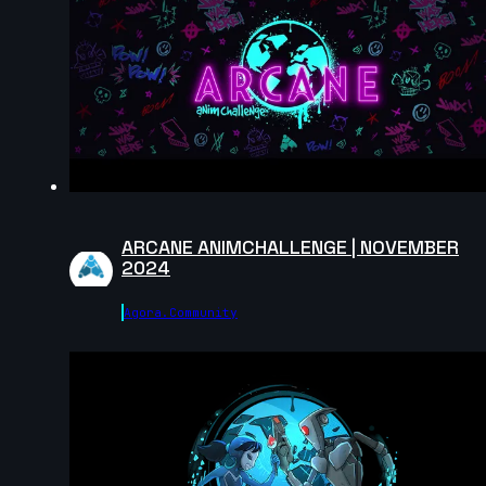
Gus_animator | Creature Cycle MiniChallenge | July
2025
8s
edaanxx | Creature Cycle MiniChallenge | July 2025
6s
ARCANE ANIMCHALLENGE | NOVEMBER
2024
Masoud Abootalebi | Creature Cycle MiniChallenge |
July 2025
Agora.community
10s
dijahs | Creature Cycle MiniChallenge | July 2025
5s