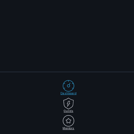
Dashboard
Guilds
Mentors