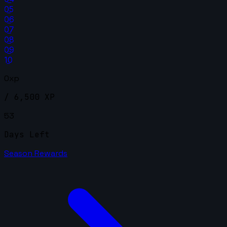
05
06
07
08
09
10
0xp
/ 6,500 XP
53
Days Left
Season Rewards