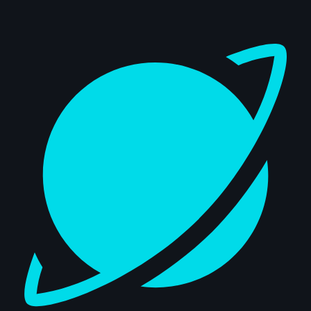
Dashboard