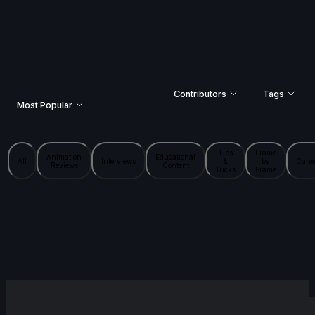
Contributors
Tags
Most Popular
Tips
Frame
Animation
Educational
All
Interviews
&
by
Caree
Reviews
Content
Tricks
Frame