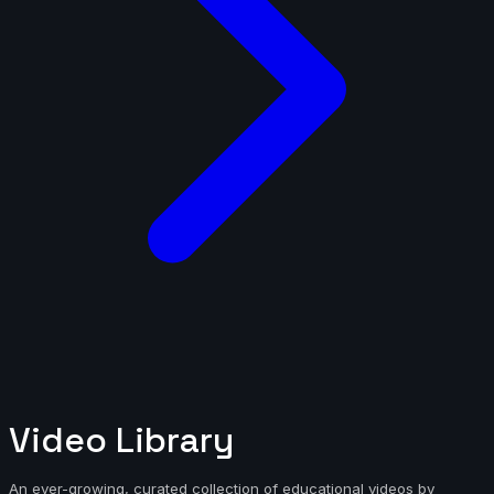
Video Library
An ever-growing, curated collection of educational videos by