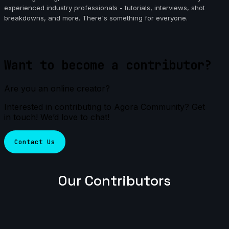
experienced industry professionals - tutorials, interviews, shot
breakdowns, and more. There's something for everyone.
Want to become a contributor?
Are you an online creator?
Interested in contributing to Agora Community? Get
in touch! We’d love to chat!
Contact Us
Our Contributors