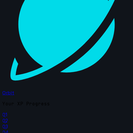
Orbit
Your XP Progress
01
02
03
04