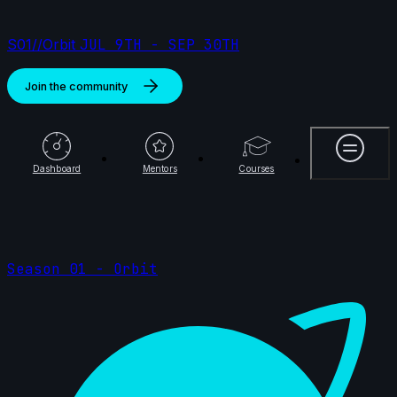
S01//Orbit
JUL 9TH - SEP 30TH
Join the community
More
Dashboard
Mentors
Courses
Season 01 - Orbit