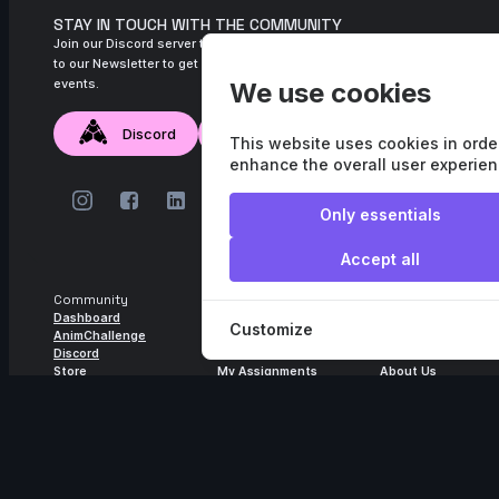
STAY IN TOUCH WITH THE COMMUNITY
Join our Discord server to connect with the community, and subscribe
to our Newsletter to get monthly updates about new content and
events.
We use cookies
Discord
Newsletter
This website uses cookies in orde
enhance the overall user experien
Only essentials
Accept all
Community
Learning
Help
Dashboard
Courses
FAQ
Customize
AnimChallenge
Guilds
Subscription
Discord
Mentors
Account Settings
Store
My Assignments
About Us
Video Library
Contact
Terms and conditions
Privacy Policy
© All rights reserved.
Agora.studio