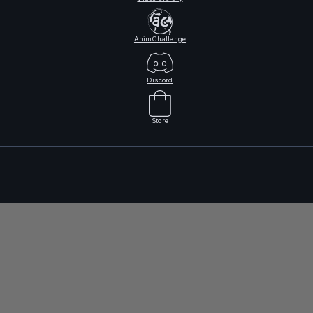
AnimChallenge
Discord
Store