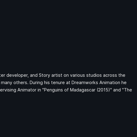
ter developer, and Story artist on various studios across the
many others. During his tenure at Dreamworks Animation he
pervising Animator in "Penguins of Madagascar (2015)" and "The