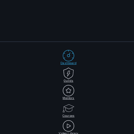
Dashboard
Guilds
Mentors
Courses
Video Library