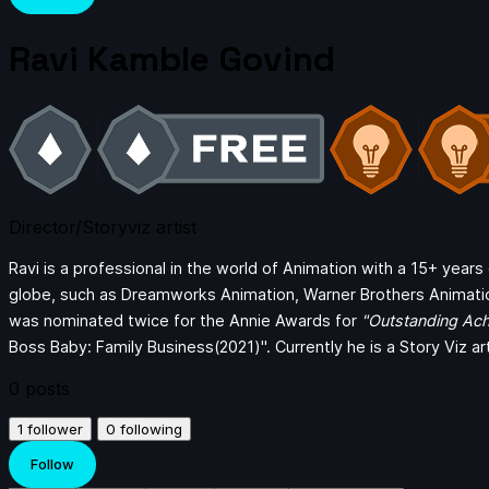
Ravi Kamble Govind
Director/Storyviz artist
Ravi is a professional in the world of Animation with a 15+ year
globe, such as Dreamworks Animation, Warner Brothers Animati
was nominated twice for the Annie Awards for
"Outstanding Ach
Boss Baby: Family Business(2021)". Currently he is a Story Viz ar
0
posts
1
follower
0
following
Follow