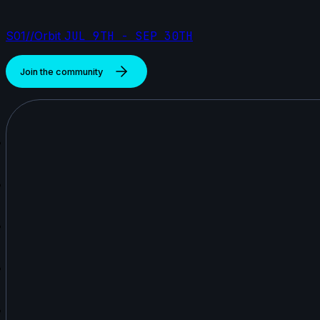
S01//Orbit
JUL 9TH - SEP 30TH
Join the community