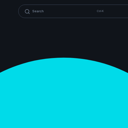
Ctrl-K