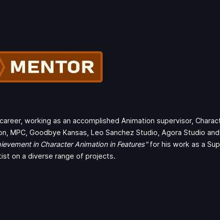
s career, working as an accomplished Animation supervisor, Charac
on, MPC, Goodbye Kansas, Leo Sanchez Studio, Agora Studio and 
ievement in Character Animation in Features"
for his work as a Su
tist on a diverse range of projects.