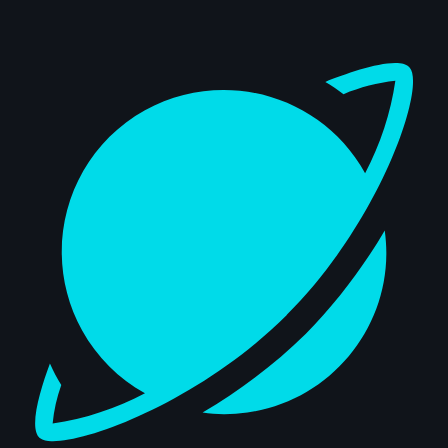
Dashboard