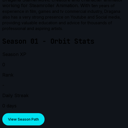
working for Steamroller Animation. With t
en years of
experience in film, games and tv commercial industry, Dragana
also has a very strong presence on Youtube and Social media,
providing valuable education and advice for thousands of
professional and aspiring artists.
Season 01 - Orbit Stats
Season XP
0
Rank
-
Daily Streak
0 days
View Season Path