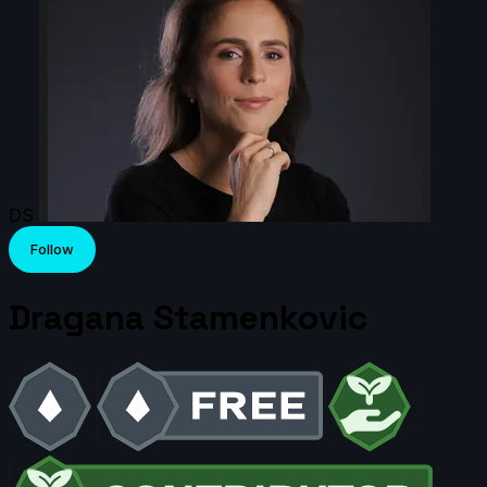
DS
Follow
Dragana Stamenkovic