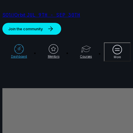
S01//Orbit
JUL 9TH - SEP 30TH
Join the community
More
Dashboard
Mentors
Courses
More