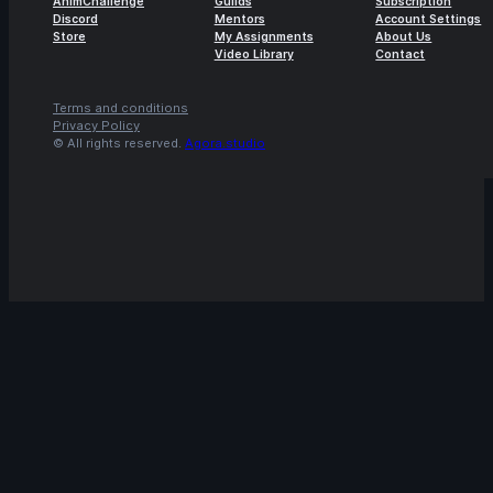
AnimChallenge
Guilds
Subscription
Discord
Mentors
Account Settings
Store
My Assignments
About Us
Video Library
Contact
Terms and conditions
Privacy Policy
© All rights reserved.
Agora.studio