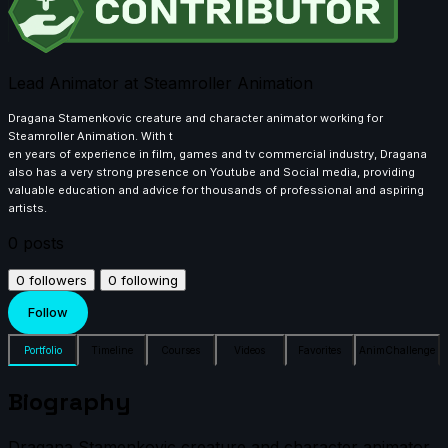
Lead Animator at Steamroller Animation
Dragana Stamenkovic creature and character animator working for
Steamroller Animation. With t
en years of experience in film, games and tv commercial industry, Dragana
also has a very strong presence on Youtube and Social media, providing
valuable education and advice for thousands of professional and aspiring
artists.
0
posts
0
followers
0
following
Follow
Portfolio
Timeline
Courses
Videos
Favorites
AnimChallenge
Biography
Dragana Stamenkovic creature and character animator