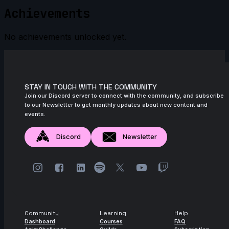
Achievements
No achievements unlocked yet.
STAY IN TOUCH WITH THE COMMUNITY
Join our Discord server to connect with the community, and subscribe
to our Newsletter to get monthly updates about new content and
events.
Discord
Newsletter
Community
Learning
Help
Dashboard
Courses
FAQ