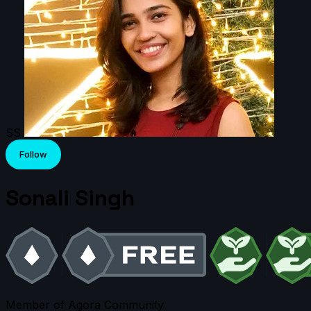
SS
Follow
Sonali Singh
Member of Agora Community