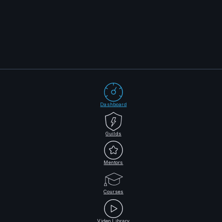
Dashboard
Guilds
Mentors
Courses
Video Library