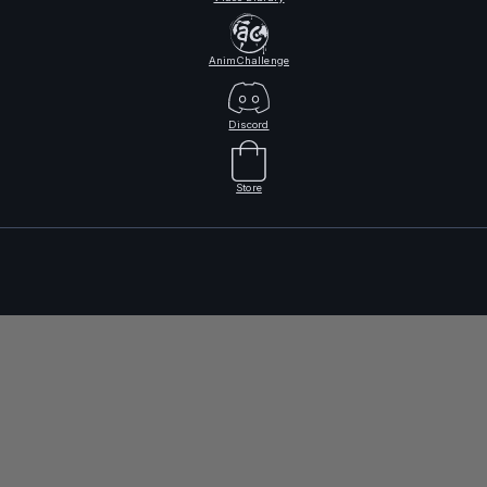
AnimChallenge
Discord
Store