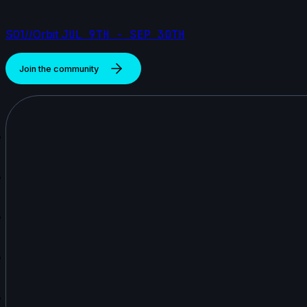
S01//Orbit
JUL 9TH - SEP 30TH
Join the community