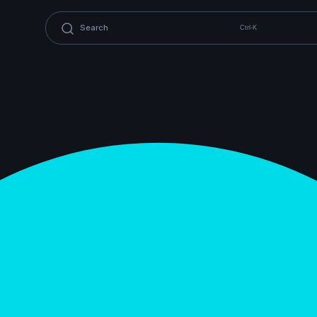
Ctrl-K