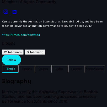
Member of Agora Community
Ken is currently the Animation Supervisor at Baobab Studios, and has been
teaching advanced animation performance to students since 2010.
https://vimeo.com/splatfrog
0
posts
12
followers
0
following
Follow
Portfolio
Timeline
Courses
Videos
Favorites
AnimChallenge
Biography
Ken is currently the Animation Supervisor at Baobab
Studios, and has been teaching advanced animation
performance to students since 2010.