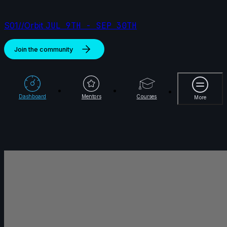
S01//Orbit
JUL 9TH - SEP 30TH
Join the community
More
Dashboard
Mentors
Courses
More