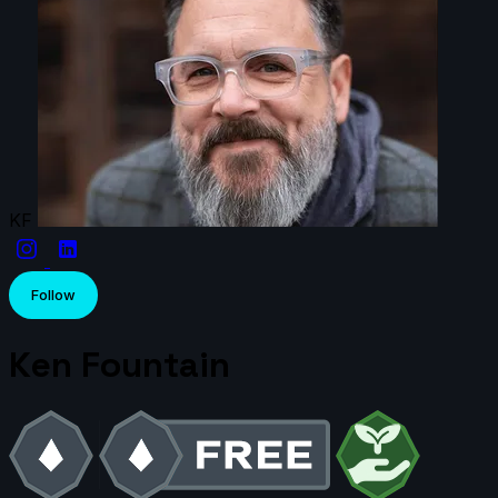
KF
Follow
Ken Fountain