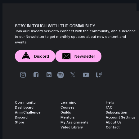
STAY IN TOUCH WITH THE COMMUNITY
Join our Discord server to connect with the community, and subscribe
to our Newsletter to get monthly updates about new content and
events.
Discord
Newsletter
Community
Learning
Help
Dashboard
Courses
FAQ
AnimChallenge
Guilds
Subscription
Discord
Mentors
Account Settings
Store
My Assignments
About Us
Video Library
Contact