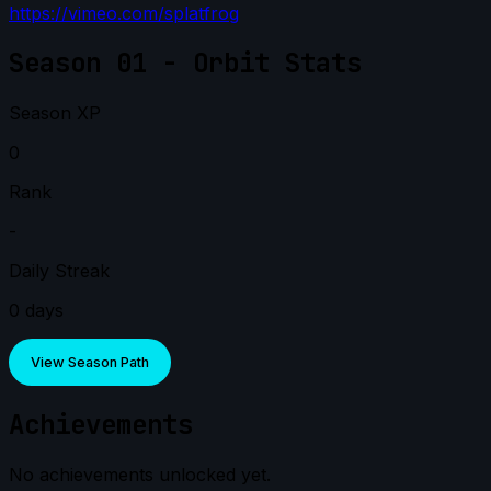
https://vimeo.com/splatfrog
Season 01 - Orbit Stats
Season XP
0
Rank
-
Daily Streak
0 days
View Season Path
Achievements
No achievements unlocked yet.