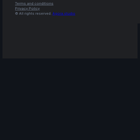
Terms and conditions
Privacy Policy
© All rights reserved.
Agora.studio