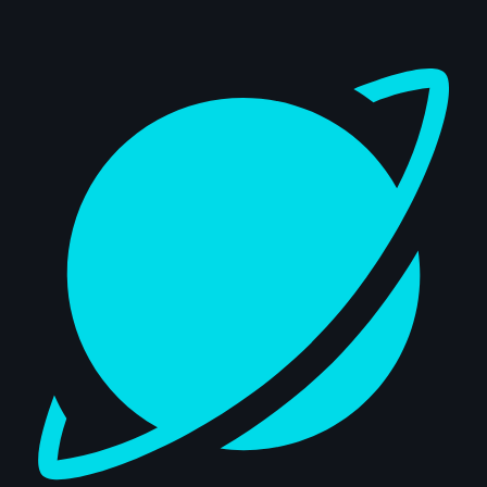
Dashboard