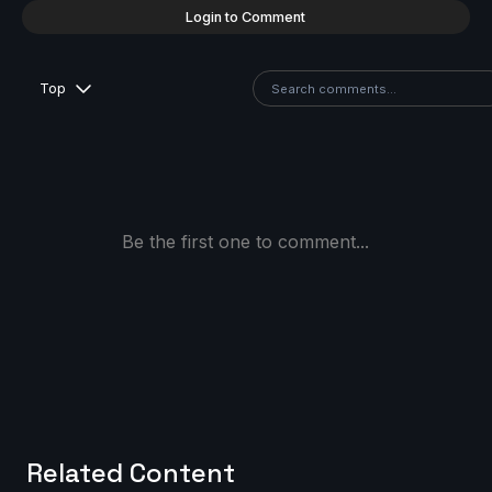
Login to Comment
Top
Be the first one to comment...
Related Content