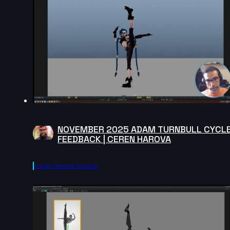
NOVEMBER 2025 ADAM TURNBULL CYCL
FEEDBACK | CEREN HAROVA
Lucas Oliveira Scapim