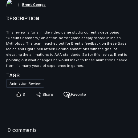
Brent George
DESCRIPTION
This review is for an indie video game studio currently developing
"Occult Chambers," an action-horror game deeply rooted in Indian
Mythology. The team reached out for Brent's feedback on these Base
Melee and Light Spell Attack Combo animations with the goal of
elevating the animations to AAA standards. So for this review, Brent is
pointing out what changes he would make to these animations based
from his many years of experience in games.
TAGS
Animation Review
3
Share
Favorite
0 comments