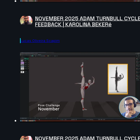
NOVEMBER 2025 ADAM TURNBULL CYCL
FEEDBACK | KAROLINA BEKERė
Lucas Oliveira Scapim
NOVEMBER 2025 ADAM TURNBULL CYCL