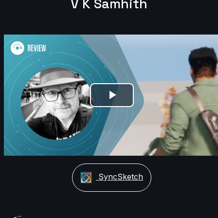
V K Samhith
Play
Video
SyncSketch