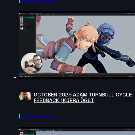
Lucas Oliveira Scapim
OCTOBER 2025 ADAM TURNBULL CYCLE
FEEDBACK | KüBRA ÖGüT
Lucas Oliveira Scapim