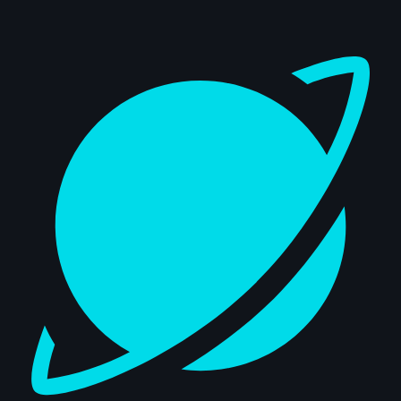
Dashboard