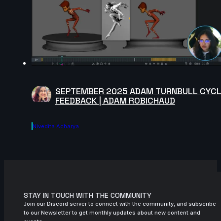
SEPTEMBER 2025 ADAM TURNBULL CYC
FEEDBACK | ADAM ROBICHAUD
Nivedita Acharya
STAY IN TOUCH WITH THE COMMUNITY
Join our Discord server to connect with the community, and subscribe
to our Newsletter to get monthly updates about new content and