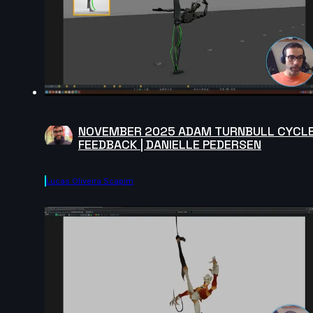
NOVEMBER 2025 ADAM TURNBULL CYCL
FEEDBACK | DANIELLE PEDERSEN
Lucas Oliveira Scapim