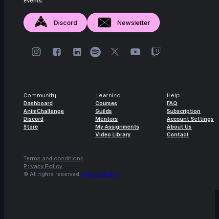
events.
Discord
Newsletter
Community
Learning
Help
Dashboard
Courses
FAQ
AnimChallenge
Guilds
Subscription
Discord
Mentors
Account Settings
Store
My Assignments
About Us
Video Library
Contact
Terms and conditions
Privacy Policy
© All rights reserved.
Agora.studio