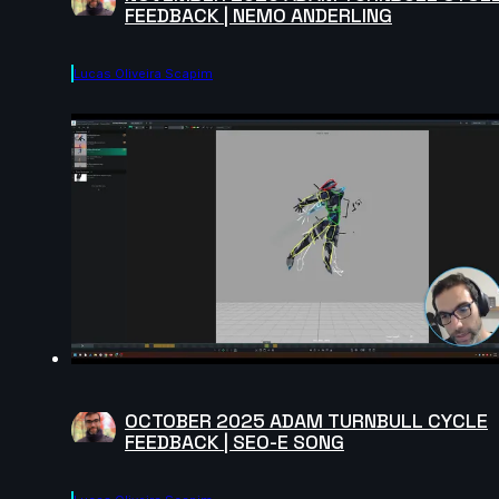
FEEDBACK | NEMO ANDERLING
Lucas Oliveira Scapim
OCTOBER 2025 ADAM TURNBULL CYCLE
FEEDBACK | SEO-E SONG