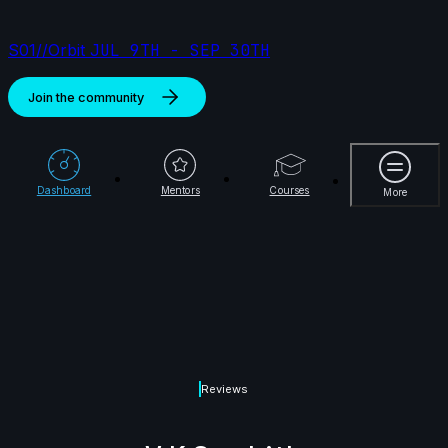
S01//Orbit
JUL 9TH - SEP 30TH
Join the community
More
Dashboard
Mentors
Courses
More
Reviews