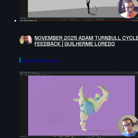
NOVEMBER 2025 ADAM TURNBULL CYCL
FEEDBACK | GUILHERME LOREDO
Lucas Oliveira Scapim