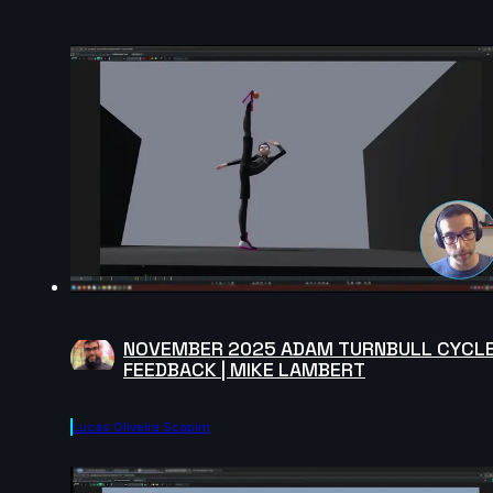
NOVEMBER 2025 ADAM TURNBULL CYCL
FEEDBACK | MIKE LAMBERT
Lucas Oliveira Scapim