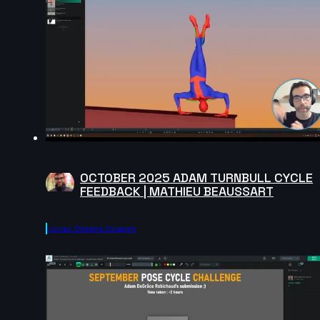
OCTOBER 2025 ADAM TURNBULL CYCLE
FEEDBACK | MATHIEU BEAUSSART
Lucas Oliveira Scapim