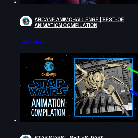
ARCANE ANIMCHALLENGE | BEST-OF
ANIMATION COMPILATION
AnimChallenge
STAR WARS LIGHT VS. DARK