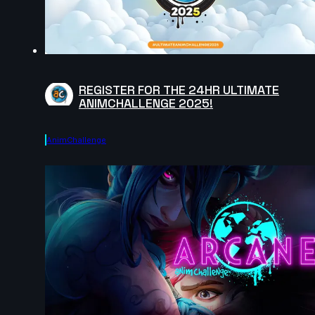
REGISTER FOR THE 24HR ULTIMATE
ANIMCHALLENGE 2025!
AnimChallenge