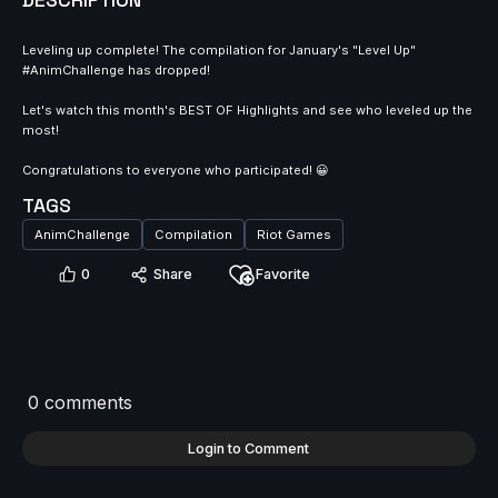
DESCRIPTION
Leveling up complete! The compilation for January's "Level Up"
#AnimChallenge has dropped!
Let's watch this month's BEST OF Highlights and see who leveled up the
most!
Congratulations to everyone who participated! 😀
TAGS
AnimChallenge
Compilation
Riot Games
0
Share
Favorite
0 comments
Login to Comment