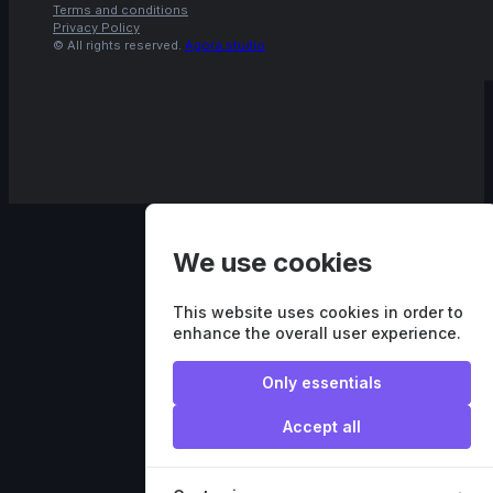
Terms and conditions
Privacy Policy
© All rights reserved.
Agora.studio
We use cookies
This website uses cookies in order to
enhance the overall user experience.
Only essentials
Accept all