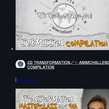
2D TRANSFORMATION🪄✨ ANIMCHALLEN
COMPILATION
AnimChallenge