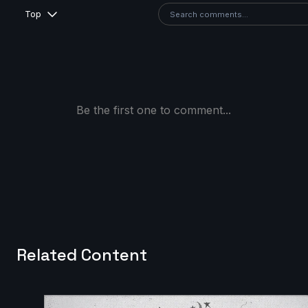
Top
Be the first one to comment...
Related Content