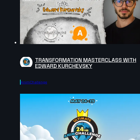
TRANSFORMATION MASTERCLASS WITH
EDWARD KURCHEVSKY
AnimChallenge