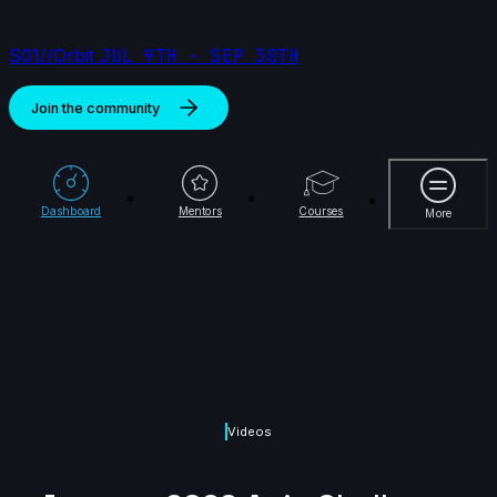
S01//Orbit
JUL 9TH - SEP 30TH
Join the community
More
Dashboard
Mentors
Courses
More
Videos