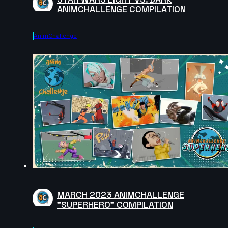
ANIMCHALLENGE COMPILATION
AnimChallenge
MARCH 2023 ANIMCHALLENGE
"SUPERHERO" COMPILATION