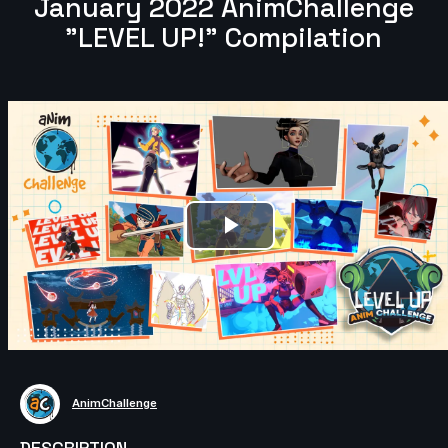
January 2022 AnimChallenge
"LEVEL UP!" Compilation
Play
Video
AnimChallenge