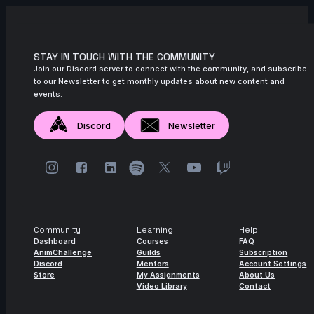
STAY IN TOUCH WITH THE COMMUNITY
Join our Discord server to connect with the community, and subscribe
to our Newsletter to get monthly updates about new content and
events.
Discord
Newsletter
Community
Learning
Help
Dashboard
Courses
FAQ
AnimChallenge
Guilds
Subscription
Discord
Mentors
Account Settings
Store
My Assignments
About Us
Video Library
Contact