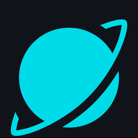
Dashboard