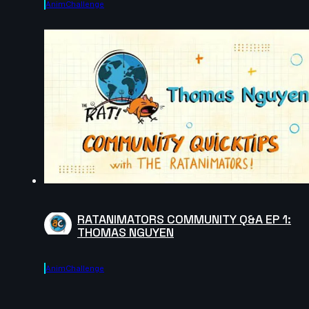
AnimChallenge
RATANIMATORS COMMUNITY Q&A EP 1:
THOMAS NGUYEN
AnimChallenge