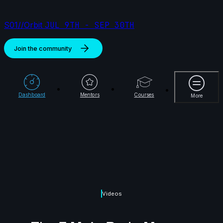
S01//Orbit
JUL 9TH - SEP 30TH
Join the community
More
Dashboard
Mentors
Courses
More
Videos