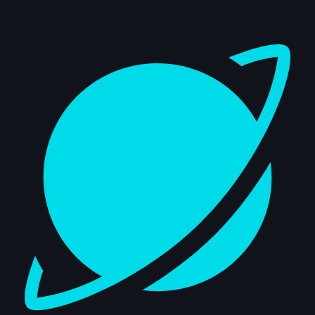
Dashboard