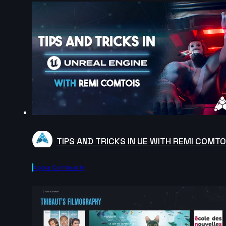
TIPS AND TRICKS IN UE WITH REMI COMTO
Agora.community