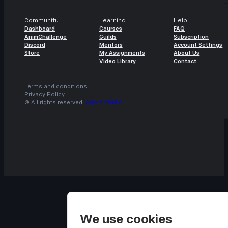
Community
Learning
Help
Dashboard
Courses
FAQ
AnimChallenge
Guilds
Subscription
Discord
Mentors
Account Settings
Store
My Assignments
About Us
Video Library
Contact
Terms and conditions
Privacy Policy
© All rights reserved.
Agora.studio
We use cookies