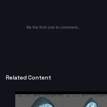
Be the first one to comment...
Related Content