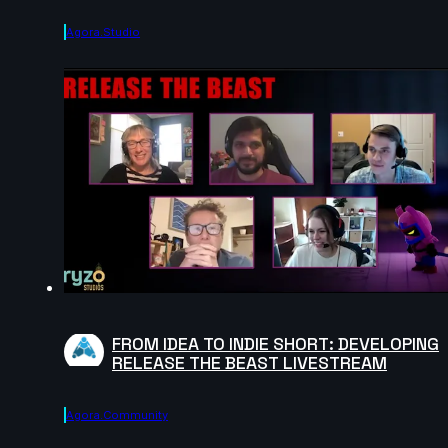
Agora.studio
FROM IDEA TO INDIE SHORT: DEVELOPING
RELEASE THE BEAST LIVESTREAM
Agora.community