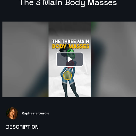
The 3 Main Body Masses
Play
Video
Raphaela Burdis
DESCRIPTION