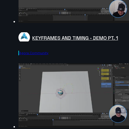
KEYFRAMES AND TIMING - DEMO PT. 1
Agora.community