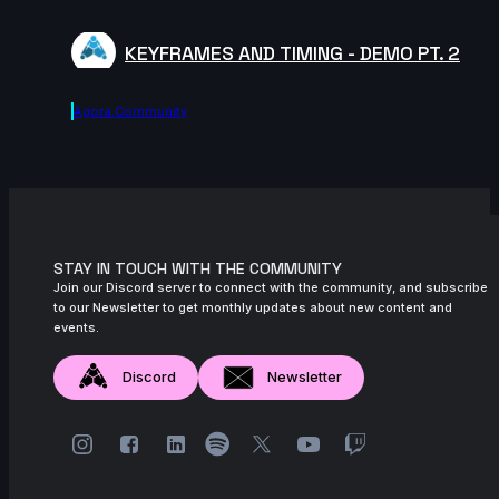
KEYFRAMES AND TIMING - DEMO PT. 2
Agora.community
STAY IN TOUCH WITH THE COMMUNITY
Join our Discord server to connect with the community, and subscribe
to our Newsletter to get monthly updates about new content and
events.
Discord
Newsletter