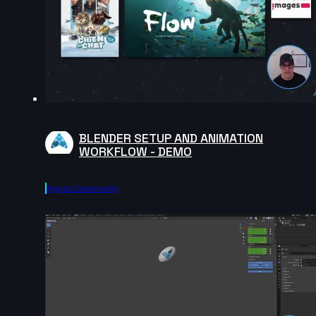
BLENDER SETUP AND ANIMATION
WORKFLOW - DEMO
Agora.community