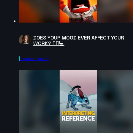
DOES YOUR MOOD EVER AFFECT YOUR
WORK? 😵‍💫💻
Fernando Herrera