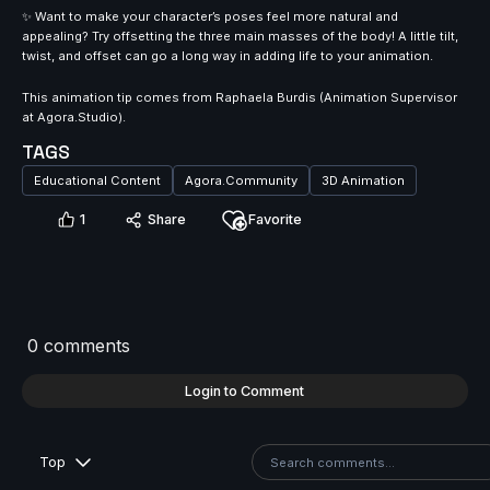
✨ Want to make your character’s poses feel more natural and
appealing? Try offsetting the three main masses of the body! A little tilt,
twist, and offset can go a long way in adding life to your animation.⁠
This animation tip comes from Raphaela Burdis (Animation Supervisor
at Agora.Studio).⁠
TAGS
Educational Content
Agora.Community
3D Animation
1
Share
Favorite
0 comments
Login to Comment
Top