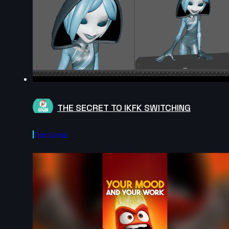
THE SECRET TO IKFK SWITCHING
Tyler Gogan