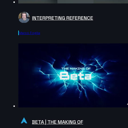
INTERPRETING REFERENCE
Marco Foglia
BETA | THE MAKING OF