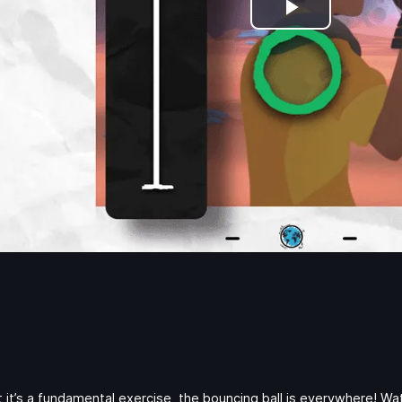
Play
Video
t it’s a fundamental exercise, the bouncing ball is everywhere! 