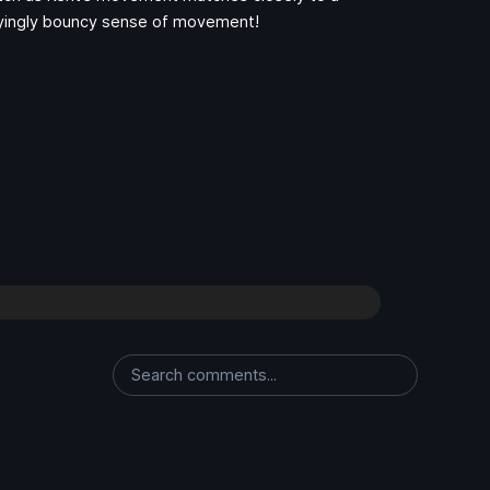
isfyingly bouncy sense of movement!