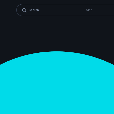
Ctrl-K