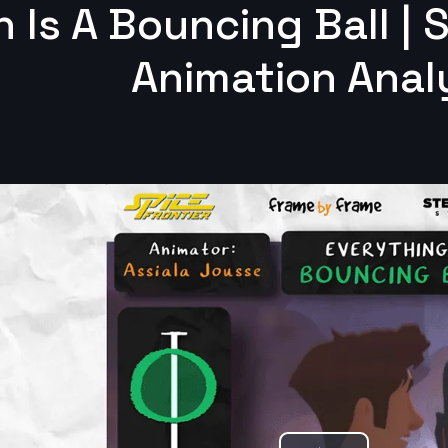
 Is A Bouncing Ball | 
Animation Anal