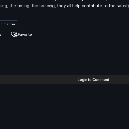
sing, the timing, the spacing, they all help contribute to the sat
Animation
e
Favorite
Login to Comment