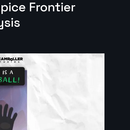
Spice Frontier
ysis