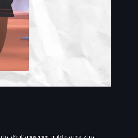
Watch as Kent’s movement matches closely to a