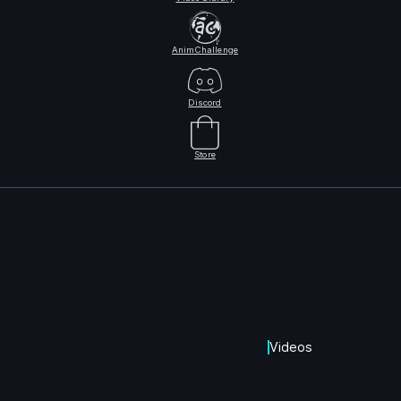
AnimChallenge
Discord
Store
Videos