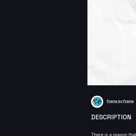
Frame by Frame
DESCRIPTION
There is a reason tha