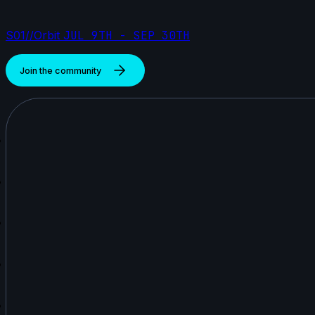
S01//Orbit
JUL 9TH - SEP 30TH
Join the community