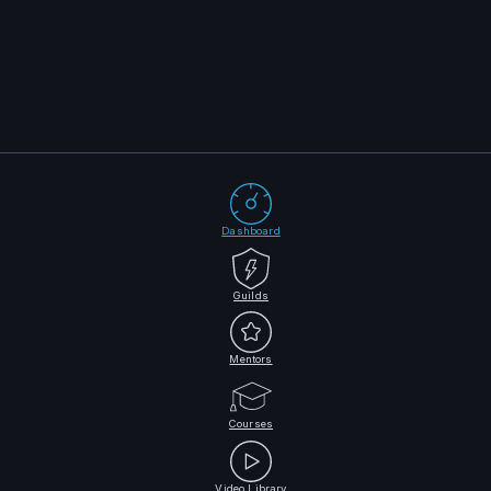
Dashboard
Guilds
Mentors
Courses
Video Library