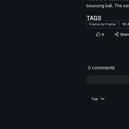
bouncing ball. The ea
TAGS
Frame by Frame
3D 
4
Shar
0 comments
Top