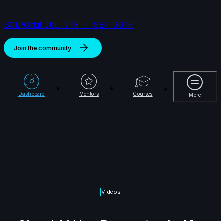
S01//Orbit
JUL 9TH - SEP 30TH
Join the community
More
Dashboard
Mentors
Courses
More
Videos