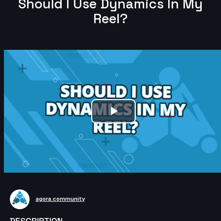
Should I Use Dynamics In My
Reel?
Play
Video
agora.community