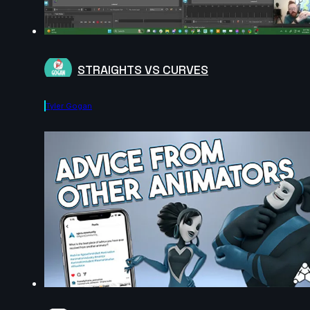
STRAIGHTS VS CURVES
Tyler Gogan