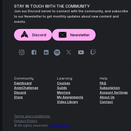
STAY IN TOUCH WITH THE COMMUNITY
Join our Discord server to connect with the community, and subscribe
to our Newsletter to get monthly updates about new content and
events.
Discord
Newsletter
Community
Learning
Help
Dashboard
Courses
FAQ
AnimChallenge
Guilds
Subscription
Discord
Mentors
Account Settings
Store
My Assignments
About Us
Video Library
Contact
Terms and conditions
Privacy Policy
© All rights reserved.
Agora.studio