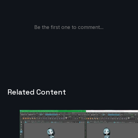
Be the first one to comment...
Related Content