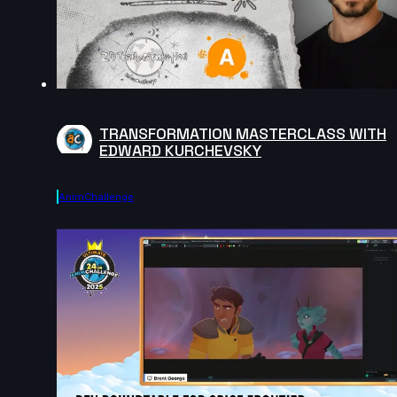
TRANSFORMATION MASTERCLASS WITH
EDWARD KURCHEVSKY
AnimChallenge