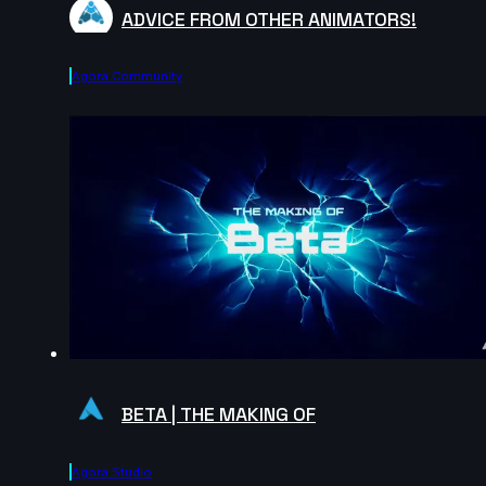
ADVICE FROM OTHER ANIMATORS!
Agora.community
BETA | THE MAKING OF
Agora.studio