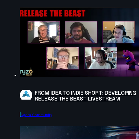
FROM IDEA TO INDIE SHORT: DEVELOPING
RELEASE THE BEAST LIVESTREAM
Agora.community