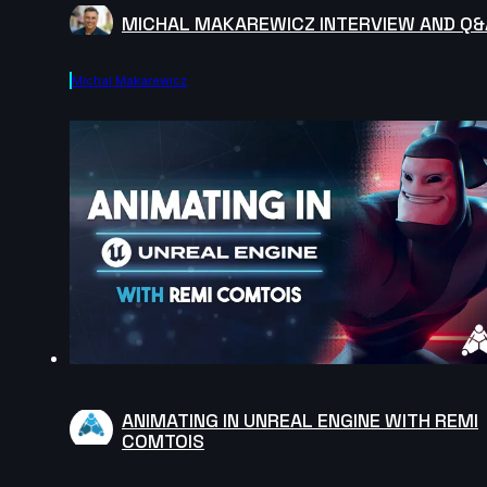
MICHAL MAKAREWICZ INTERVIEW AND Q&
Michal Makarewicz
ANIMATING IN UNREAL ENGINE WITH REMI
COMTOIS