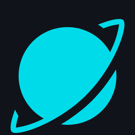
Dashboard