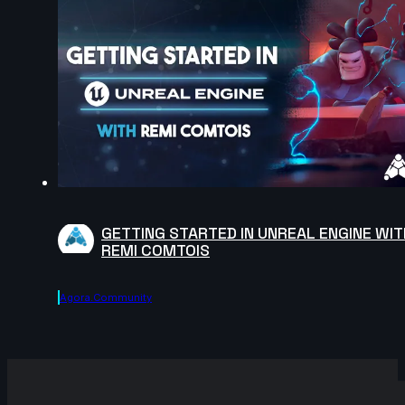
GETTING STARTED IN UNREAL ENGINE WIT
REMI COMTOIS
Agora.community