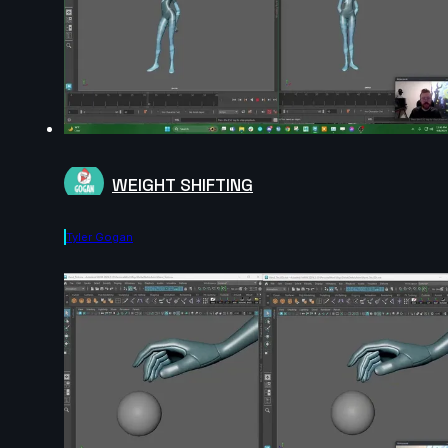
WEIGHT SHIFTING
Tyler Gogan