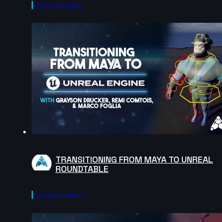
Agora.community
TRANSITIONING FROM MAYA TO UNREAL
ROUNDTABLE
Agora.community