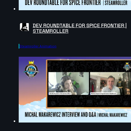
DEV ROUNDTABLE FOR SPICE FRONTIER |
STEAMROLLER
Steamroller Animation