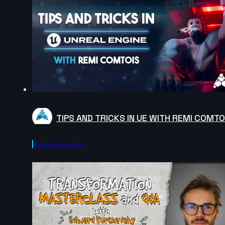
TIPS AND TRICKS IN UE WITH REMI COMTO
Agora.community