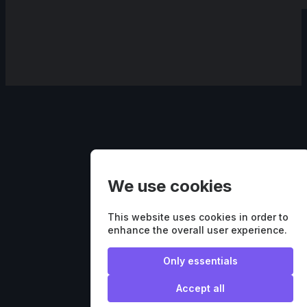
We use cookies
This website uses cookies in order to
enhance the overall user experience.
Only essentials
Accept all