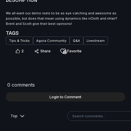
DESCRIPTION
We all want our demo reels to be as eye-catching and awesome as
possible, but does that mean using dynamics like nCloth and nHair?
Brent and Scott give their best opinions!
TAGS
Tips & Tricks
Agora.Community
Q&A
Livestream
2
Share
Favorite
0 comments
Login to Comment
Top