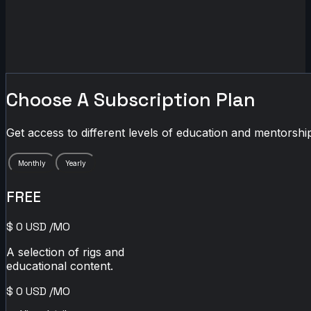
Choose A Subscription Plan
Get access to different levels of education and mentorship
Monthly
Yearly
FREE
$
0
USD
/MO
A selection of rigs and
educational content.
$
0
USD
/MO