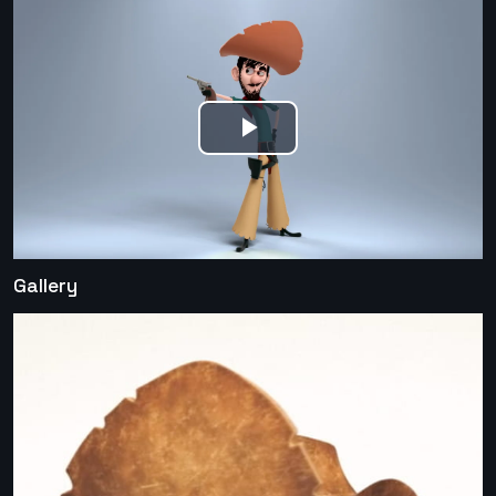
Play
Video
Gallery