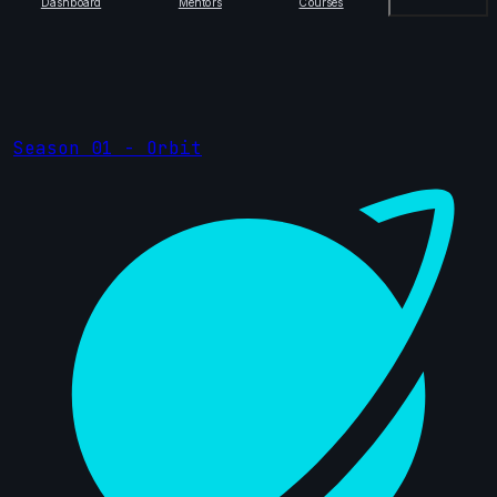
Dashboard
Mentors
Courses
Season 01 - Orbit