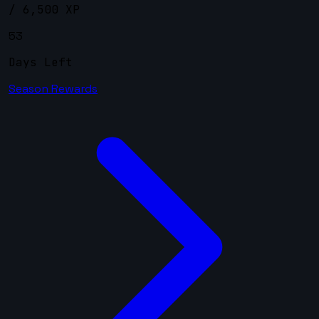
/ 6,500 XP
53
Days Left
Season Rewards