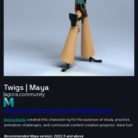
Twigs | Maya
agora.community
Maya
Agora.Community
Male
Character
Biped
Agora.studio
created this character rig for the purpose of study, practice,
animation challenges, and communal content creation projects. Have fun!
Recommended Maya version: 2022.5 and above