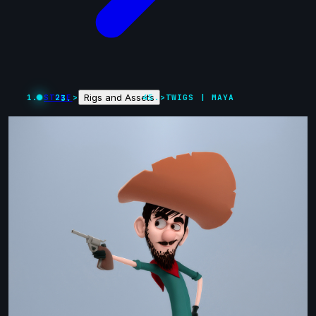
Rigs and Assets
STORE
>
>
TWIGS | MAYA