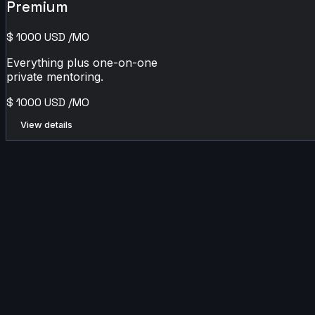
Premium
$
1000
USD
/MO
Everything plus one-on-one
private mentoring.
$
1000
USD
/MO
View details