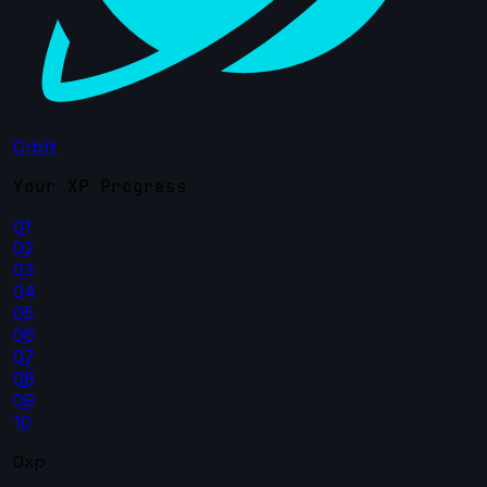
Orbit
Your XP Progress
01
02
03
04
05
06
07
08
09
10
0xp