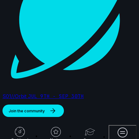
S01//Orbit
JUL 9TH - SEP 30TH
Join the community
More