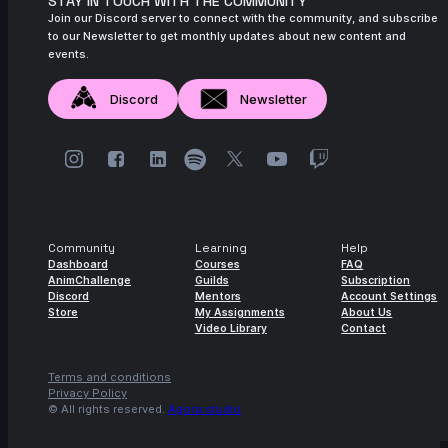
STAY IN TOUCH WITH THE COMMUNITY
Join our Discord server to connect with the community, and subscribe
to our Newsletter to get monthly updates about new content and
events.
Discord
Newsletter
Community
Learning
Help
Dashboard
Courses
FAQ
AnimChallenge
Guilds
Subscription
Discord
Mentors
Account Settings
Store
My Assignments
About Us
Video Library
Contact
Terms and conditions
Privacy Policy
© All rights reserved.
Agora.studio