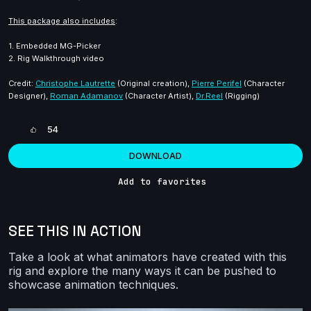
This package also includes
:
1. Embedded MG-Picker
2. Rig Walkthrough video
Credit:
Christophe Lautrette
(Original creation),
Pierre Perifel
(Character
Designer),
Roman Adamanov
(Character Artist),
Dr.Reel
(Rigging)
54
DOWNLOAD
Add to favorites
SEE THIS IN ACTION
Take a look at what animators have created with this
rig and explore the many ways it can be pushed to
showcase animation techniques.