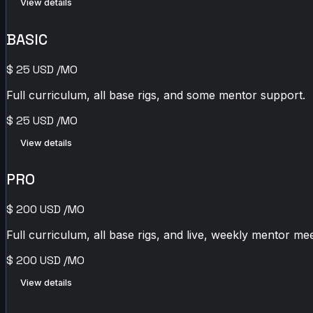
View details
BASIC
$
25
USD
/MO
Full curriculum, all base rigs, and some mentor support.
$
25
USD
/MO
View details
PRO
$
200
USD
/MO
Full curriculum, all base rigs, and live, weekly mentor mee
$
200
USD
/MO
View details