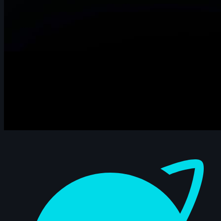
Dashboard