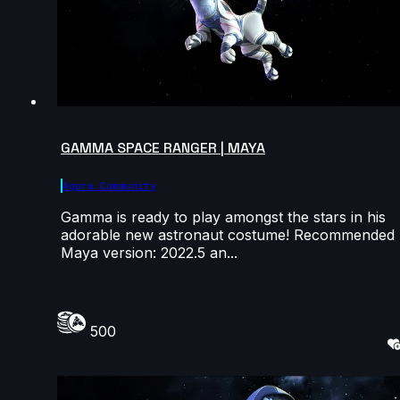
GAMMA SPACE RANGER | MAYA
Agora.community
Gamma is ready to play amongst the stars in his
adorable new astronaut costume! Recommended
Maya version: 2022.5 an...
500