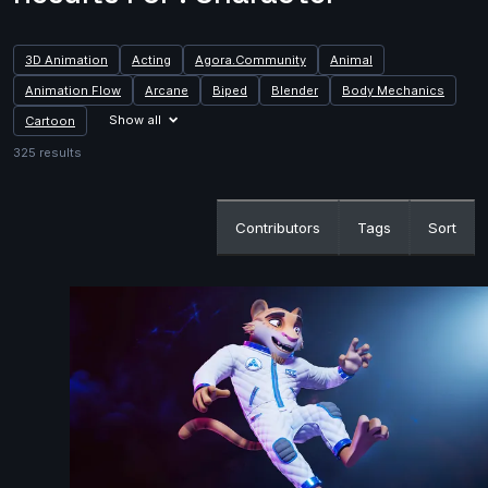
3D Animation
Acting
Agora.Community
Animal
Animation Flow
Arcane
Biped
Blender
Body Mechanics
Show all
Cartoon
325 results
Contributors
Tags
Sort