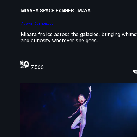
MIAARA SPACE RANGER | MAYA
Agora.community
Miaara frolics across the galaxies, bringing whims
and curiosity wherever she goes.
7,500