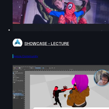
SHOWCASE - LECTURE
Agora.community