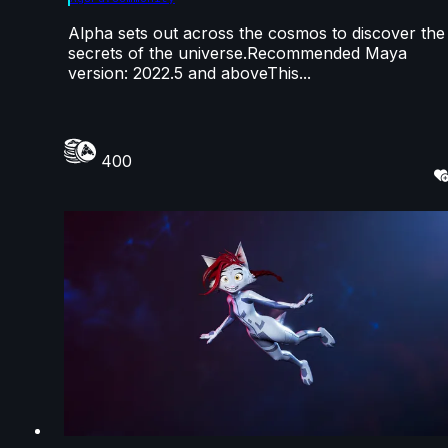
Alpha sets out across the cosmos to discover the
secrets of the universe.Recommended Maya
version: 2022.5 and aboveThis...
400