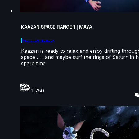
KAAZAN SPACE RANGER | MAYA
Agora.community
Kaazan is ready to relax and enjoy drifting throug
space . . . and maybe surf the rings of Saturn in h
spare time.
1,750