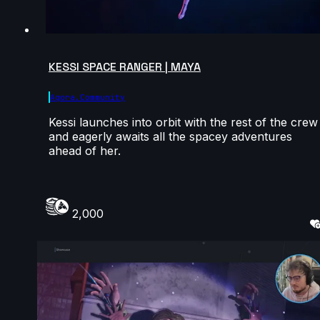
KESSI SPACE RANGER | MAYA
Agora.community
Kessi launches into orbit with the rest of the crew
and eagerly awaits all the spacey adventures
ahead of her.
2,000