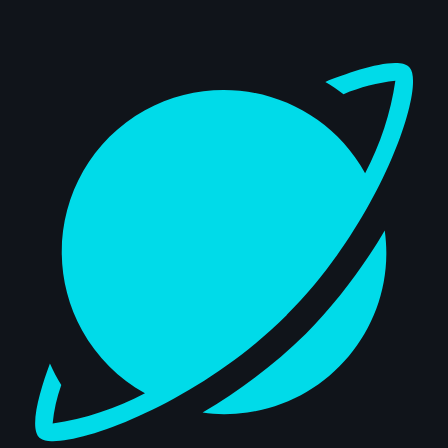
Dashboard