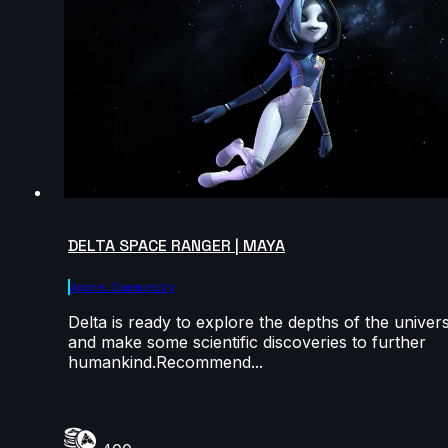
DELTA SPACE RANGER | MAYA
Agora.community
Delta is ready to explore the depths of the univer
and make some scientific discoveries to further
humankind.Recommend...