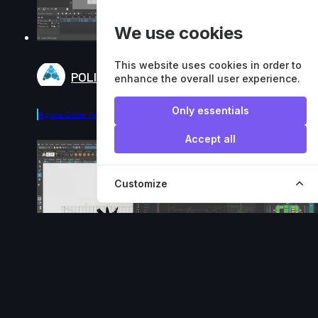
We use cookies
This website uses cookies in order to
POLISH - DEMO
enhance the overall user experience.
Only essentials
Agora.community
Accept all
Customize