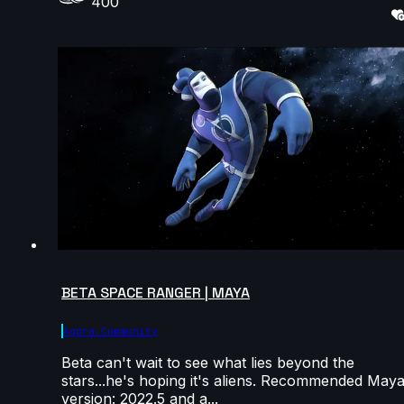
400
BETA SPACE RANGER | MAYA
Agora.community
Beta can't wait to see what lies beyond the
stars...he's hoping it's aliens. Recommended May
version: 2022.5 and a...