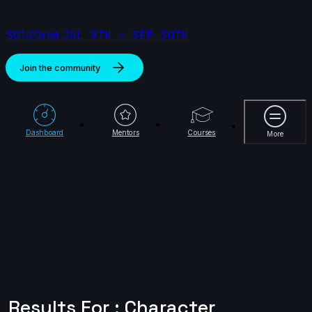
S01//Orbit
JUL 9TH - SEP 30TH
Join the community
More
Dashboard
Mentors
Courses
More
Results For : Character