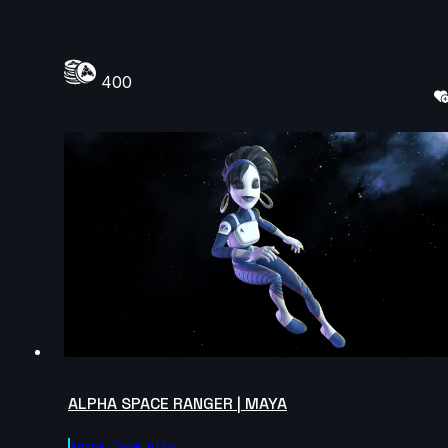
400
ALPHA SPACE RANGER | MAYA
Agora.community